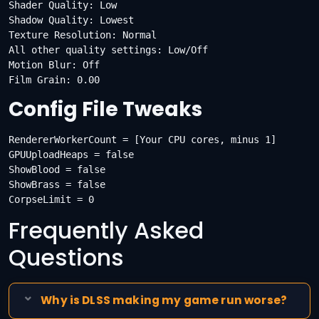
Shader Quality: Low

Shadow Quality: Lowest

Texture Resolution: Normal

All other quality settings: Low/Off

Motion Blur: Off

Film Grain: 0.00
Config File Tweaks
RendererWorkerCount = [Your CPU cores, minus 1]

GPUUploadHeaps = false

ShowBlood = false

ShowBrass = false

CorpseLimit = 0
Frequently Asked
Questions
Why is DLSS making my game run worse?