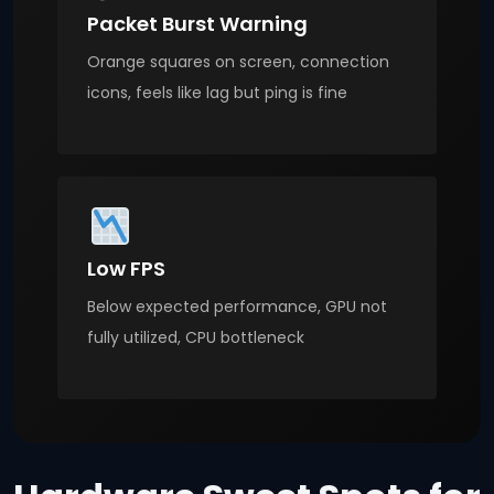
Packet Burst Warning
Orange squares on screen, connection
icons, feels like lag but ping is fine
Low FPS
Below expected performance, GPU not
fully utilized, CPU bottleneck