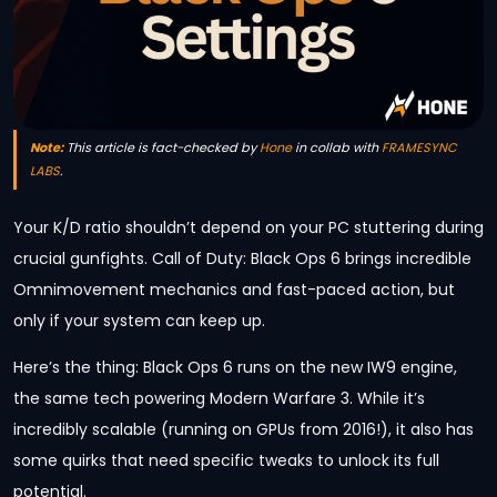
Note:
This article is fact-checked by
Hone
in collab with
FRAMESYNC
LABS
.
Your K/D ratio shouldn’t depend on your PC stuttering during
crucial gunfights. Call of Duty: Black Ops 6 brings incredible
Omnimovement mechanics and fast-paced action, but
only if your system can keep up.
Here’s the thing: Black Ops 6 runs on the new IW9 engine,
the same tech powering Modern Warfare 3. While it’s
incredibly scalable (running on GPUs from 2016!), it also has
some quirks that need specific tweaks to unlock its full
potential.