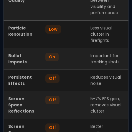
Quality
between
visibility and
performance
Particle
Less visual
Low
Resolution
clutter in
firefights
Bullet
Important for
On
Impacts
tracking shots
Persistent
Reduces visual
Off
Effects
noise
Screen
5-7% FPS gain,
Off
Space
removes visual
Reflections
clutter
Screen
Better
Off