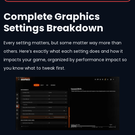
Complete Graphics
Settings Breakdown
Every setting matters, but some matter way more than
others. Here’s exactly what each setting does and how it
impacts your game, organized by performance impact so
you know what to tweak first.