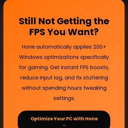
Still Not Getting the
FPS You Want?
Hone automatically applies 200+
Windows optimizations specifically
for gaming. Get instant FPS boosts,
reduce input lag, and fix stuttering
without spending hours tweaking
settings.
Optimize Your PC with Hone
→