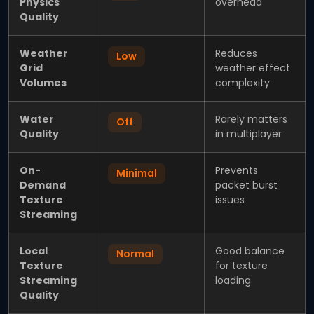
Physics
overhead
Quality
Weather
Reduces
Low
Grid
weather effect
Volumes
complexity
Water
Rarely matters
Off
Quality
in multiplayer
On-
Prevents
Minimal
Demand
packet burst
Texture
issues
Streaming
Local
Good balance
Normal
Texture
for texture
Streaming
loading
Quality