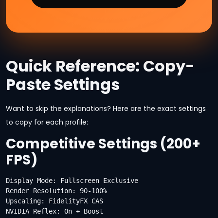
Quick Reference: Copy-
Paste Settings
Want to skip the explanations? Here are the exact settings
to copy for each profile:
Competitive Settings (200+
FPS)
Display Mode: Fullscreen Exclusive

Render Resolution: 90-100%

Upscaling: FidelityFX CAS

NVIDIA Reflex: On + Boost
