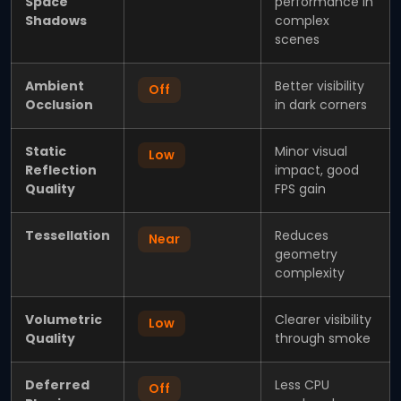
Space
performance in
Shadows
complex
scenes
Ambient
Better visibility
Off
Occlusion
in dark corners
Static
Minor visual
Low
Reflection
impact, good
Quality
FPS gain
Tessellation
Reduces
Near
geometry
complexity
Volumetric
Clearer visibility
Low
Quality
through smoke
Deferred
Less CPU
Off