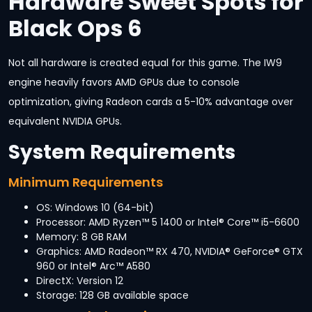
Hardware Sweet Spots for
Black Ops 6
Not all hardware is created equal for this game. The IW9
engine heavily favors AMD GPUs due to console
optimization, giving Radeon cards a 5-10% advantage over
equivalent NVIDIA GPUs.
System Requirements
Minimum Requirements
OS: Windows 10 (64-bit)
Processor: AMD Ryzen™ 5 1400 or Intel® Core™ i5-6600
Memory: 8 GB RAM
Graphics: AMD Radeon™ RX 470, NVIDIA® GeForce® GTX
960 or Intel® Arc™ A580
DirectX: Version 12
Storage: 128 GB available space