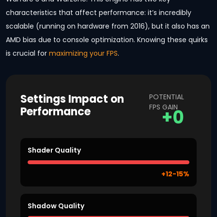
characteristics that affect performance: it’s incredibly
scalable (running on hardware from 2016), but it also has an
AMD bias due to console optimization. Knowing these quirks
is crucial for
maximizing your FPS
.
Settings Impact on
POTENTIAL
FPS GAIN
Performance
+0
Shader Quality
+12-15%
Shadow Quality