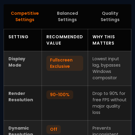
Competitive
Balanced
Quality
Settings
Settings
Settings
SETTING
RECOMMENDED
WHY THIS
VALUE
MATTERS
Display
Lowest input
Fullscreen
Mode
lag, bypasses
Exclusive
Windows
compositor
Render
Drop to 90% for
90-100%
Resolution
free FPS without
major quality
loss
Dynamic
Prevents
Off
Resolution
inconsistent