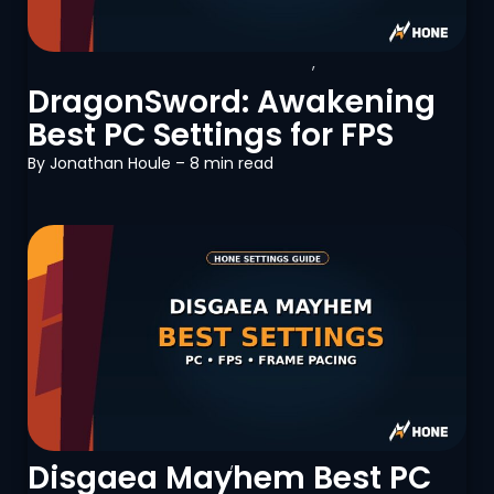
DragonSword: Awakening
,
PC
Optimization
DragonSword: Awakening
Best PC Settings for FPS
By
Jonathan Houle
– 8 min read
Disgaea Mayhem
,
PC Optimization
Disgaea Mayhem Best PC