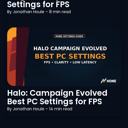
Settings for FPS
By
Jonathan Houle
– 8 min read
PC Optimization
Halo: Campaign Evolved
Best PC Settings for FPS
By
Jonathan Houle
– 14 min read