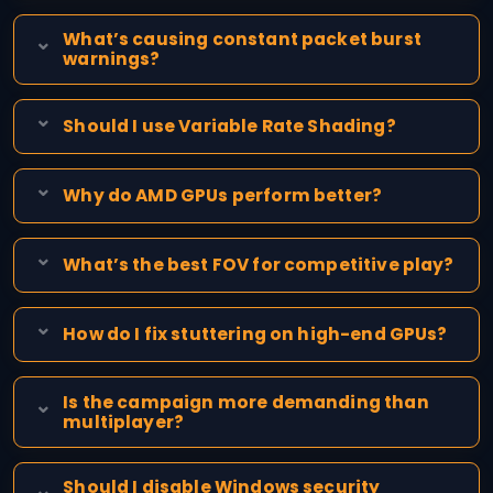
What’s causing constant packet burst
warnings?
Should I use Variable Rate Shading?
Why do AMD GPUs perform better?
What’s the best FOV for competitive play?
How do I fix stuttering on high-end GPUs?
Is the campaign more demanding than
multiplayer?
Should I disable Windows security