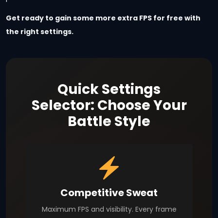
Get ready to gain some more extra FPS for free with
the right settings.
Quick Settings
Selector: Choose Your
Battle Style
Competitive Sweat
Maximum FPS and visibility. Every frame