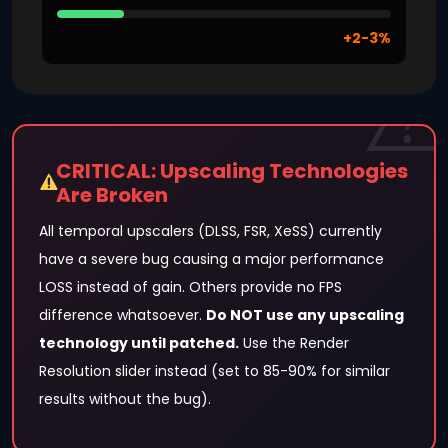
+2-3%
CRITICAL: Upscaling Technologies
Are Broken
All temporal upscalers (DLSS, FSR, XeSS) currently
have a severe bug causing a major performance
LOSS instead of gain. Others provide no FPS
difference whatsoever.
Do NOT use any upscaling
technology until patched.
Use the Render
Resolution slider instead (set to 85-90% for similar
results without the bug).