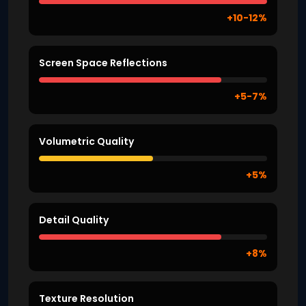
+10-12%
Screen Space Reflections
+5-7%
Volumetric Quality
+5%
Detail Quality
+8%
Texture Resolution