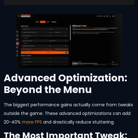
Advanced Optimization:
Beyond the Menu
The biggest performance gains actually come from tweaks
outside the game. These advanced optimizations can add
20-40%
more FPS
and drastically reduce stuttering.
The Most Important Tweak: