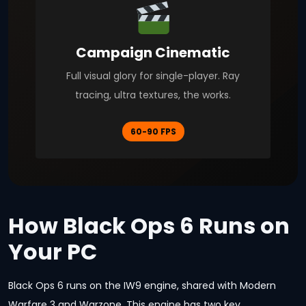
Campaign Cinematic
Full visual glory for single-player. Ray
tracing, ultra textures, the works.
60-90 FPS
How Black Ops 6 Runs on
Your PC
Black Ops 6 runs on the IW9 engine, shared with Modern
Warfare 3 and Warzone. This engine has two key