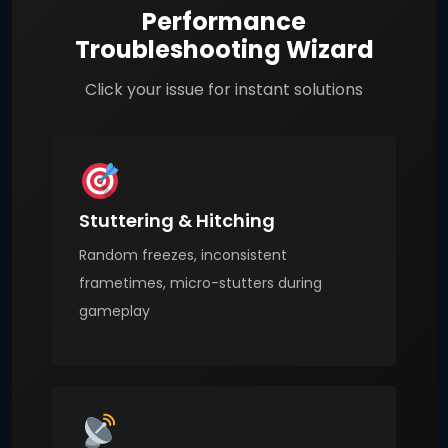
Performance
Troubleshooting Wizard
Click your issue for instant solutions
Stuttering & Hitching
Random freezes, inconsistent
frametimes, micro-stutters during
gameplay