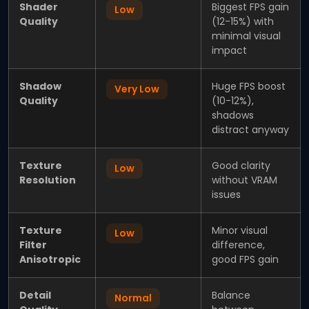
Shader
Biggest FPS gain
Low
Quality
(12-15%) with
minimal visual
impact
Shadow
Huge FPS boost
Very Low
Quality
(10-12%),
shadows
distract anyway
Texture
Good clarity
Low
Resolution
without VRAM
issues
Texture
Minor visual
Low
Filter
difference,
Anisotropic
good FPS gain
Detail
Balance
Normal