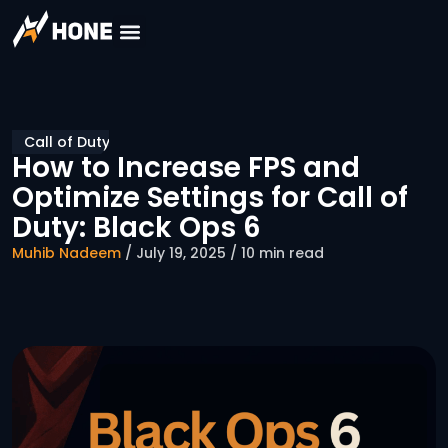
Call of Duty
How to Increase FPS and
Optimize Settings for Call of
Duty: Black Ops 6
Muhib Nadeem
/ July 19, 2025 / 10 min read