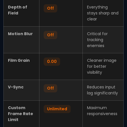
Depth of
Everything
Off
Field
stays sharp and
clear
Motion Blur
Critical for
Off
tracking
enemies
Film Grain
Cleaner image
0.00
for better
visibility
V-Sync
Reduces input
Off
lag significantly
Custom
Maximum
Unlimited
Frame Rate
responsiveness
Limit