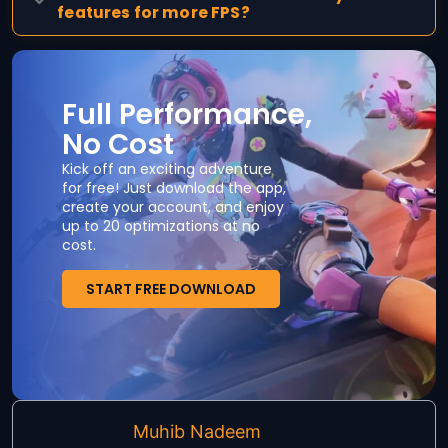
features for more FPS?
Full Performance,
No Cost
Kick off an exciting adventure
for free! Just download the app,
create your account, and enjoy
up to 20 optimizations at no
cost.
START FREE DOWNLOAD
Muhib Nadeem