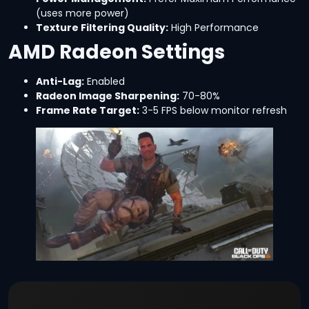
(uses more power)
Texture Filtering Quality:
High Performance
AMD Radeon Settings
Anti-Lag:
Enabled
Radeon Image Sharpening:
70-80%
Frame Rate Target:
3-5 FPS below monitor refresh