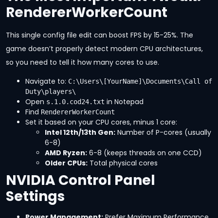
RendererWorkerCount
This single config file edit can boost FPS by 15-25%. The
game doesn’t properly detect modern CPU architectures,
so you need to tell it how many cores to use.
Navigate to:
C:\Users\[YourName]\Documents\Call of 
Duty\players\
Open
in Notepad
s.1.0.cod24.txt
Find
RendererWorkerCount
Set it based on your CPU cores, minus 1 core:
Intel 12th/13th Gen:
Number of P-cores (usually
6-8)
AMD Ryzen:
6-8 (keeps threads on one CCD)
Older CPUs:
Total physical cores
NVIDIA Control Panel
Settings
Power Management:
Prefer Maximum Performance