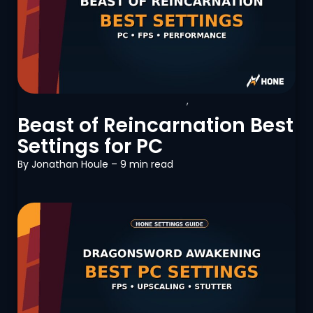
Beast of Reincarnation
,
PC
Optimization
Beast of Reincarnation Best
Settings for PC
By
Jonathan Houle
– 9 min read