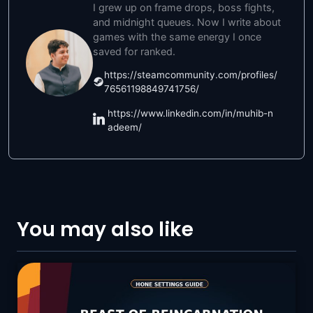
I grew up on frame drops, boss fights,
and midnight queues. Now I write about
games with the same energy I once
saved for ranked.
https://steamcommunity.com/profiles/
76561198849741756/
https://www.linkedin.com/in/muhib-n
adeem/
You may also like