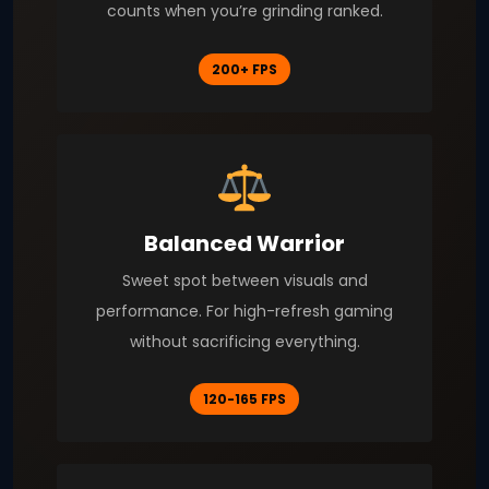
counts when you’re grinding ranked.
200+ FPS
Balanced Warrior
Sweet spot between visuals and
performance. For high-refresh gaming
without sacrificing everything.
120-165 FPS