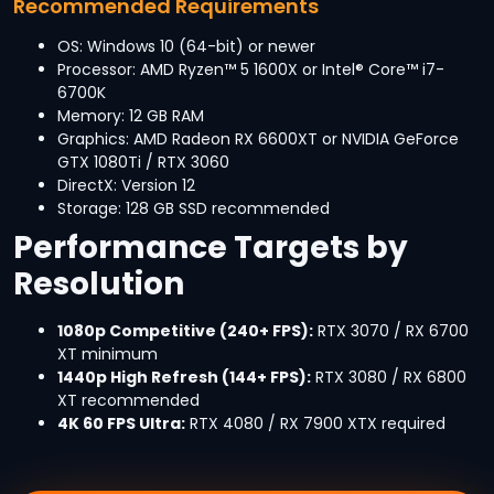
Recommended Requirements
OS: Windows 10 (64-bit) or newer
Processor: AMD Ryzen™ 5 1600X or Intel® Core™ i7-
6700K
Memory: 12 GB RAM
Graphics: AMD Radeon RX 6600XT or NVIDIA GeForce
GTX 1080Ti / RTX 3060
DirectX: Version 12
Storage: 128 GB SSD recommended
Performance Targets by
Resolution
1080p Competitive (240+ FPS):
RTX 3070 / RX 6700
XT minimum
1440p High Refresh (144+ FPS):
RTX 3080 / RX 6800
XT recommended
4K 60 FPS Ultra:
RTX 4080 / RX 7900 XTX required