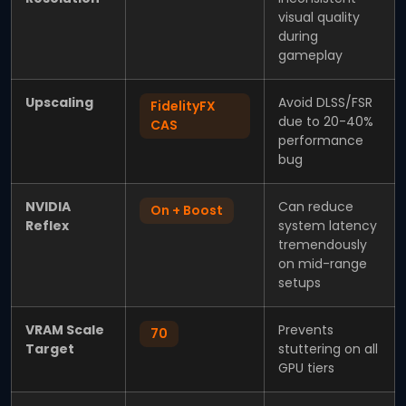
visual quality
during
gameplay
Upscaling
Avoid DLSS/FSR
FidelityFX
due to 20-40%
CAS
performance
bug
NVIDIA
Can reduce
On + Boost
Reflex
system latency
tremendously
on mid-range
setups
VRAM Scale
Prevents
70
Target
stuttering on all
GPU tiers