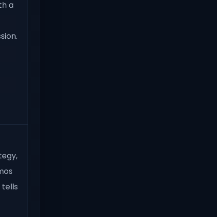
th a
sion.
tegy,
emos
tells