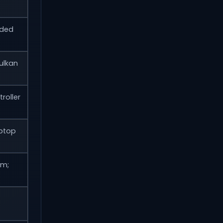
wded
ulkan
roller
ptop
um;