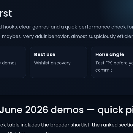
rst
good hooks, clear genres, and a quick performance check f
e maybes. Very adult behavior, almost suspiciously efficien
Best use
Hone angle
le demos
Wishlist discovery
Test FPS before y
commit
 June 2026 demos — quick p
ick table includes the broader shortlist; the ranked secti