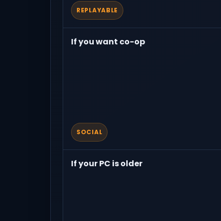
REPLAYABLE
If you want co-op
SOCIAL
If your PC is older