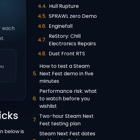
Hull Rupture
SPRAWL zero Demo
Enginefall
or each
ReStory: Chill
t.
Electronics Repairs
Dust Front RTS
How to test a Steam
ou
Next Fest demo in five
minutes
Performance risk: what
to watch before you
wishlist
icks
Two-hour Steam Next
Fest testing plan
on below is
Steam Next Fest dates