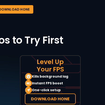
DOWNLOAD HONE
 to Try First
Level Up
Your FPS
Kills background lag
Instant FPS boost
One-click setup
DOWNLOAD HONE