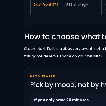
Dust Front RTS
RTS strategy
How to choose what t
Steam Next Fest is a discovery event, not 
this game deserve space on your wishlist?
DEMO PICKER
Pick by mood, not by 
If you only have 20 minutes