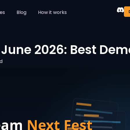
es
Blog
How it works
June 2026: Best Demos
ad