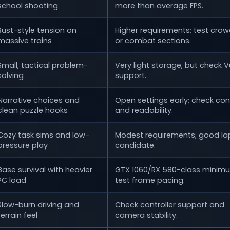
school shooting
more than average FPS.
Rust-style tension on
Higher requirements; test cro
massive trains
or combat sections.
Small, tactical problem-
Very light storage, but check V
solving
support.
Narrative choices and
Open settings early; check cont
clean puzzle hooks
and readability.
Cozy task sims and low-
Modest requirements; good la
pressure play
candidate.
Base survival with heavier
GTX 1060/RX 580-class minim
PC load
test frame pacing.
Slow-burn driving and
Check controller support and
terrain feel
camera stability.