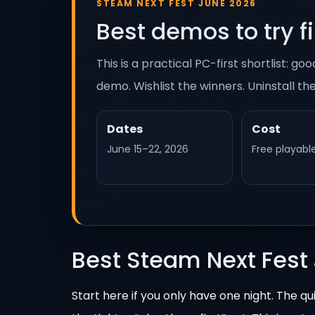
STEAM NEXT FEST JUNE 2026
Best demos to try fi
This is a practical PC-first shortlist: 
demo. Wishlist the winners. Uninstall th
Dates
Cost
June 15–22, 2026
Free playab
Best Steam Next Fest
Start here if you only have one night. The qu