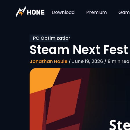
Download
Premium
Gam
PC Optimization
Steam Next Fest 
Jonathan Houle
/ June 19, 2026 / 8 min re