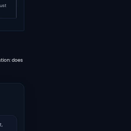
just
tion: does
t,