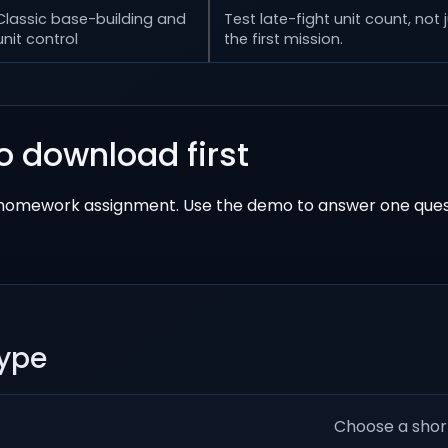
Classic base-building and
Test late-fight unit count, not 
unit control
the first mission.
o download first
a homework assignment. Use the demo to answer one ques
hype
Choose a shor