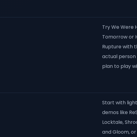
Try We Were 
Tomorrow or H
Rupture with 
actual person
plan to play wi
Start with ligh
demos like ReS
Locktale, Shr
and Gloom, or