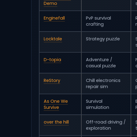
Demo
Enginefall
PvP survival
crafting
Locktale
Strategy puzzle
D-topia
Adventure /
casual puzzle
ReStory
Chill electronics
repair sim
As One We
Survival
Survive
simulation
over the hill
Off-road driving /
exploration