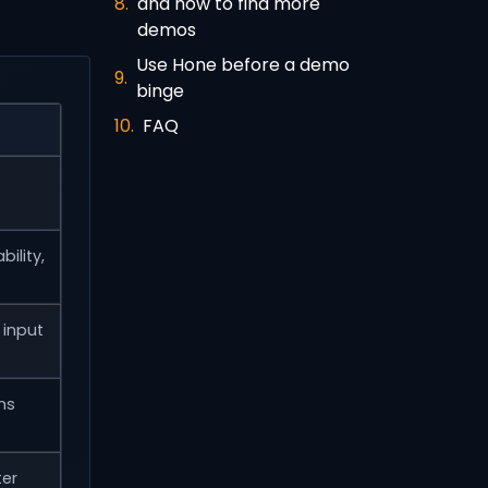
and how to find more
demos
Use Hone before a demo
binge
FAQ
ility,
input
ms
ter