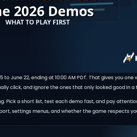
 to June 22, ending at 10:00 AM PDT. That gives you one 
lly click, and ignore the ones that only looked good in a t
. Pick a short list, test each demo fast, and pay attentio
 support, settings menus, and whether the game respects yo