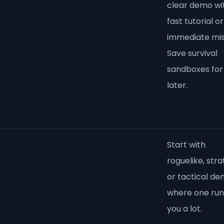
clear demo wi
fast tutorial or
immediate mis
Save survival
sandboxes for
later.
Start with
roguelike, stra
or tactical d
where one run 
you a lot.