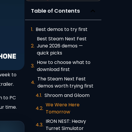
Table of Contents
Best demos to try first
Best Steam Next Fest
June 2026 demos —
quick picks
How to choose what to
download first
week to
The Steam Next Fest
railer.
demos worth trying first
Shroom and Gloom
n to PC
We Were Here
ur time.
Tomorrow
IRON NEST: Heavy
Turret Simulator