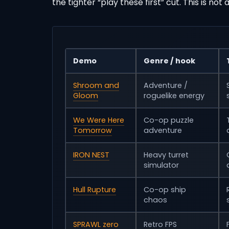
the tighter “play these first” cut. This is not
Demo
Genre / hook
Shroom and
Adventure /
Gloom
roguelike energy
We Were Here
Co-op puzzle
Tomorrow
adventure
IRON NEST
Heavy turret
simulator
Hull Rupture
Co-op ship
chaos
SPRAWL zero
Retro FPS