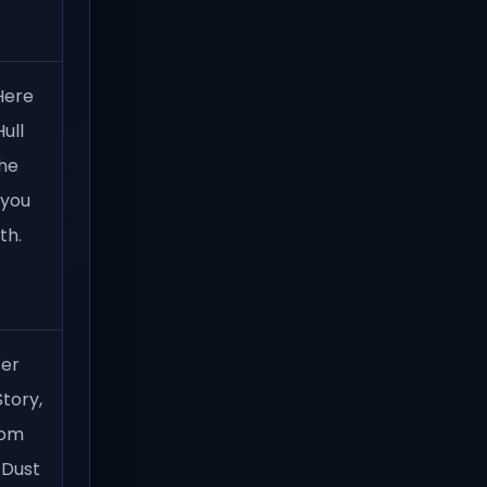
Here
ull
the
 you
th.
ter
tory,
oom
 Dust