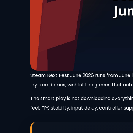
Steam Next Fest June 2026 runs from June 15
try free demos, wishlist the games that actua
The smart play is not downloading everything
feel: FPS stability, input delay, controller