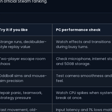
 an official Steam ranking.
Try it if you like
PC performance check
Strange runs, deckbuilder-
Watch effects and transitions
style replay value
during busy turns.
Two-player escape room
Check microphone, internet stab
chaos
and 50GB storage.
Oddball sims and mouse-
Test camera smoothness and 
aim precision
feel.
Repair panic, teamwork,
Watch CPU spikes when syste
strategy pressure
break at once.
Fast movement, old-
Input latency and 1% lows mat