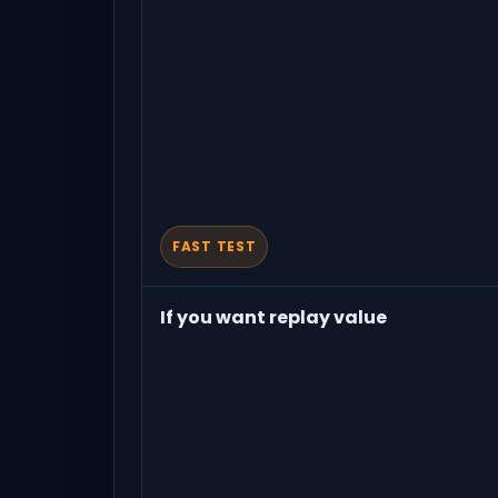
FAST TEST
If you want replay value