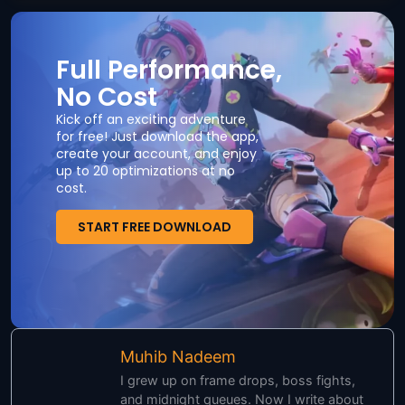
Full Performance,
No Cost
Kick off an exciting adventure
for free! Just download the app,
create your account, and enjoy
up to 20 optimizations at no
cost.
START FREE DOWNLOAD
Muhib Nadeem
I grew up on frame drops, boss fights,
and midnight queues. Now I write about