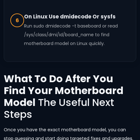
On Linux Use dmidecode Or sysfs
6
Run sudo dmidecode -t baseboard or read
/sys/class/dmi/id/board_name to find
motherboard model on Linux quickly.
What To Do After You
Find Your Motherboard
Model
The Useful Next
Steps
Once you have the exact motherboard model, you can
stop guessing and start doing targeted fixes and upgrades.