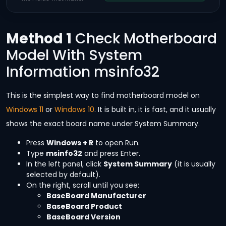
Method 1
Check Motherboard
Model With System
Information msinfo32
This is the simplest way to find motherboard model on
Windows 11
or
Windows 10
. It is built in, it is fast, and it usually
shows the exact board name under System Summary.
Press
Windows + R
to open Run.
Type
msinfo32
and press Enter.
In the left panel, click
System Summary
(it is usually
selected by default).
On the right, scroll until you see:
BaseBoard Manufacturer
BaseBoard Product
BaseBoard Version