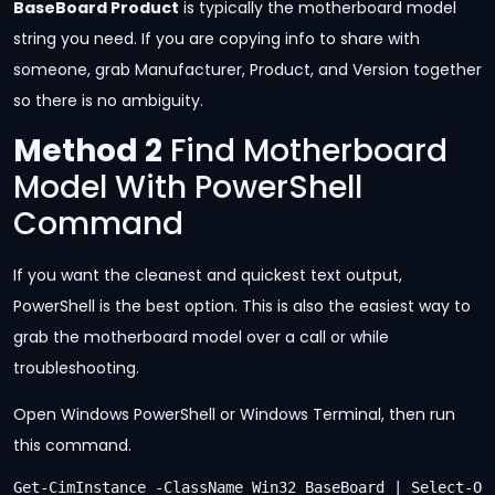
BaseBoard Product
is typically the motherboard model
string you need. If you are copying info to share with
someone, grab Manufacturer, Product, and Version together
so there is no ambiguity.
Method 2
Find Motherboard
Model With PowerShell
Command
If you want the cleanest and quickest text output,
PowerShell is the best option. This is also the easiest way to
grab the motherboard model over a call or while
troubleshooting.
Open Windows PowerShell or Windows Terminal, then run
this command.
Get-CimInstance -ClassName Win32_BaseBoard | Select-O