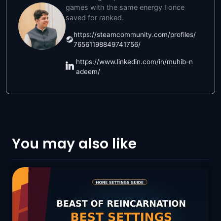
games with the same energy I once
saved for ranked.
https://steamcommunity.com/profiles/
76561198849741756/
https://www.linkedin.com/in/muhib-n
adeem/
You may also like