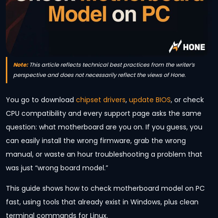
Note:
This article reflects technical best practices from the writer’s
perspective and does not necessarily reflect the views of Hone.
You go to download
chipset drivers
,
update BIOS
, or check
CPU compatibility and every support page asks the same
question: what motherboard are you on. If you guess, you
can easily install the wrong firmware, grab the wrong
manual, or waste an hour troubleshooting a problem that
was just “wrong board model.”
This guide shows how to check motherboard model on PC
fast, using tools that already exist in Windows, plus clean
terminal commands for Linux.