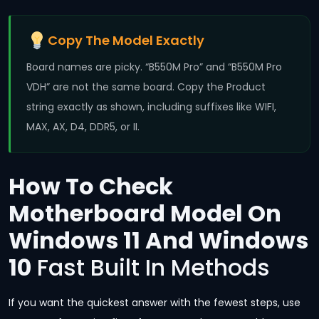
Copy The Model Exactly
Board names are picky. “B550M Pro” and “B550M Pro
VDH” are not the same board. Copy the Product
string exactly as shown, including suffixes like WIFI,
MAX, AX, D4, DDR5, or II.
How To Check
Motherboard Model On
Windows 11 And Windows
10
Fast Built In Methods
If you want the quickest answer with the fewest steps, use