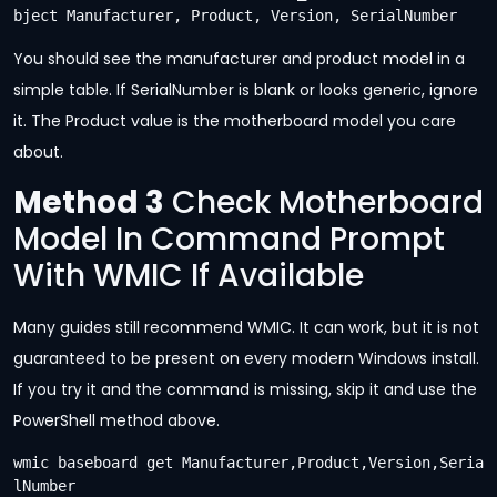
bject Manufacturer, Product, Version, SerialNumber
You should see the manufacturer and product model in a
simple table. If SerialNumber is blank or looks generic, ignore
it. The Product value is the motherboard model you care
about.
Method 3
Check Motherboard
Model In Command Prompt
With WMIC If Available
Many guides still recommend WMIC. It can work, but it is not
guaranteed to be present on every modern Windows install.
If you try it and the command is missing, skip it and use the
PowerShell method above.
wmic baseboard get Manufacturer,Product,Version,Seria
lNumber