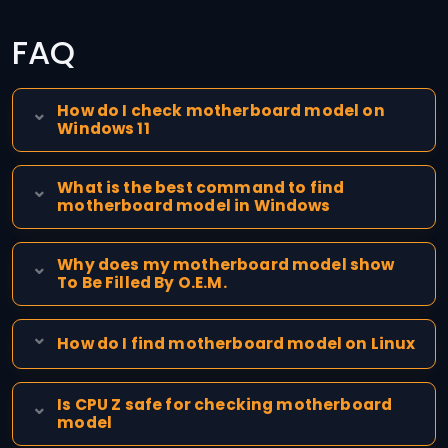
FAQ
How do I check motherboard model on
Windows 11
What is the best command to find
motherboard model in Windows
Why does my motherboard model show
To Be Filled By O.E.M.
How do I find motherboard model on Linux
Is CPU Z safe for checking motherboard
model