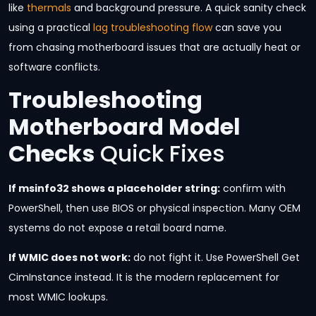
like
thermals
and background pressure. A quick sanity check
using a practical
lag troubleshooting flow
can save you
from chasing motherboard issues that are actually heat or
software conflicts.
Troubleshooting
Motherboard Model
Checks
Quick Fixes
If msinfo32 shows a placeholder string:
confirm with
PowerShell, then use BIOS or physical inspection. Many OEM
systems do not expose a retail board name.
If WMIC does not work:
do not fight it. Use PowerShell Get
CimInstance instead. It is the modern replacement for
most WMIC lookups.