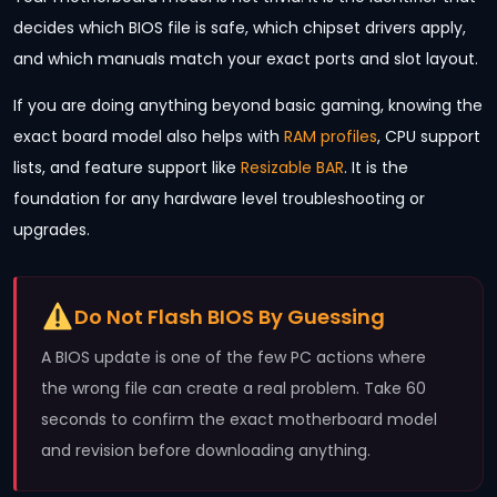
decides which BIOS file is safe, which chipset drivers apply,
and which manuals match your exact ports and slot layout.
If you are doing anything beyond basic gaming, knowing the
exact board model also helps with
RAM profiles
, CPU support
lists, and feature support like
Resizable BAR
. It is the
foundation for any hardware level troubleshooting or
upgrades.
Do Not Flash BIOS By Guessing
A BIOS update is one of the few PC actions where
the wrong file can create a real problem. Take 60
seconds to confirm the exact motherboard model
and revision before downloading anything.