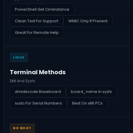
PowerShell Get CimInstance
Clean Text For Support
WMIC Only If Present
Great For Remote Help
LINUX
Terminal Methods
DMI And Sysfs
dmidecode Baseboard
board_name In sysfs
sudo For Serial Numbers
Best On x86 PCs
NO BOOT