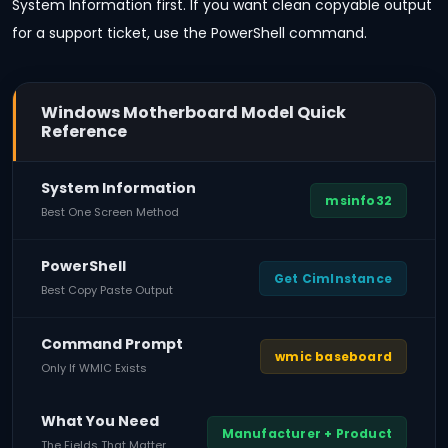
System Information first. If you want clean copyable output
for a support ticket, use the PowerShell command.
Windows Motherboard Model Quick
Reference
System Information
msinfo32
Best One Screen Method
PowerShell
Get CimInstance
Best Copy Paste Output
Command Prompt
wmic baseboard
Only If WMIC Exists
What You Need
Manufacturer + Product
The Fields That Matter