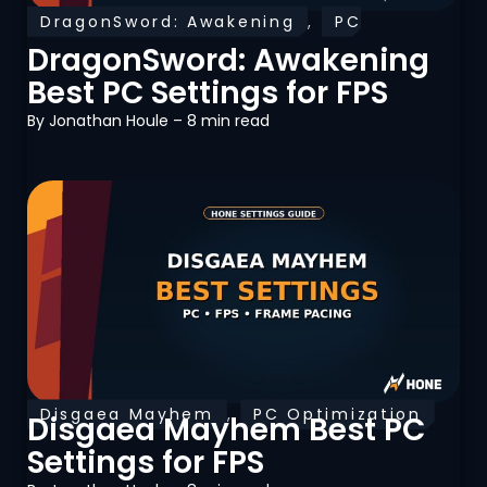
DragonSword: Awakening
,
PC
Optimization
DragonSword: Awakening
Best PC Settings for FPS
By
Jonathan Houle
– 8 min read
Disgaea Mayhem
,
PC Optimization
Disgaea Mayhem Best PC
Settings for FPS