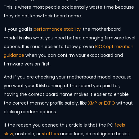
This is where most people accidentally waste time because
they do not know their board name.
If your goal is
performance stability
, the motherboard
model is also what you need before changing firmware level
options. It is much easier to follow proven
BIOS optimization
guidance
when you can confirm your exact board and
firmware version first.
And if you are checking your motherboard model because
you want your RAM running at the speed you paid for,
having the correct board name makes it easier to enable
the correct memory profile safely, like
XMP or EXPO
without
clicking random options.
If the reason you opened this article is that the PC
feels
slow
, unstable, or
stutters
under load, do not ignore basics