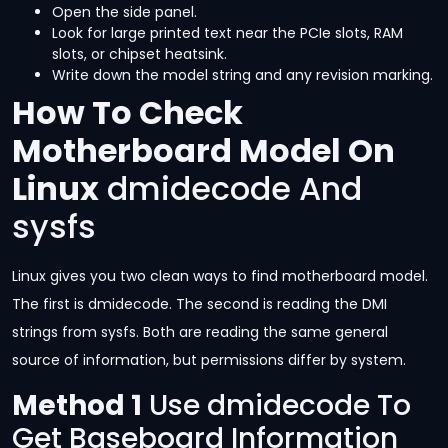
Open the side panel.
Look for large printed text near the PCIe slots, RAM
slots, or chipset heatsink.
Write down the model string and any revision marking.
How To Check
Motherboard Model On
Linux
dmidecode And
sysfs
Linux gives you two clean ways to find motherboard model.
The first is dmidecode. The second is reading the DMI
strings from sysfs. Both are reading the same general
source of information, but permissions differ by system.
Method 1
Use dmidecode To
Get Baseboard Information