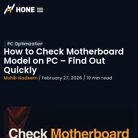
PC Optimization
How to Check Motherboard
Model on PC – Find Out
Quickly
Muhib Nadeem
/ February 27, 2026 / 10 min read