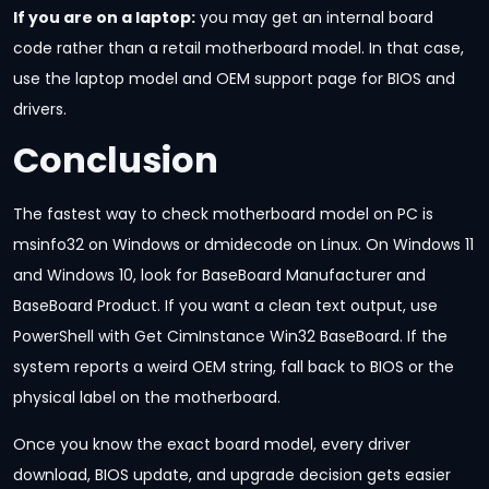
If you are on a laptop:
you may get an internal board
code rather than a retail motherboard model. In that case,
use the laptop model and OEM support page for BIOS and
drivers.
Conclusion
The fastest way to check motherboard model on PC is
msinfo32 on Windows or dmidecode on Linux. On Windows 11
and Windows 10, look for BaseBoard Manufacturer and
BaseBoard Product. If you want a clean text output, use
PowerShell with Get CimInstance Win32 BaseBoard. If the
system reports a weird OEM string, fall back to BIOS or the
physical label on the motherboard.
Once you know the exact board model, every driver
download, BIOS update, and upgrade decision gets easier