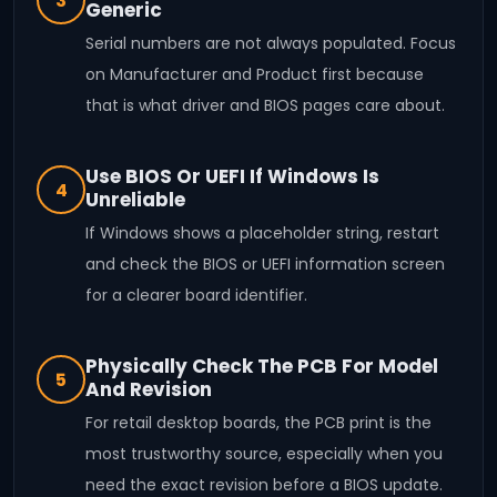
3
Generic
Serial numbers are not always populated. Focus
on Manufacturer and Product first because
that is what driver and BIOS pages care about.
Use BIOS Or UEFI If Windows Is
4
Unreliable
If Windows shows a placeholder string, restart
and check the BIOS or UEFI information screen
for a clearer board identifier.
Physically Check The PCB For Model
5
And Revision
For retail desktop boards, the PCB print is the
most trustworthy source, especially when you
need the exact revision before a BIOS update.