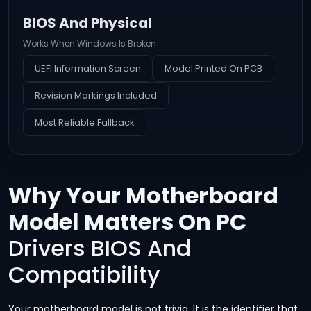
BIOS And Physical
Works When Windows Is Broken
UEFI Information Screen
Model Printed On PCB
Revision Markings Included
Most Reliable Fallback
Why Your Motherboard
Model Matters On PC
Drivers BIOS And
Compatibility
Your motherboard model is not trivia. It is the identifier that