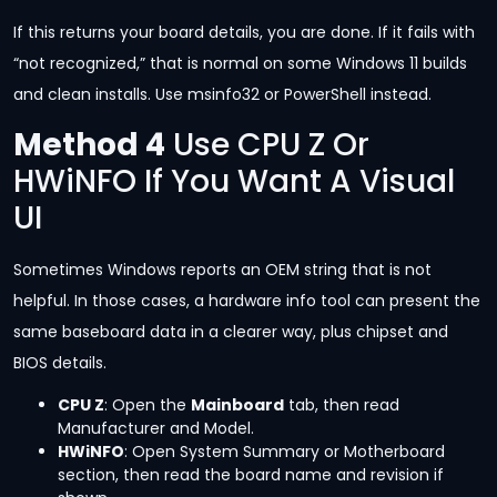
If this returns your board details, you are done. If it fails with
“not recognized,” that is normal on some Windows 11 builds
and clean installs. Use msinfo32 or PowerShell instead.
Method 4
Use CPU Z Or
HWiNFO If You Want A Visual
UI
Sometimes Windows reports an OEM string that is not
helpful. In those cases, a hardware info tool can present the
same baseboard data in a clearer way, plus chipset and
BIOS details.
CPU Z
: Open the
Mainboard
tab, then read
Manufacturer and Model.
HWiNFO
: Open System Summary or Motherboard
section, then read the board name and revision if