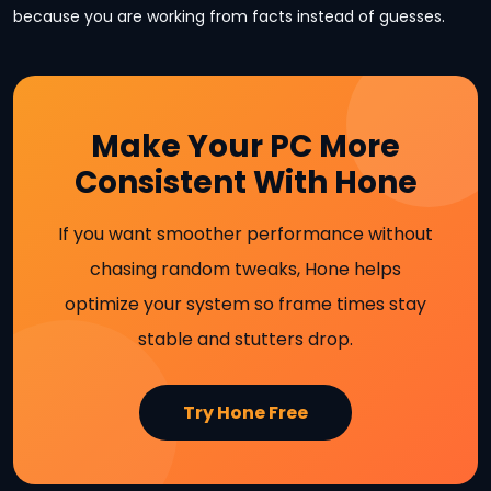
because you are working from facts instead of guesses.
Make Your PC More
Consistent With Hone
If you want smoother performance without
chasing random tweaks, Hone helps
optimize your system so frame times stay
stable and stutters drop.
Try Hone Free