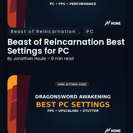
Beast of Reincarnation
,
PC
Optimization
Beast of Reincarnation Best
Settings for PC
By
Jonathan Houle
– 9 min read