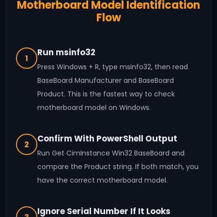
Motherboard Model Identification
Flow
Run msinfo32
1
Press Windows + R, type msinfo32, then read
BaseBoard Manufacturer and BaseBoard
Product. This is the fastest way to check
motherboard model on Windows.
Confirm With PowerShell Output
2
Run Get CimInstance Win32 BaseBoard and
compare the Product string. If both match, you
have the correct motherboard model.
Ignore Serial Number If It Looks