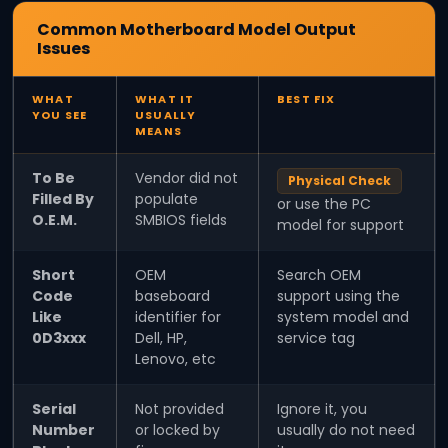
Common Motherboard Model Output
Issues
WHAT
WHAT IT
BEST FIX
YOU SEE
USUALLY
MEANS
To Be
Vendor did not
Physical Check
Filled By
populate
or use the PC
O.E.M.
SMBIOS fields
model for support
Short
OEM
Search OEM
Code
baseboard
support using the
Like
identifier for
system model and
0D3xxx
Dell, HP,
service tag
Lenovo, etc
Serial
Not provided
Ignore it, you
Number
or locked by
usually do not need