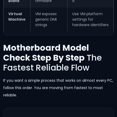
Blank
firmware
it
Virtual
VM exposes
Use VM platform
Machine
generic DMI
settings for
strings
hardware identifiers
Motherboard Model
Check Step By Step
The
Fastest Reliable Flow
If you want a simple process that works on almost every PC,
follow this order. You are moving from fastest to most
reliable.