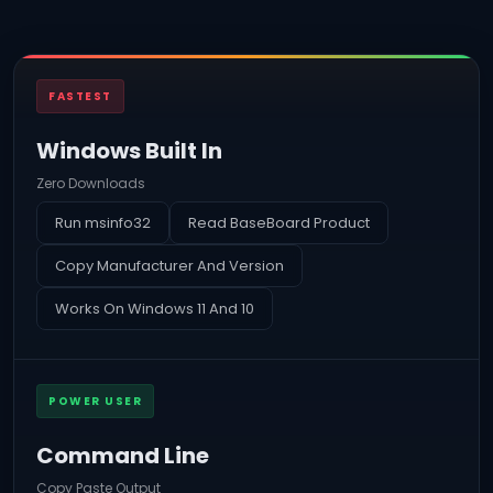
FASTEST
Windows Built In
Zero Downloads
Run msinfo32
Read BaseBoard Product
Copy Manufacturer And Version
Works On Windows 11 And 10
POWER USER
Command Line
Copy Paste Output