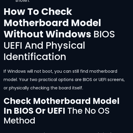
shown.
How To Check
Motherboard Model
Without Windows
BIOS
UEFI And Physical
Identification
If Windows will not boot, you can still find motherboard
model. Your two practical options are BIOS or UEFI screens,
or physically checking the board itself.
Check Motherboard Model
In BIOS Or UEFI
The No OS
Method