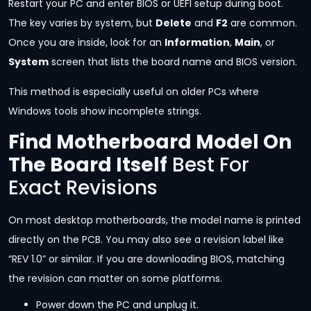
Restart your PC and enter BIOS or UEFI setup during boot.
The key varies by system, but
Delete
and
F2
are common.
Once you are inside, look for an
Information
,
Main
, or
System
screen that lists the board name and BIOS version.
This method is especially useful on older PCs where
Windows tools show incomplete strings.
Find Motherboard Model On
The Board Itself
Best For
Exact Revisions
On most desktop motherboards, the model name is printed
directly on the PCB. You may also see a revision label like
“REV 1.0” or similar. If you are downloading BIOS, matching
the revision can matter on some platforms.
Power down the PC and unplug it.