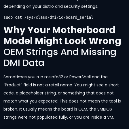
depending on your distro and security settings.
sudo cat /sys/class/dmi/id/board_serial
Why Your Motherboard
Model Might Look Wrong
OEM Strings And Missing
DMI Data
Sometimes you run msinfo32 or PowerShell and the
“Product” field is not a retail name. You might see a short
code, a placeholder string, or something that does not
match what you expected. This does not mean the tool is
broken. It usually means the board is OEM, the SMBIOS
strings were not populated fully, or you are inside a VM.