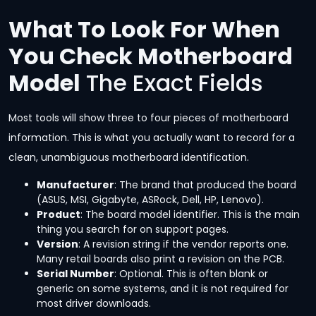
What To Look For When
You Check Motherboard
Model
The Exact Fields
Most tools will show three to four pieces of motherboard
information. This is what you actually want to record for a
clean, unambiguous motherboard identification.
Manufacturer
: The brand that produced the board
(ASUS, MSI, Gigabyte, ASRock, Dell, HP, Lenovo).
Product
: The board model identifier. This is the main
thing you search for on support pages.
Version
: A revision string if the vendor reports one.
Many retail boards also print a revision on the PCB.
Serial Number
: Optional. This is often blank or
generic on some systems, and it is not required for
most driver downloads.