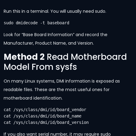
Run this in a terminal. You will usually need sudo.
sudo dmidecode -t baseboard
Look for “Base Board Information” and record the
Manufacturer, Product Name, and Version.
Method 2
Read Motherboard
Model From sysfs
On many Linux systems, DMI information is exposed as
readable files. These are the most useful ones for
motherboard identification.
cat /sys/class/dmi/id/board_vendor

cat /sys/class/dmi/id/board_name

cat /sys/class/dmi/id/board_version
If you also want serial number, it may require sudo