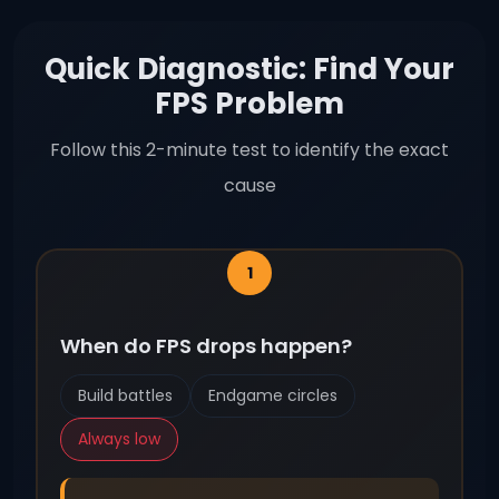
Quick Diagnostic: Find Your
FPS Problem
Follow this 2-minute test to identify the exact
cause
When do FPS drops happen?
Build battles
Endgame circles
Always low