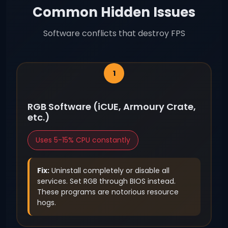
Common Hidden Issues
Software conflicts that destroy FPS
RGB Software (iCUE, Armoury Crate,
etc.)
Uses 5-15% CPU constantly
Fix:
Uninstall completely or disable all
services. Set RGB through BIOS instead.
These programs are notorious resource
hogs.