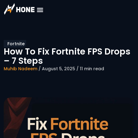
Fortnite
How To Fix Fortnite FPS Drops
– 7 Steps
Muhib Nadeem
/ August 5, 2025 / 11 min read