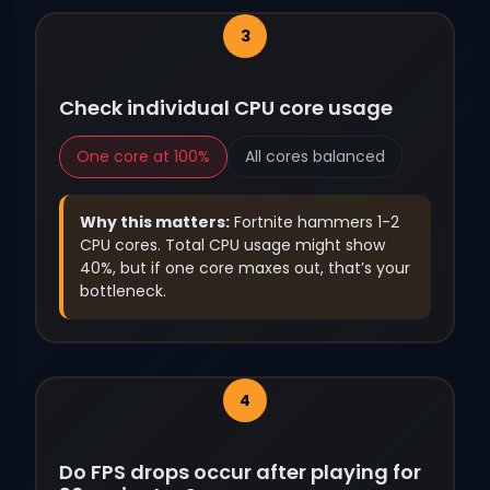
Check individual CPU core usage
One core at 100%
All cores balanced
Why this matters:
Fortnite hammers 1-2
CPU cores. Total CPU usage might show
40%, but if one core maxes out, that’s your
bottleneck.
Do FPS drops occur after playing for