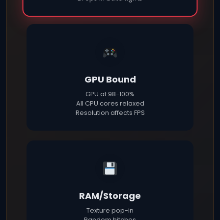
GPU Bound
GPU at 98-100%
All CPU cores relaxed
Resolution affects FPS
RAM/Storage
Texture pop-in
Random hitches