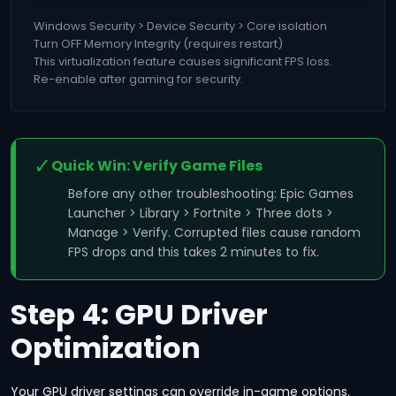
Windows Security > Device Security > Core isolation
Turn OFF Memory Integrity (requires restart)
This virtualization feature causes significant FPS loss.
Re-enable after gaming for security.
✓
Quick Win: Verify Game Files
Before any other troubleshooting: Epic Games
Launcher > Library > Fortnite > Three dots >
Manage > Verify. Corrupted files cause random
FPS drops and this takes 2 minutes to fix.
Step 4: GPU Driver
Optimization
Your GPU driver settings can override in-game options.