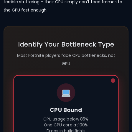
terrible stuttering – their CPU simply can’t feed frames to
the GPU fast enough.
Identify Your Bottleneck Type
Most Fortnite players face CPU bottlenecks, not
GPU
CPU Bound
GPU usage below 85%
One CPU core at 100%
Drops in build fights