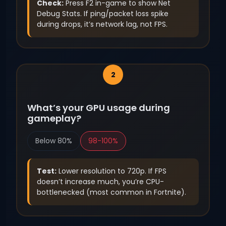
Check:
Press F2 in-game to show Net
Debug Stats. If ping/packet loss spike
during drops, it’s network lag, not FPS.
What’s your GPU usage during
gameplay?
Below 80%
98-100%
Test:
Lower resolution to 720p. If FPS
doesn’t increase much, you’re CPU-
bottlenecked (most common in Fortnite).