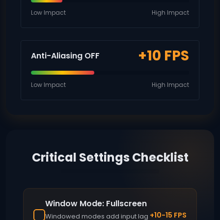
Low Impact
High Impact
+10 FPS
Anti-Aliasing OFF
Low Impact
High Impact
Critical Settings Checklist
Window Mode: Fullscreen
+10-15 FPS
Windowed modes add input lag