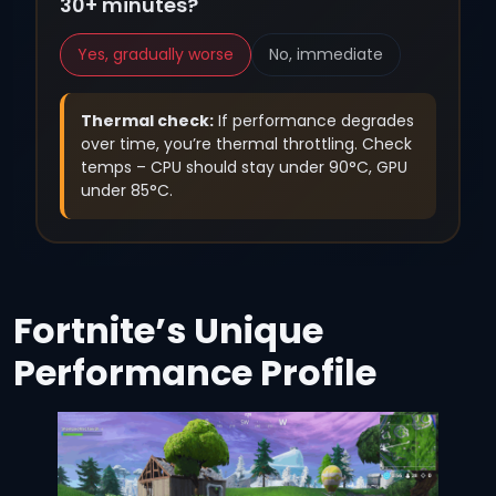
30+ minutes?
Yes, gradually worse
No, immediate
Thermal check:
If performance degrades
over time, you’re thermal throttling. Check
temps – CPU should stay under 90°C, GPU
under 85°C.
Fortnite’s Unique
Performance Profile