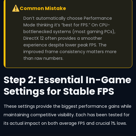
Common Mistake
Don’t automatically choose Performance
Mode thinking it’s “best for FPS.” On CPU-
bottlenecked systems (most gaming PCs),
DirectX 12 often provides a smoother
experience despite lower peak FPS. The
improved frame consistency matters more
than raw numbers.
Step 2: Essential In-Game
Settings for Stable FPS
These settings provide the biggest performance gains while
maintaining competitive visibility. Each has been tested for
its actual impact on both average FPS and crucial 1% lows.