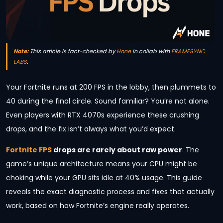
Note:
This article is fact-checked by
Hone
in collab with
FRAMESYNC
LABS
.
Your Fortnite runs at 200 FPS in the lobby, then plummets to
40 during the final circle. Sound familiar? You’re not alone.
Even players with RTX 4070s experience these crushing
drops, and the fix isn’t always what you’d expect.
Fortnite FPS
drops are rarely about raw power
. The
game’s unique architecture means your CPU might be
choking while your GPU sits idle at 40% usage. This guide
reveals the exact diagnostic process and fixes that actually
work, based on how Fortnite’s engine really operates.