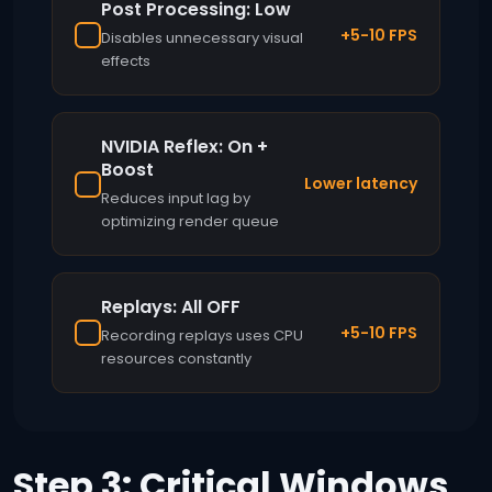
Post Processing: Low
+5-10 FPS
Disables unnecessary visual
effects
NVIDIA Reflex: On +
Boost
Lower latency
Reduces input lag by
optimizing render queue
Replays: All OFF
+5-10 FPS
Recording replays uses CPU
resources constantly
Step 3: Critical Windows