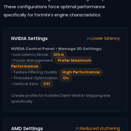
These configurations force optimal performance
specifically for Fortnite’s engine characteristics.
NVIDIA Settings
Lower latency
NVIDIA Control Panel > Manage 3D Settings:
• Low Latency Mode:
Ultra
• Power Management:
Prefer Maximum
Performance
• Texture Filtering Quality:
High Performance
• Threaded Optimization:
On
• Vertical Sync:
Off
Create profile for FortniteClient-Win64-Shipping.exe
specifically.
AMD Settings
Reduced stuttering