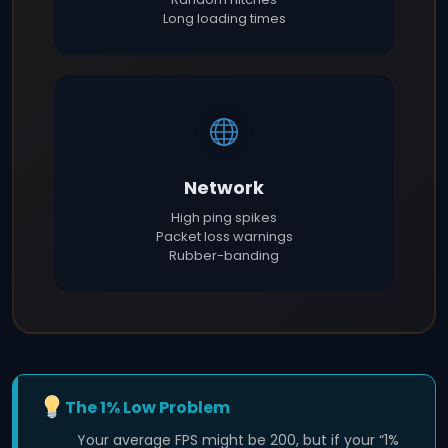
Long loading times
Network
High ping spikes
Packet loss warnings
Rubber-banding
The 1% Low Problem
Your average FPS might be 200, but if your “1%