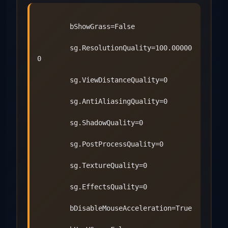
        bShowGrass=False
        sg.ResolutionQuality=100.00000
0
        sg.ViewDistanceQuality=0
        sg.AntiAliasingQuality=0
        sg.ShadowQuality=0
        sg.PostProcessQuality=0
        sg.TextureQuality=0
        sg.EffectsQuality=0
        bDisableMouseAcceleration=True