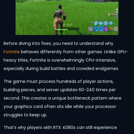
Before diving into fixes, you need to understand why
Fortnite
behaves differently from other games. Unlike GPU-
heavy titles, Fortnite is overwhelmingly CPU-intensive,
especially during build battles and crowded endgames.
The game must process hundreds of player actions,
building pieces, and server updates 60-240 times per
second. This creates a unique bottleneck pattern where
your graphics card often sits idle while your processor
struggles to keep up.
That’s why players with RTX 4080s can still experience