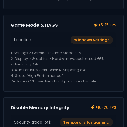
Game Mode & HAGS
+5-15 FPS
Location:
Windows Settings
1. Settings > Gaming > Game Mode: ON
2. Display > Graphics > Hardware-accelerated GPU
scheduling: ON
3. Add FortniteClient-Win64-Shipping.exe
4. Set to “High Performance”
Reduces CPU overhead and prioritizes Fortnite.
Disable Memory Integrity
+10-20 FPS
Security trade-off:
Temporary for gaming