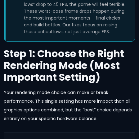
lows” drop to 45 FPS, the game will feel terrible.
These worst-case frame drops happen during
the most important moments – final circles
and build battles. Our fixes focus on raising
these critical lows, not just average FPS.
Step 1: Choose the Right
Rendering Mode (Most
Important Setting)
Your rendering mode choice can make or break
performance. This single setting has more impact than all
graphics options combined, but the “best” choice depends
entirely on your specific hardware balance.