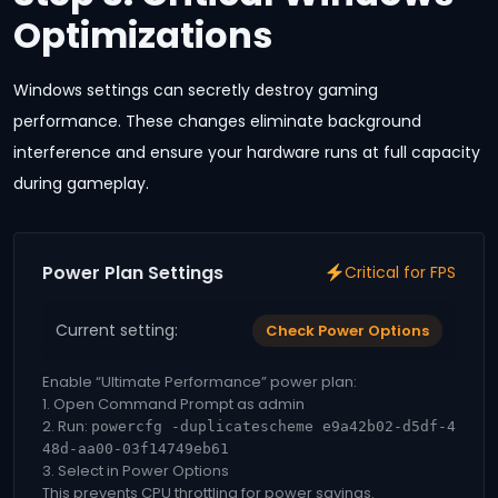
Optimizations
Windows settings can secretly destroy gaming
performance. These changes eliminate background
interference and ensure your hardware runs at full capacity
during gameplay.
Power Plan Settings
Critical for FPS
Current setting:
Check Power Options
Enable “Ultimate Performance” power plan:
1. Open Command Prompt as admin
2. Run:
powercfg -duplicatescheme e9a42b02-d5df-4
48d-aa00-03f14749eb61
3. Select in Power Options
This prevents CPU throttling for power savings.