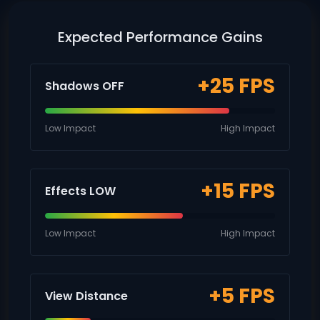
Expected Performance Gains
+25 FPS
Shadows OFF
Low Impact
High Impact
+15 FPS
Effects LOW
Low Impact
High Impact
+5 FPS
View Distance