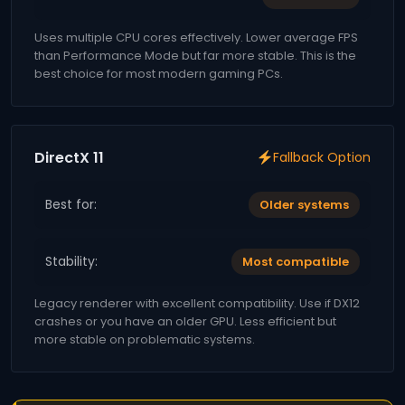
Uses multiple CPU cores effectively. Lower average FPS
than Performance Mode but far more stable. This is the
best choice for most modern gaming PCs.
DirectX 11
Fallback Option
Best for:
Older systems
Stability:
Most compatible
Legacy renderer with excellent compatibility. Use if DX12
crashes or you have an older GPU. Less efficient but
more stable on problematic systems.