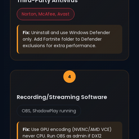
Third-Party Antivirus
Norton, McAfee, Avast
Fix:
Uninstall and use Windows Defender
only. Add Fortnite folder to Defender
exclusions for extra performance.
Recording/Streaming Software
OBS, ShadowPlay running
Fix:
Use GPU encoding (NVENC/AMD VCE)
never CPU. Run OBS as admin if DX12