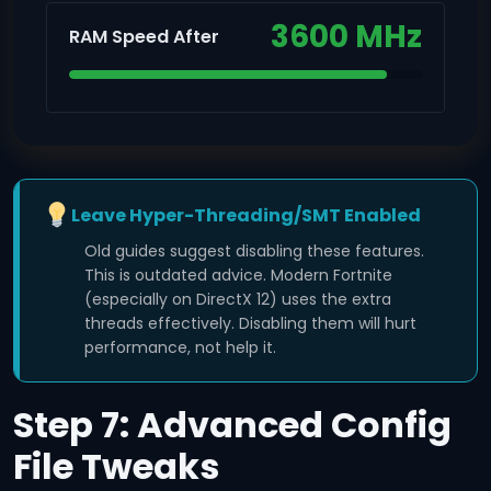
3600 MHz
RAM Speed After
Leave Hyper-Threading/SMT Enabled
Old guides suggest disabling these features.
This is outdated advice. Modern Fortnite
(especially on DirectX 12) uses the extra
threads effectively. Disabling them will hurt
performance, not help it.
Step 7: Advanced Config
File Tweaks