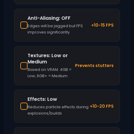
Anti-Aliasing: OFF
+10-15 FPS
Edges will be jagged but FPS
improves significantly
Textures: Low or
Medium
Prevents stutters
Based on VRAM. 4GB =
Low, 6GB+ = Medium
Effects: Low
+10-20 FPS
Reduces particle effects during
explosions/builds