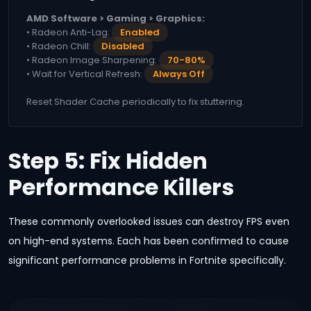
AMD Software > Gaming > Graphics:
• Radeon Anti-Lag:
Enabled
• Radeon Chill:
Disabled
• Radeon Image Sharpening:
70-80%
• Wait for Vertical Refresh:
Always Off
Reset Shader Cache periodically to fix stuttering.
Step 5: Fix Hidden
Performance Killers
These commonly overlooked issues can destroy FPS even
on high-end systems. Each has been confirmed to cause
significant performance problems in Fortnite specifically.