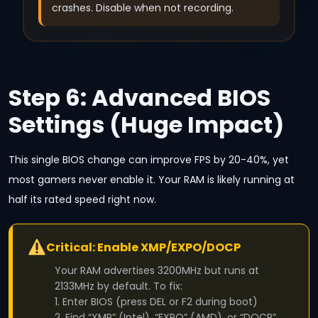
crashes. Disable when not recording.
Step 6: Advanced BIOS
Settings (Huge Impact)
This single BIOS change can improve FPS by 20-40%, yet
most gamers never enable it. Your RAM is likely running at
half its rated speed right now.
Critical: Enable XMP/EXPO/DOCP
Your RAM advertises 3200MHz but runs at
2133MHz by default. To fix:
1. Enter BIOS (press DEL or F2 during boot)
2. Find “XMP” (Intel), “EXPO” (AMD), or “DOCP”