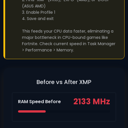
(ASUS AMD)
3. Enable Profile 1
4. Save and exit
This feeds your CPU data faster, eliminating a
major bottleneck in CPU-bound games like
Fortnite. Check current speed in Task Manager
> Performance > Memory.
Before vs After XMP
2133 MHz
RAM Speed Before