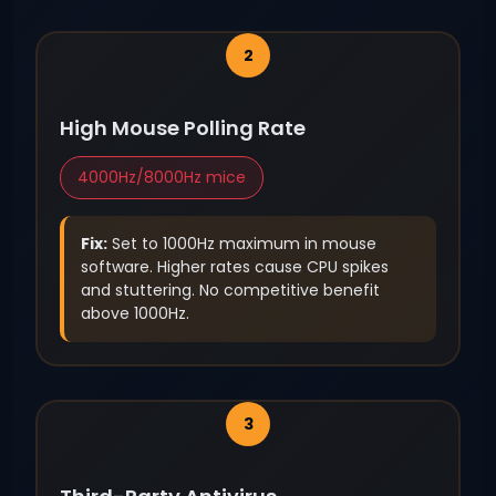
High Mouse Polling Rate
4000Hz/8000Hz mice
Fix:
Set to 1000Hz maximum in mouse
software. Higher rates cause CPU spikes
and stuttering. No competitive benefit
above 1000Hz.