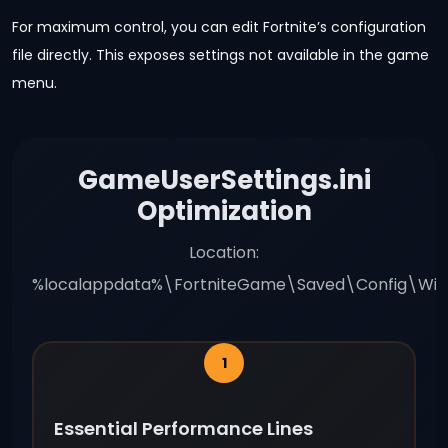
For maximum control, you can edit Fortnite’s configuration
file directly. This exposes settings not available in the game
menu.
GameUserSettings.ini
Optimization
Location:
%localappdata%\FortniteGame\Saved\Config\Win
Essential Performance Lines