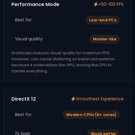
Performance Mode
+50-100 FPS
Best for:
Low-end PCs
Visual quality:
Mobile-like
Drastically reduces visual quality for maximum FPS.
However, can cause stuttering on balanced systems
because it underutilizes the GPU, leaving the CPU to
handle everything.
DirectX 12
Smoothest Experience
Best for:
Modern CPUs (6+ cores)
1% lows:
Much better