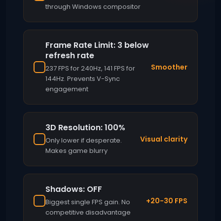
through Windows compositor
Frame Rate Limit: 3 below
refresh rate
Smoother
237 FPS for 240Hz, 141 FPS for
144Hz. Prevents V-Sync
engagement
3D Resolution: 100%
Visual clarity
Only lower if desperate.
Makes game blurry
Shadows: OFF
+20-30 FPS
Biggest single FPS gain. No
competitive disadvantage