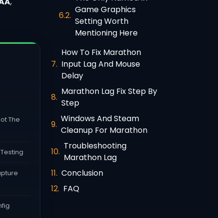
AA
,
Game Graphics
Setting Worth
Mentioning Here
How To Fix Marathon
Input Lag And Mouse
Delay
Marathon Lag Fix Step By
Step
Windows And Steam
ot The
Cleanup For Marathon
Troubleshooting
 Testing
Marathon Lag
Conclusion
apture
FAQ
fig