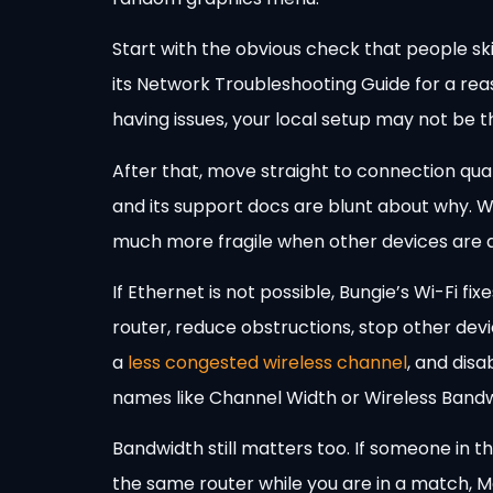
Start with the obvious check that people sk
its Network Troubleshooting Guide for a rea
having issues, your local setup may not be 
After that, move straight to connection qu
and its support docs are blunt about why. W
much more fragile when other devices are acti
If Ethernet is not possible, Bungie’s Wi-Fi fi
router, reduce obstructions, stop other dev
a
less congested wireless channel
, and dis
names like Channel Width or Wireless Bandw
Bandwidth still matters too. If someone in t
the same router while you are in a match, Ma