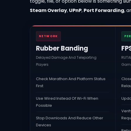
toggle, file, or option below is something 
Steam Overlay
,
UPnP
,
Port Forwarding
, 
NETWORK
PE
Rubber Banding
FP
Delayed Damage And Teleporting
RUTAB
Players
Game
Check Marathon And Platform Status
Clos
First
Rela
Use Wired Instead Of Wi-Fi When
Upda
Possible
Verif
Stop Downloads And Reduce Other
Requ
Devices
Rebui