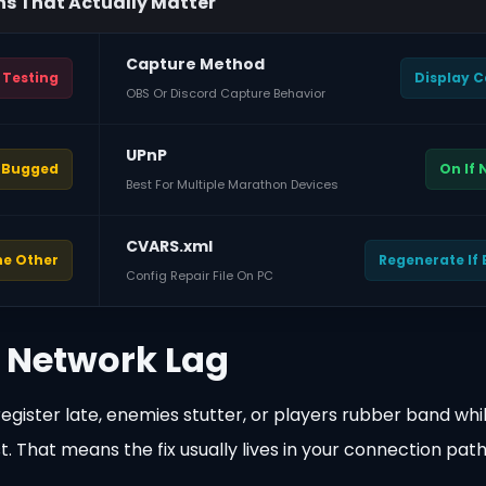
ns That Actually Matter
Capture Method
 Testing
Display 
OBS Or Discord Capture Behavior
UPnP
f Bugged
On If
Best For Multiple Marathon Devices
CVARS.xml
he Other
Regenerate If
Config Repair File On PC
 Network Lag
gister late, enemies stutter, or players rubber band whi
st. That means the fix usually lives in your connection path,