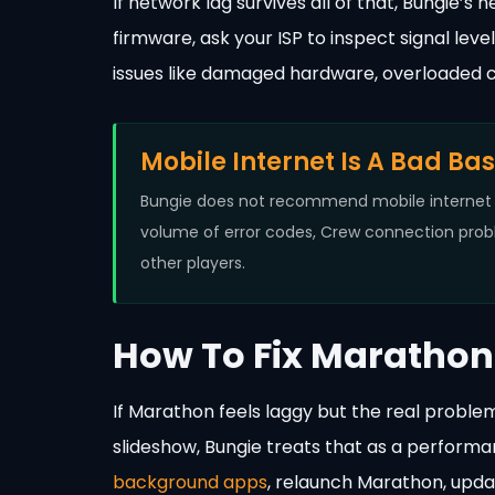
If network lag survives all of that, Bungie
firmware, ask your ISP to inspect signal lev
issues like damaged hardware, overloaded 
Mobile Internet Is A Bad Ba
Bungie does not recommend mobile internet f
volume of error codes, Crew connection probl
other players.
How To Fix Marathon 
If Marathon feels laggy but the real problem
slideshow, Bungie treats that as a performa
background apps
, relaunch Marathon, upd