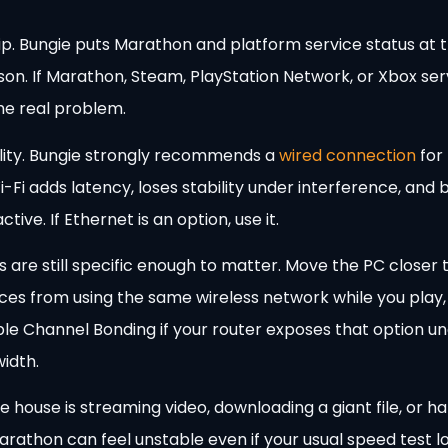
ip. Bungie puts Marathon and platform service status at t
son. If Marathon, Steam, PlayStation Network, or Xbox ser
the real problem.
ality. Bungie strongly recommends a
wired connection
for
i-Fi adds latency, loses stability under interference, an
ve. If Ethernet is an option, use it.
xes are still specific enough to matter. Move the PC closer 
ices from using the same wireless network while you play,
able Channel Bonding if your router exposes that option u
idth.
he house is streaming video, downloading a giant file, or
rathon can feel unstable even if your usual speed test lo