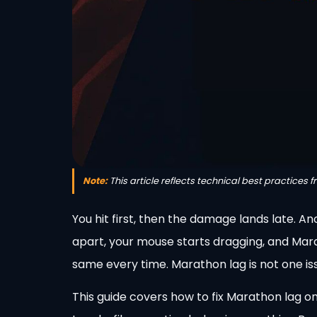
Note:
This article reflects technical best practices 
You hit first, then the damage lands late. An
apart, your mouse starts dragging, and Mar
same every time. Marathon lag is not one issu
This guide covers how to fix Marathon lag on