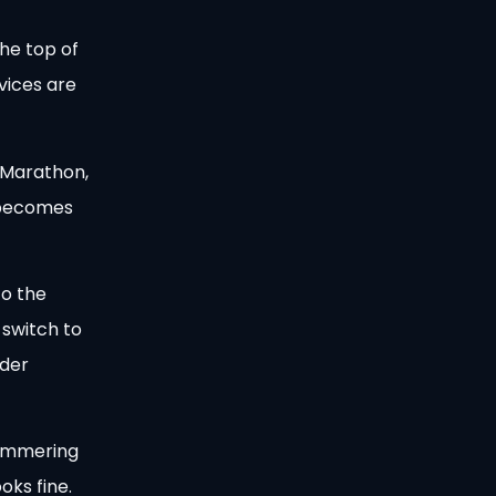
he top of
vices are
 Marathon,
d becomes
to the
 switch to
nder
 hammering
oks fine.