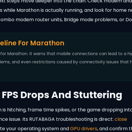
’s next steps move deeper into the chain. Check modem and
els while Marathon is actually running, and look for home 
combo modem router units, Bridge mode problems, or Do
seline For Marathon
or Marathon. It warns that mobile connections can lead to a h
ems, and even restrictions caused by connectivity issues that 
FPS Drops And Stuttering
 is hitching, frame time spikes, or the game dropping int
nce issue. Its RUTABAGA troubleshooting is direct:
close
ate your operating system and
GPU drivers
, and confirm t