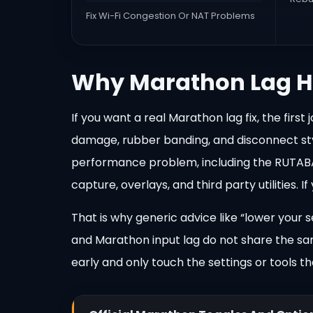
Fix Wi-Fi Congestion Or NAT Problems
Why Marathon Lag H
If you want a real Marathon lag fix, the fir
damage, rubber banding, and disconnect styl
performance problem, including the RUTABAGA
capture, overlays, and third party utilities.
That is why generic advice like “lower your 
and Marathon input lag do not share the sam
early and only touch the settings or tools 