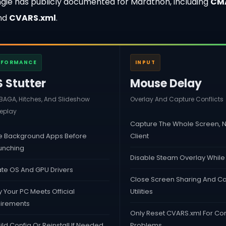
Bungie has publicly documented for Marathon, including
CM
and
CVARS.xml
.
RFORMANCE
INPUT
S Stutter
Mouse Delay
AGA, Hitches, And Slideshow
Overlay And Capture Conflicts
play
Capture The Whole Screen, N
e Background Apps Before
Client
unching
Disable Steam Overlay While
te OS And GPU Drivers
Close Screen Sharing And C
y Your PC Meets Official
Utilities
irements
Only Reset CVARS.xml For Con
ld Config Or Reinstall If Needed
Problems