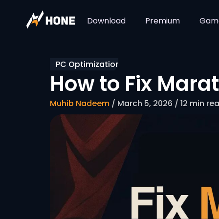
Download
Premium
Gam
PC Optimization
How to Fix Mara
Muhib Nadeem
/ March 5, 2026 / 12 min re