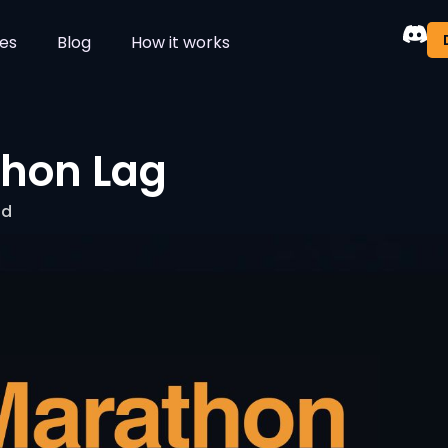
es
Blog
How it works
thon Lag
ad