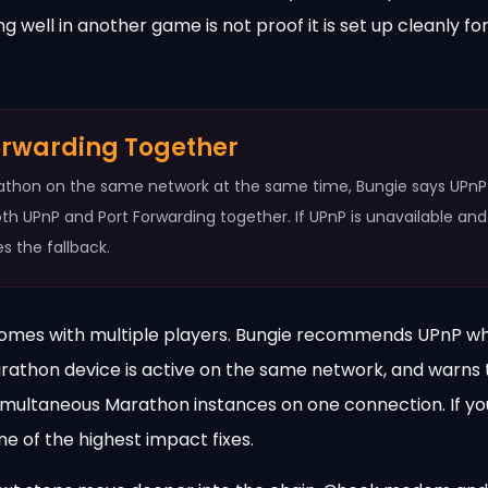
 well in another game is not proof it is set up cleanly fo
orwarding Together
rathon on the same network at the same time, Bungie says UPnP 
oth UPnP and Port Forwarding together. If UPnP is unavailable and
s the fallback.
homes with multiple players. Bungie recommends UPnP w
arathon device is active on the same network, and warns 
simultaneous Marathon instances on one connection. If yo
ne of the highest impact fixes.