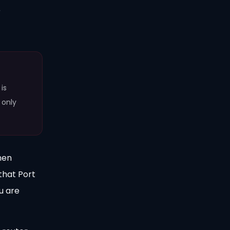
r
is
 only
hen
that Port
u are