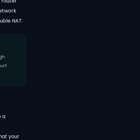
 router
network
uble NAT.
igh
hurt
o a
hat your