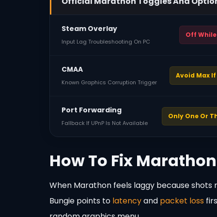
Official Marathon Toggles And Optio
Steam Overlay
Off While
Input Lag Troubleshooting On PC
CMAA
Avoid Max I
Known Graphics Corruption Trigger
Port Forwarding
Only One Or T
Fallback If UPnP Is Not Available
How To Fix Marathon
When Marathon feels laggy because shots re
Bungie points to
latency
and
packet loss
fir
random graphics menu.