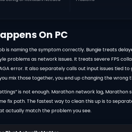
appens On PC
st job is naming the symptom correctly. Bungie treats dela
e problems as network issues. It treats severe FPS colla
 error. It also separately calls out input issues tied t
 If you mix those together, you end up changing the wrong t
settings” is not enough. Marathon network lag, Marathon s
e fix path. The fastest way to clean this up is to separa
that actually match the problem you see.