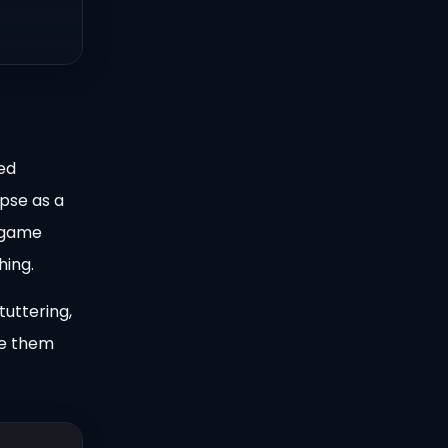
yed
pse as a
o game
hing.
tuttering,
te them