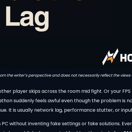
from the writer’s perspective and does not necessarily reflect the views 
other player skips across the room mid fight. Or your FPS 
athon suddenly feels awful even though the problem is no
e. It is usually network lag, performance stutter, or input
 PC without inventing fake settings or fake solutions. Ev