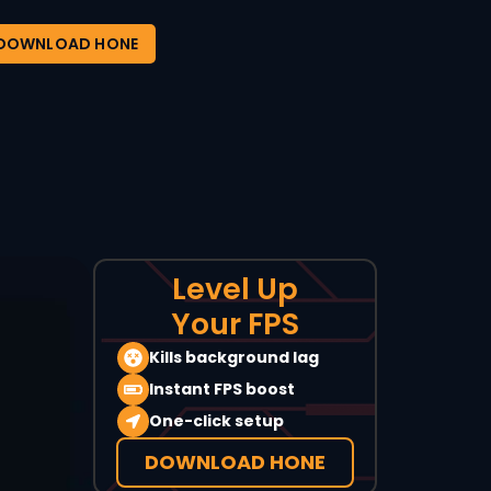
DOWNLOAD HONE
Level Up
Your FPS
Kills background lag
Instant FPS boost
One-click setup
DOWNLOAD HONE