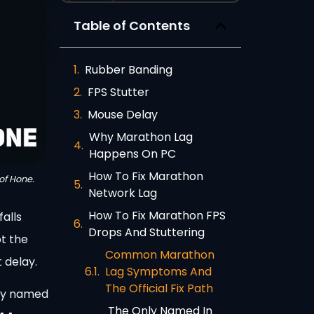
Table of Contents
Rubber Banding
FPS Stutter
Mouse Delay
Why Marathon Lag
Happens On PC
How To Fix Marathon
of Hone.
Network Lag
How To Fix Marathon FPS
falls
Drops And Stuttering
t the
Common Marathon
 delay.
Lag Symptoms And
The Official Fix Path
ery named
The Only Named In