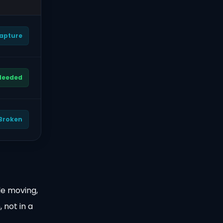
Capture
 Needed
 Broken
le moving,
 not in a