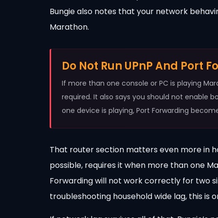
Bungie also notes that your network behaving
Marathon.
Do Not Run UPnP And Port F
If more than one console or PC is playing Ma
required. It also says you should not enable b
one device is playing, Port Forwarding become
That router section matters even more in 
possible, requires it when more than one M
Forwarding will not work correctly for two 
troubleshooting household wide lag, this is o