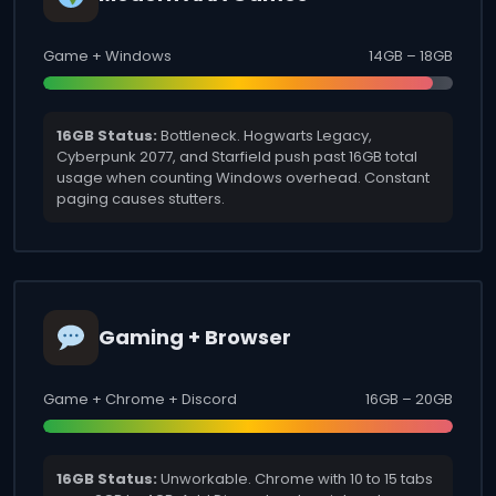
Game + Windows
14GB – 18GB
16GB Status:
Bottleneck. Hogwarts Legacy,
Cyberpunk 2077, and Starfield push past 16GB total
usage when counting Windows overhead. Constant
paging causes stutters.
Gaming + Browser
Game + Chrome + Discord
16GB – 20GB
16GB Status:
Unworkable. Chrome with 10 to 15 tabs