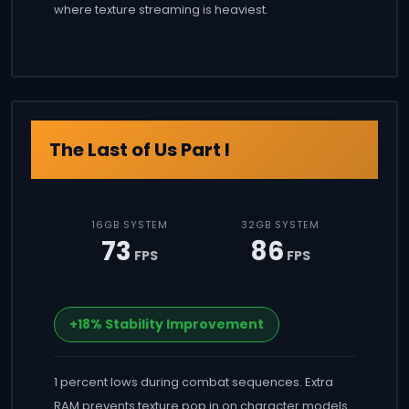
where texture streaming is heaviest.
The Last of Us Part I
16GB SYSTEM
32GB SYSTEM
73
86
FPS
FPS
+18% Stability Improvement
1 percent lows during combat sequences. Extra
RAM prevents texture pop in on character models