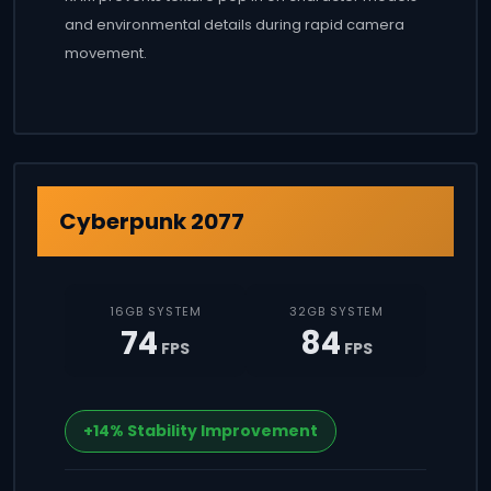
and environmental details during rapid camera
movement.
Cyberpunk 2077
16GB SYSTEM
32GB SYSTEM
74
84
FPS
FPS
+14% Stability Improvement