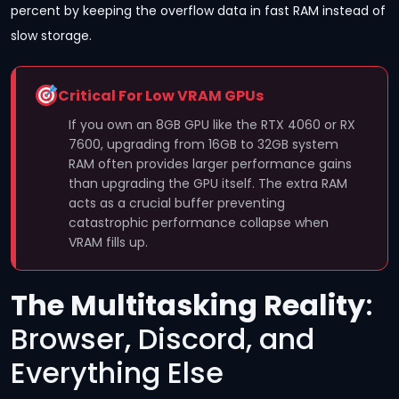
percent by keeping the overflow data in fast RAM instead of
slow storage.
Critical For Low VRAM GPUs
If you own an 8GB GPU like the RTX 4060 or RX
7600, upgrading from 16GB to 32GB system
RAM often provides larger performance gains
than upgrading the GPU itself. The extra RAM
acts as a crucial buffer preventing
catastrophic performance collapse when
VRAM fills up.
The Multitasking Reality
:
Browser, Discord, and
Everything Else