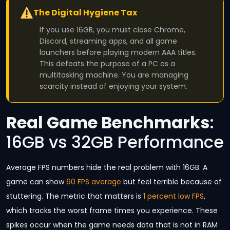
The Digital Hygiene Tax
If you use 16GB, you must close Chrome,
Discord, streaming apps, and all game
launchers before playing modern AAA titles.
This defeats the purpose of a PC as a
multitasking machine. You are managing
scarcity instead of enjoying your system.
Real Game Benchmarks
:
16GB vs 32GB Performance
Average FPS numbers hide the real problem with 16GB. A
game can show
60 FPS average
but feel terrible because of
stuttering. The metric that matters is
1 percent low FPS
,
which tracks the worst frame times you experience. These
spikes occur when the game needs data that is not in RAM