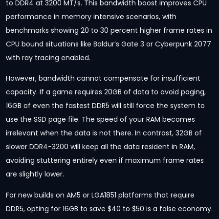
to DDR4 at 3200 MT/s. This bandwidth boost improves CPU
performance in memory intensive scenarios, with
benchmarks showing 20 to 30 percent higher frame rates in
CPU bound situations like Baldur’s Gate 3 or Cyberpunk 2077
with ray tracing enabled.
However, bandwidth cannot compensate for insufficient
capacity. If a game requires 20GB of data to avoid paging,
16GB of even the fastest DDR5 will still force the system to
use the SSD page file. The speed of your RAM becomes
irrelevant when the data is not there. In contrast, 32GB of
slower DDR4-3200 will keep all the data resident in RAM,
avoiding stuttering entirely even if maximum frame rates
are slightly lower.
For new builds on AM5 or LGA1851 platforms that require
DDR5, opting for 16GB to save $40 to $50 is a false economy.