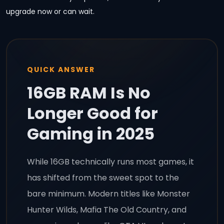
upgrade now or can wait.
QUICK ANSWER
16GB RAM Is No
Longer Good for
Gaming in 2025
While 16GB technically runs most games, it
has shifted from the sweet spot to the
bare minimum. Modern titles like Monster
Hunter Wilds, Mafia The Old Country, and