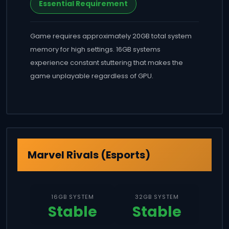
Essential Requirement
Game requires approximately 20GB total system
memory for high settings. 16GB systems
experience constant stuttering that makes the
game unplayable regardless of GPU.
Marvel Rivals (Esports)
16GB SYSTEM
32GB SYSTEM
Stable
Stable