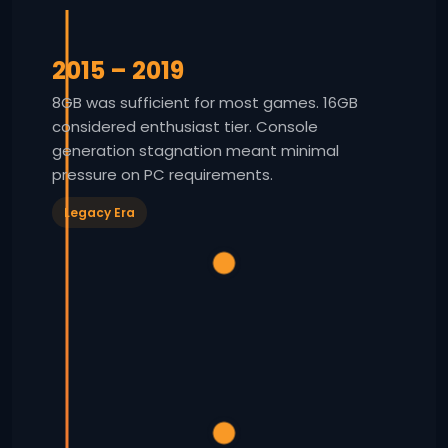
2015 – 2019
8GB was sufficient for most games. 16GB
considered enthusiast tier. Console
generation stagnation meant minimal
pressure on PC requirements.
Legacy Era