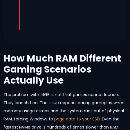
How Much RAM Different
Gaming Scenarios
Actually Use
The problem with 16GB is not that games cannot launch.
They launch fine. The issue appears during gameplay when
memory usage climbs and the system runs out of physical
RAM, forcing Windows to
page data to your SSD
. Even the
fastest NVMe drive is hundreds of times slower than RAM.