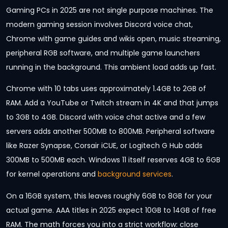
Gaming PCs in 2025 are not single purpose machines. The
modern gaming session involves Discord voice chat,
Chrome with game guides and wikis open, music streaming,
peripheral RGB software, and multiple game launchers
running in the background. This ambient load adds up fast.
Chrome with 10 tabs uses approximately 1.4GB to 2GB of
RAM. Add a YouTube or Twitch stream in 4K and that jumps
to 3GB to 4GB. Discord with voice chat active and a few
servers adds another 500MB to 800MB. Peripheral software
like Razer Synapse, Corsair iCUE, or Logitech G Hub adds
300MB to 500MB each. Windows 11 itself reserves 4GB to 6GB
for kernel operations and
background services
.
On a 16GB system, this leaves roughly 6GB to 8GB for your
actual game. AAA titles in 2025 expect 10GB to 14GB of free
RAM. The math forces you into a strict workflow: close