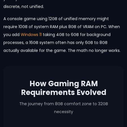
discrete, not unified.
A console game using 12GB of unified memory might
require 10GB of system RAM plus 8GB of VRAM on PC. When
you add
Windows 11
taking 4GB to 6GB for background
processes, a 16GB system often has only 6GB to 8GB
actually available for the game. The math no longer works.
How Gaming RAM
Requirements Evolved
The journey from 8GB comfort zone to 32GB
necessity