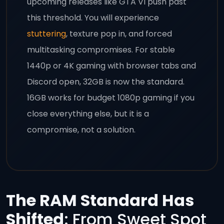
upcoming releases like GTA VI push past
this threshold. You will experience
stuttering
, texture pop in, and forced
multitasking compromises. For stable
1440p or 4K gaming with browser tabs and
Discord open, 32GB is now the standard.
16GB works for budget 1080p gaming if you
close everything else, but it is a
compromise, not a solution.
The RAM Standard Has
Shifted
: From Sweet Spot