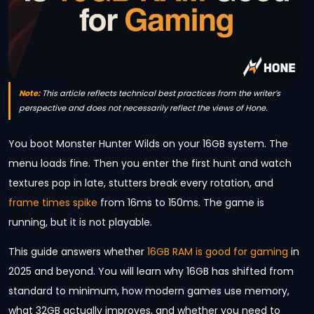
Note:
This article reflects technical best practices from the writer’s
perspective and does not necessarily reflect the views of Hone.
You boot Monster Hunter Wilds on your 16GB system. The
menu loads fine. Then you enter the first hunt and watch
textures pop in late, stutters break every rotation, and
frame times spike
from 16ms to 150ms. The game is
running, but it is not playable.
This guide answers whether
16GB RAM is good for gaming
in
2025 and beyond. You will learn why 16GB has shifted from
standard to minimum, how modern games use memory,
what 32GB actually improves, and whether you need to