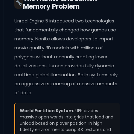
Memory Problem
Unreal Engine 5 introduced two technologies
that fundamentally changed how games use
memory. Nanite allows developers to import
movie quality 3D models with millions of
polygons without manually creating lower
detail versions. Lumen provides fully dynamic
real time global illumination. Both systems rely
on aggressive streaming of massive amounts
of data.
World Partition System:
UE5 divides
massive open worlds into grids that load and
unload based on player position. In high
fidelity environments using 4K textures and