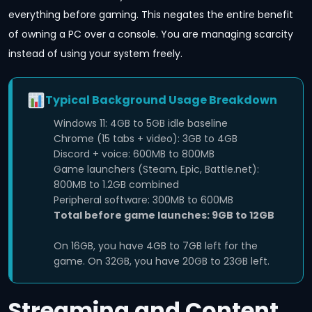
everything before gaming. This negates the entire benefit
of owning a PC over a console. You are managing scarcity
instead of using your system freely.
Typical Background Usage Breakdown
Windows 11: 4GB to 5GB idle baseline
Chrome (15 tabs + video): 3GB to 4GB
Discord + voice: 600MB to 800MB
Game launchers (Steam, Epic, Battle.net):
800MB to 1.2GB combined
Peripheral software: 300MB to 600MB
Total before game launches: 9GB to 12GB
On 16GB, you have 4GB to 7GB left for the
game. On 32GB, you have 20GB to 23GB left.
Streaming and Content