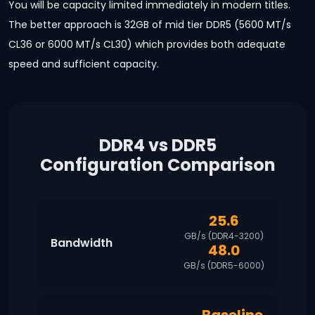
You will be capacity limited immediately in modern titles.
The better approach is 32GB of mid tier DDR5 (5600 MT/s
CL36 or 6000 MT/s CL30) which provides both adequate
speed and sufficient capacity.
DDR4 vs DDR5
Configuration Comparison
25.6
GB/s (DDR4-3200)
Bandwidth
48.0
GB/s (DDR5-6000)
Baseline