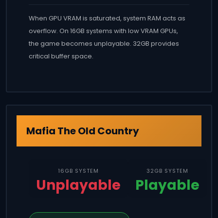
When GPU VRAM is saturated, system RAM acts as
overflow. On 16GB systems with low VRAM GPUs,
the game becomes unplayable. 32GB provides
critical buffer space.
Mafia The Old Country
16GB SYSTEM
32GB SYSTEM
Unplayable
Playable