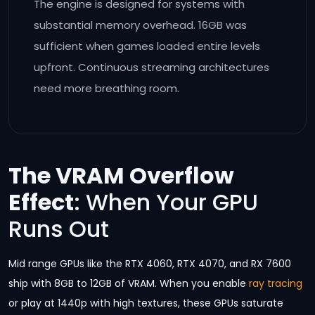
The engine is designed for systems with
substantial memory overhead. 16GB was
sufficient when games loaded entire levels
upfront. Continuous streaming architectures
need more breathing room.
The VRAM Overflow
Effect
: When Your GPU
Runs Out
Mid range GPUs like the RTX 4060, RTX 4070, and RX 7600
ship with 8GB to 12GB of VRAM. When you enable
ray tracing
or play at 1440p with high textures, these GPUs saturate