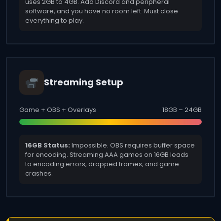
uses 2GB to 4GB. Add Discord and peripheral
software, and you have no room left. Must close
everything to play.
Streaming Setup
Game + OBS + Overlays
18GB – 24GB
16GB Status:
Impossible. OBS requires buffer space
for encoding. Streaming AAA games on 16GB leads
to encoding errors, dropped frames, and game
crashes.