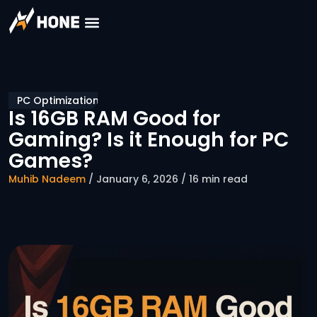
PC Optimization
Is 16GB RAM Good for
Gaming? Is it Enough for PC
Games?
Muhib Nadeem
/ January 6, 2026 / 16 min read