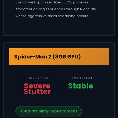
Even in well optimized titles, 32GB provides
smoother driving sequences through Night City
where aggressive asset streaming occurs.
Spider-Man 2 (8GB GPU)
16GB SYSTEM
32GB SYSTEM
Severe
Stable
Stutter
+60% Stability Improvement