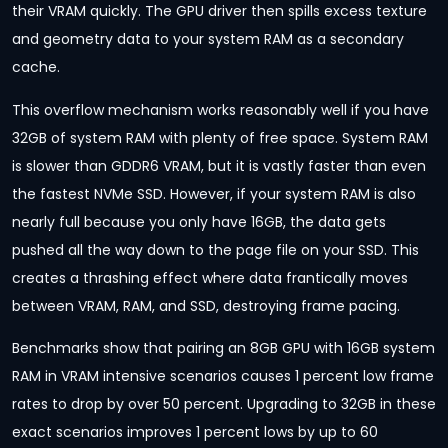
their VRAM quickly. The GPU driver then spills excess texture
and geometry data to your system RAM as a secondary
cache.
This overflow mechanism works reasonably well if you have
32GB of system RAM with plenty of free space. System RAM
is slower than GDDR6 VRAM, but it is vastly faster than even
the fastest NVMe SSD. However, if your system RAM is also
nearly full because you only have 16GB, the data gets
pushed all the way down to the page file on your SSD. This
creates a thrashing effect where data frantically moves
between VRAM, RAM, and SSD, destroying frame pacing.
Benchmarks show that pairing an 8GB GPU with 16GB system
RAM in VRAM intensive scenarios causes 1 percent low frame
rates to drop by over 50 percent. Upgrading to 32GB in these
exact scenarios improves 1 percent lows by up to 60