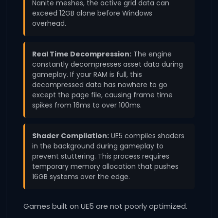
Nanite meshes, the active grid data can
exceed 12GB alone before Windows
overhead.
Real Time Decompression:
The engine
constantly decompresses asset data during
gameplay. If your RAM is full, this
decompressed data has nowhere to go
except the page file, causing frame time
spikes from 16ms to over 100ms.
Shader Compilation:
UE5 compiles shaders
in the background during gameplay to
prevent stuttering. This process requires
temporary memory allocation that pushes
16GB systems over the edge.
Games built on UE5 are not poorly optimized.