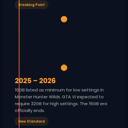
Breaking Point
2025 – 2026
16GB listed as minimum for low settings in
Monster Hunter Wilds. GTA VI expected to
require 32GB for high settings. The 16GB era
officially ends.
New Standard