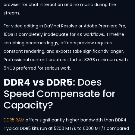
browser for chat interaction and no music during the
stream.
For video editing in DaVinci Resolve or Adobe Premiere Pro,
16GB is completely inadequate for 4K workflows. Timeline
scrubbing becomes laggy, effects preview requires
constant rendering, and exports take significantly longer.
Professional content creators start at 32GB minimum, with
64GB preferred for serious work.
DDR4 vs DDR5
: Does
Speed Compensate for
Capacity?
DDR5 RAM
offers significantly higher bandwidth than DDR4.
Typical DDR5 kits run at 5200 MT/s to 6000 MT/s compared