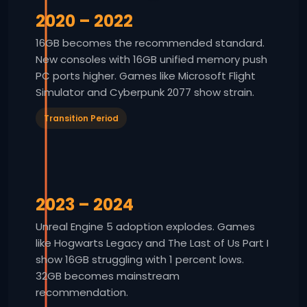
2020 – 2022
16GB becomes the recommended standard.
New consoles with 16GB unified memory push
PC ports higher. Games like Microsoft Flight
Simulator and Cyberpunk 2077 show strain.
Transition Period
2023 – 2024
Unreal Engine 5 adoption explodes. Games
like Hogwarts Legacy and The Last of Us Part I
show 16GB struggling with 1 percent lows.
32GB becomes mainstream
recommendation.