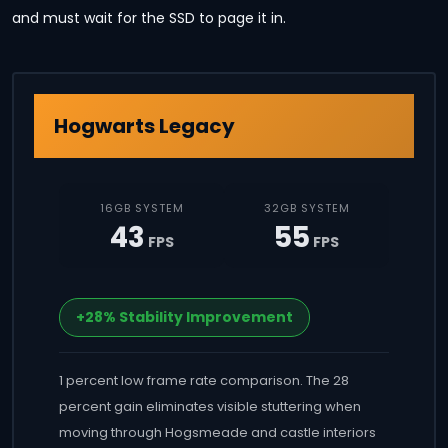
and must wait for the SSD to page it in.
Hogwarts Legacy
16GB SYSTEM
32GB SYSTEM
43
55
FPS
FPS
+28% Stability Improvement
1 percent low frame rate comparison. The 28
percent gain eliminates visible stuttering when
moving through Hogsmeade and castle interiors