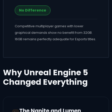
No Difference
Competitive multiplayer games with lower
graphical demands show no benefit from 32GB.
16GB remains perfectly adequate for Esports titles.
Why Unreal Engine 5
Changed Everything
The Nanite and Lumen