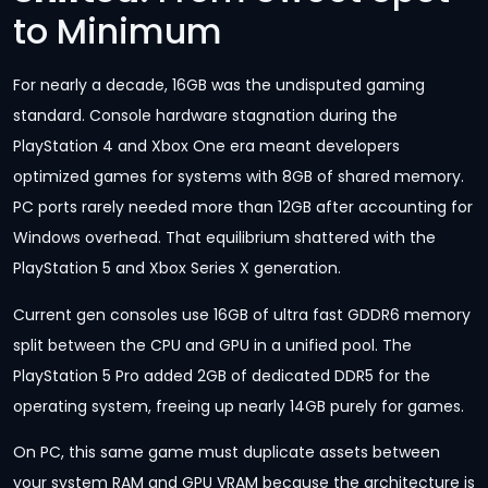
to Minimum
For nearly a decade, 16GB was the undisputed gaming
standard. Console hardware stagnation during the
PlayStation 4 and Xbox One era meant developers
optimized games for systems with 8GB of shared memory.
PC ports rarely needed more than 12GB after accounting for
Windows overhead. That equilibrium shattered with the
PlayStation 5 and Xbox Series X generation.
Current gen consoles use 16GB of ultra fast GDDR6 memory
split between the CPU and GPU in a unified pool. The
PlayStation 5 Pro added 2GB of dedicated DDR5 for the
operating system, freeing up nearly 14GB purely for games.
On PC, this same game must duplicate assets between
your system RAM and GPU VRAM because the architecture is