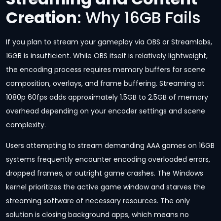
Creation
: Why 16GB Fails
If you plan to stream your gameplay via OBS or Streamlabs,
16GB is insufficient. While OBS itself is relatively lightweight,
the encoding process requires memory buffers for scene
composition, overlays, and frame buffering. Streaming at
1080p 60fps adds approximately 1.5GB to 2.5GB of memory
overhead depending on your encoder settings and scene
complexity.
Users attempting to stream demanding AAA games on 16GB
systems frequently encounter encoding overloaded errors,
dropped frames, or outright game crashes. The Windows
kernel prioritizes the active game window and starves the
streaming software of necessary resources. The only
solution is closing background apps, which means no