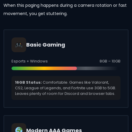
When this paging happens during a camera rotation or fast
movement, you get stuttering.
Basic Gaming
Esports + Windows
8GB – 10GB
16GB Status:
Comfortable. Games like Valorant,
CS2, League of Legends, and Fortnite use 3GB to 5GB.
Leaves plenty of room for Discord and browser tabs.
Modern AAA Games