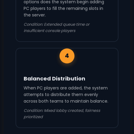
options does the system begin adding
PC players to fill the remaining slots in
the server.
Condition: Extended queue time or
insufficient console players
4
Balanced Distribution
When PC players are added, the system
attempts to distribute them evenly
across both teams to maintain balance.
Condition: Mixed lobby created, fairness
prioritized