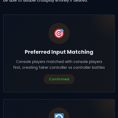
be able to disable crossplay entirely if desired.
Preferred Input Matching
Console players matched with console players
first, creating fairer controller vs controller battles
Confirmed