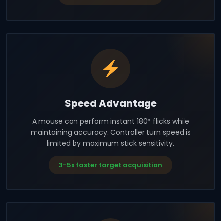
Speed Advantage
A mouse can perform instant 180° flicks while
maintaining accuracy. Controller turn speed is
limited by maximum stick sensitivity.
3-5x faster target acquisition