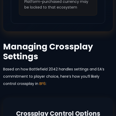
Platform-purchased currency may
be locked to that ecosystem
Managing Crossplay
Settings
Based on how Battlefield 2042 handles settings and EA’s
commitment to player choice, here’s how you’ll likely
control crossplay in
BF6
:
Crossplay Control Options