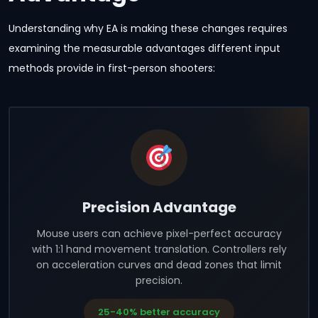
Understanding why EA is making these changes requires
examining the measurable advantages different input
methods provide in first-person shooters:
Precision Advantage
Mouse users can achieve pixel-perfect accuracy
with 1:1 hand movement translation. Controllers rely
on acceleration curves and dead zones that limit
precision.
25-40% better accuracy