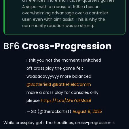
differences more than close-quarters games.
A sniper with a mouse at 500m has an
overwhelming advantage over a controller
user, even with aim assist. This is why the
community reaction was so strong.
BF6
Cross-Progression
I shit you not the moment I switched
off cross play the game felt
waaaaaayyyyyy more balanced
@Battlefield
@BattlefieldComm
make a cross play for consoles only
please
https://t.co/AFeYdEMds8
— 2D (@therockartist)
August 8, 2025
While crossplay gets the headlines, cross-progression is