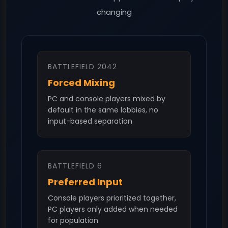
changing
BATTLEFIELD 2042
Forced Mixing
PC and console players mixed by
default in the same lobbies, no
input-based separation
BATTLEFIELD 6
Preferred Input
Console players prioritized together,
PC players only added when needed
for population