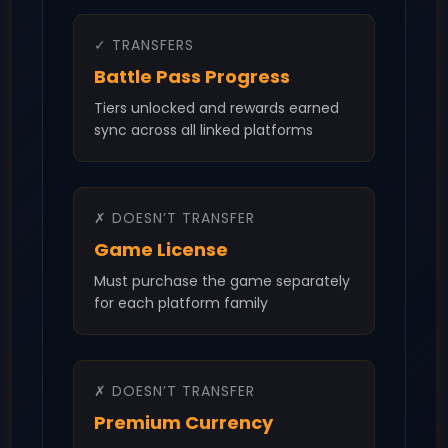
✓ TRANSFERS
Battle Pass Progress
Tiers unlocked and rewards earned
sync across all linked platforms
✗ DOESN’T TRANSFER
Game License
Must purchase the game separately
for each platform family
✗ DOESN’T TRANSFER
Premium Currency