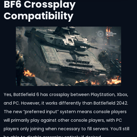
BF6 Crossplay
Compatibility
Yes, Battlefield 6 has crossplay between PlayStation, Xbox,
and PC. However, it works differently than Battlefield 2042.
The new “preferred input” system means console players
will primarily play against other console players, with PC
players only joining when necessary to fill servers. You’ll still