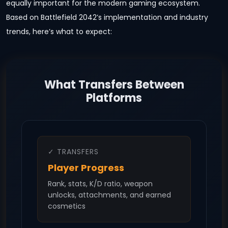
equally important for the modern gaming ecosystem.
Based on Battlefield 2042’s implementation and industry
trends, here’s what to expect:
What Transfers Between
Platforms
✓ TRANSFERS
Player Progress
Rank, stats, K/D ratio, weapon
unlocks, attachments, and earned
cosmetics