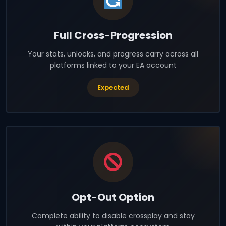
Full Cross-Progression
Your stats, unlocks, and progress carry across all
platforms linked to your EA account
Expected
Opt-Out Option
Complete ability to disable crossplay and stay