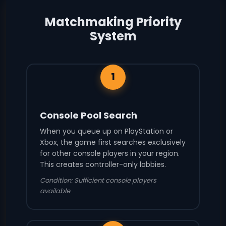
Matchmaking Priority
System
1
Console Pool Search
When you queue up on PlayStation or
Xbox, the game first searches exclusively
for other console players in your region.
This creates controller-only lobbies.
Condition: Sufficient console players
available