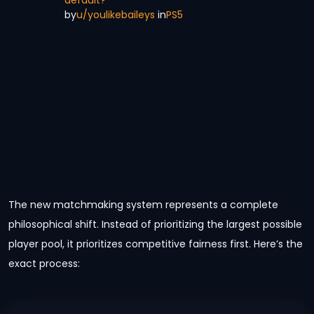
by
u/youlikebaileys
in
PS5
The new matchmaking system represents a complete
philosophical shift. Instead of prioritizing the largest possible
player pool, it prioritizes competitive fairness first. Here’s the
exact process: