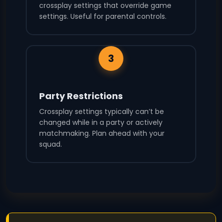
crossplay settings that override game
settings. Useful for parental controls.
3
Party Restrictions
Crossplay settings typically can’t be
changed while in a party or actively
matchmaking. Plan ahead with your
squad.