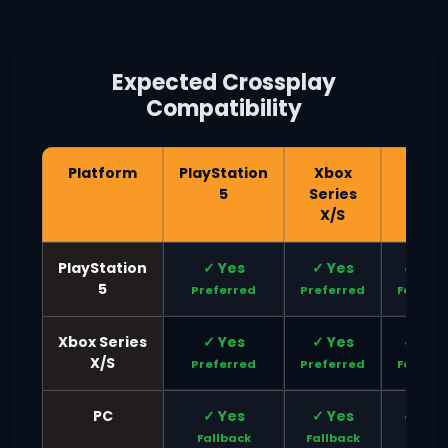
Expected Crossplay
Compatibility
Platform
PlayStation
Xbox
PC
5
Series
X/S
PlayStation
✓ Yes
✓ Yes
✓ Yes
5
Preferred
Preferred
Fallbac
Xbox Series
✓ Yes
✓ Yes
✓ Yes
X/S
Preferred
Preferred
Fallbac
PC
✓ Yes
✓ Yes
✓ Yes
Fallback
Fallback