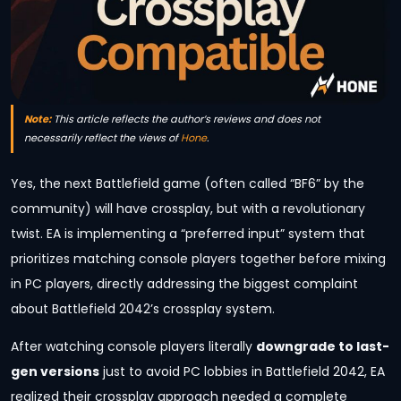
Note:
This article reflects the author’s reviews and does not
necessarily reflect the views of
Hone
.
Yes, the next Battlefield game (often called “BF6” by the
community) will have crossplay, but with a revolutionary
twist. EA is implementing a “preferred input” system that
prioritizes matching console players together before mixing
in PC players, directly addressing the biggest complaint
about Battlefield 2042’s crossplay system.
After watching console players literally
downgrade to last-
gen versions
just to avoid PC lobbies in Battlefield 2042, EA
realized their crossplay approach needed a complete