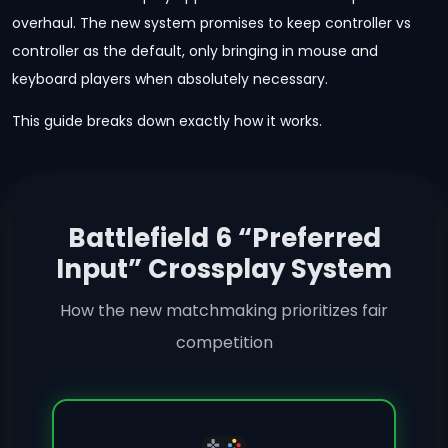
overhaul. The new system promises to keep controller vs
controller as the default, only bringing in mouse and
keyboard players when absolutely necessary.
This guide breaks down exactly how it works.
Battlefield 6 “Preferred
Input” Crossplay System
How the new matchmaking prioritizes fair
competition