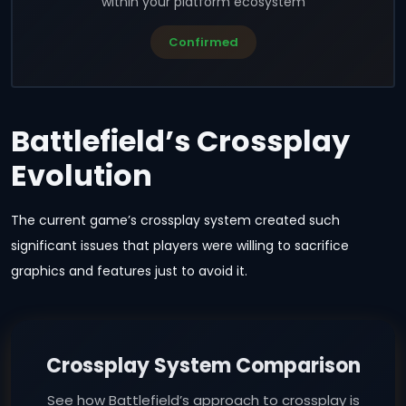
within your platform ecosystem
Confirmed
Battlefield’s Crossplay
Evolution
The current game’s crossplay system created such
significant issues that players were willing to sacrifice
graphics and features just to avoid it.
Crossplay System Comparison
See how Battlefield’s approach to crossplay is