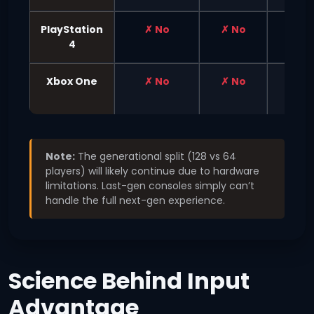
PlayStation
✗ No
✗ No
✗ No
4
Xbox One
✗ No
✗ No
✗ No
Note:
The generational split (128 vs 64
players) will likely continue due to hardware
limitations. Last-gen consoles simply can’t
handle the full next-gen experience.
Science Behind Input
Advantage