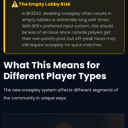
The Empty Lobby Risk
In BF2042, disabling crossplay often results in
empty lobbies or extremely long wait times.
With BF6’s preferred input system, this should
be less of an issue since console players get
their own priority pool, but off-peak hours may
still require crossplay for quick matches.
What This Means for
Different Player Types
The new crossplay system affects different segments of
the community in unique ways: