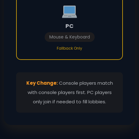
PC
Mouse & Keyboard
Fallback Only
Key Change:
Console players match
with console players first. PC players
only join if needed to fill lobbies.