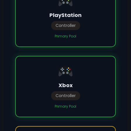
PlayStation
Controller
Primary Pool
Xbox
Controller
Primary Pool