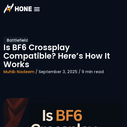
Battlefield
Is BF6 Crossplay
Compatible? Here’s How It
Works
Muhib Nadeem
/ September 3, 2025 / 9 min read