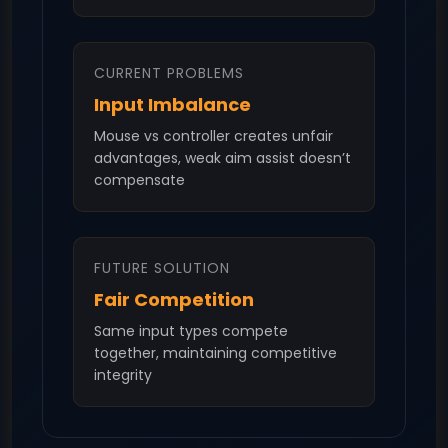
CURRENT PROBLEMS
Input Imbalance
Mouse vs controller creates unfair
advantages, weak aim assist doesn’t
compensate
FUTURE SOLUTION
Fair Competition
Same input types compete
together, maintaining competitive
integrity