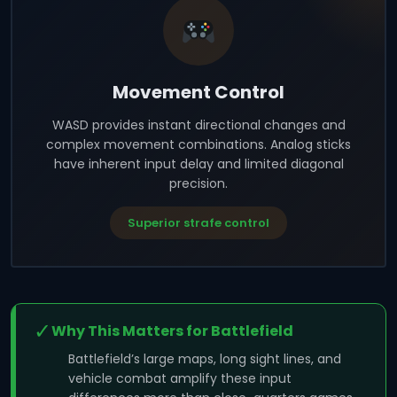
Movement Control
WASD provides instant directional changes and
complex movement combinations. Analog sticks
have inherent input delay and limited diagonal
precision.
Superior strafe control
✓
Why This Matters for Battlefield
Battlefield’s large maps, long sight lines, and
vehicle combat amplify these input