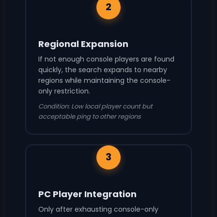
2
Regional Expansion
If not enough console players are found
quickly, the search expands to nearby
regions while maintaining the console-
only restriction.
Condition: Low local player count but
acceptable ping to other regions
3
PC Player Integration
Only after exhausting console-only