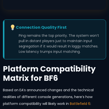
Connection Quality First
Ping remains the top priority. The system won’t
pull in distant players just to maintain input
segregation if it would result in laggy matches.
Low latency trumps input matching.
Platform Compatibility
Matrix for BF6
Based on EA’s announced changes and the technical
realities of different console generations, here’s how
platform compatibility will likely work in
Battlefield 6
: