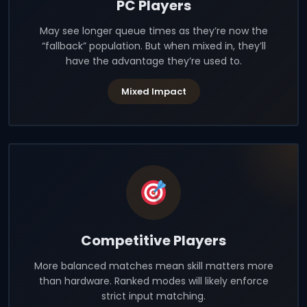
PC Players
May see longer queue times as they’re now the
“fallback” population. But when mixed in, they’ll
have the advantage they’re used to.
Mixed Impact
Competitive Players
More balanced matches mean skill matters more
than hardware. Ranked modes will likely enforce
strict input matching.