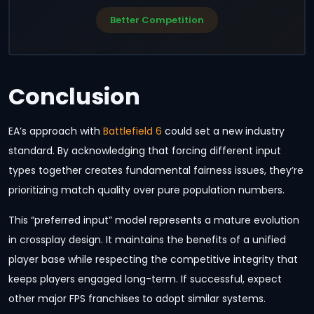
Better Competition
Conclusion
EA’s approach with
Battlefield 6
could set a new industry
standard. By acknowledging that forcing different input
types together creates fundamental fairness issues, they’re
prioritizing match quality over pure population numbers.
This “preferred input” model represents a mature evolution
in crossplay design. It maintains the benefits of a unified
player base while respecting the competitive integrity that
keeps players engaged long-term. If successful, expect
other major FPS franchises to adopt similar systems.