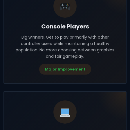
Console Players
Big winners. Get to play primarily with other
controller users while maintaining a healthy
population. No more choosing between graphics
and fair gameplay.
Major Improvement