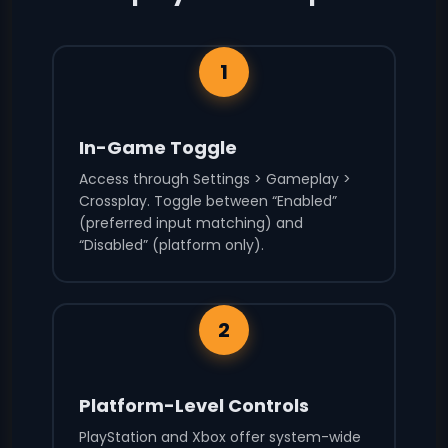
1
In-Game Toggle
Access through Settings > Gameplay >
Crossplay. Toggle between “Enabled”
(preferred input matching) and
“Disabled” (platform only).
2
Platform-Level Controls
PlayStation and Xbox offer system-wide