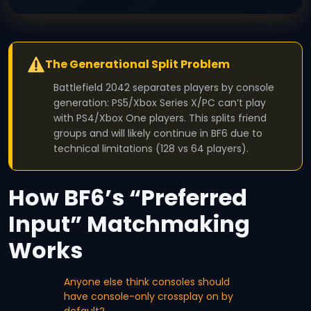
The Generational Split Problem
Battlefield 2042 separates players by console
generation: PS5/Xbox Series X/PC can’t play
with PS4/Xbox One players. This splits friend
groups and will likely continue in BF6 due to
technical limitations (128 vs 64 players).
How BF6’s “Preferred
Input” Matchmaking
Works
Anyone else think consoles should
have console-only crossplay on by
default?