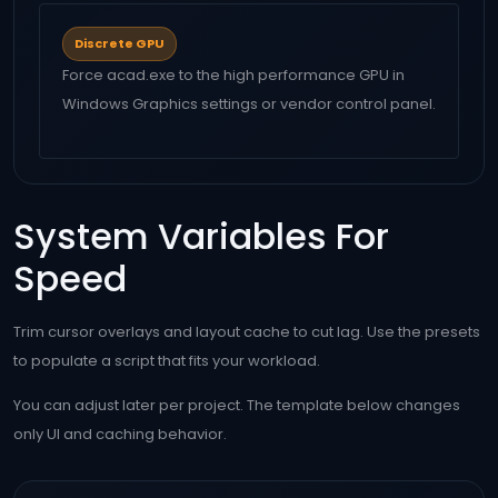
Discrete GPU
Force acad.exe to the high performance GPU in
Windows Graphics settings or vendor control panel.
System Variables For
Speed
Trim cursor overlays and layout cache to cut lag. Use the presets
to populate a script that fits your workload.
You can adjust later per project. The template below changes
only UI and caching behavior.