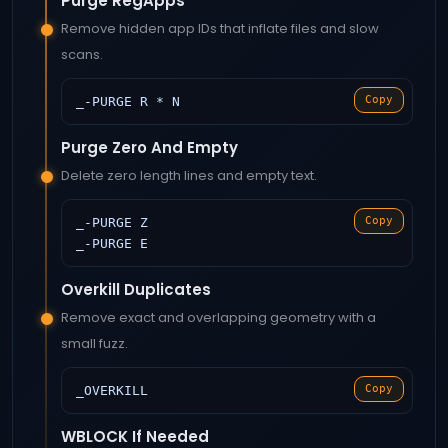
Purge RegApps
Remove hidden app IDs that inflate files and slow
scans.
Copy
_-PURGE R * N
Purge Zero And Empty
Delete zero length lines and empty text.
Copy
_-PURGE Z
_-PURGE E
Overkill Duplicates
Remove exact and overlapping geometry with a
small fuzz.
Copy
_OVERKILL
WBLOCK If Needed