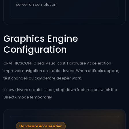
server on completion.
Graphics Engine
Configuration
GRAPHICSCONFIG sets visual cost. Hardware Acceleration
improves navigation on stable drivers. When artifacts appear,
test changes quickly before deeper work.
If new drivers create issues, step down features or switch the
DirectX mode temporarily.
Hardware Acceleration