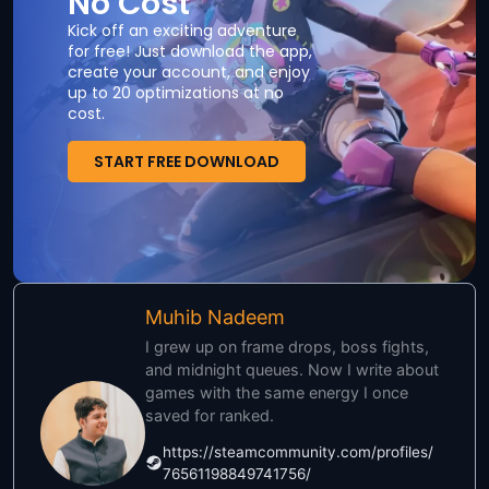
No Cost
Kick off an exciting adventure
for free! Just download the app,
create your account, and enjoy
up to 20 optimizations at no
cost.
START FREE DOWNLOAD
Muhib Nadeem
I grew up on frame drops, boss fights,
and midnight queues. Now I write about
games with the same energy I once
saved for ranked.
https://steamcommunity.com/profiles/
76561198849741756/