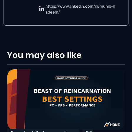
https://www.linkedin.com/in/muhib-n
adeem/
You may also like