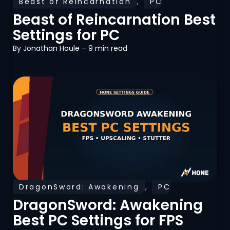
Beast of Reincarnation
,
PC
Optimization
Beast of Reincarnation Best
Settings for PC
By
Jonathan Houle
– 9 min read
DragonSword: Awakening
,
PC
Optimization
DragonSword: Awakening
Best PC Settings for FPS