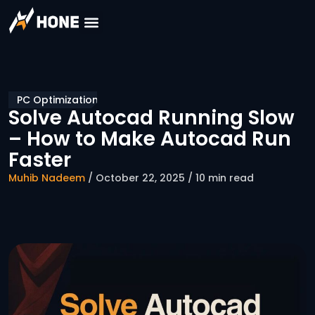
PC Optimization
Solve Autocad Running Slow
– How to Make Autocad Run
Faster
Muhib Nadeem
/ October 22, 2025 / 10 min read