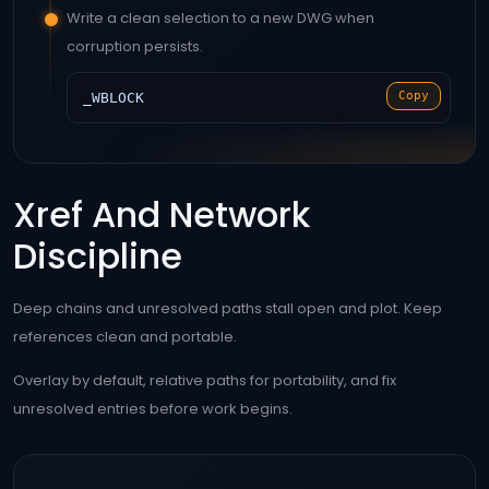
Write a clean selection to a new DWG when
corruption persists.
Copy
_WBLOCK
Xref And Network
Discipline
Deep chains and unresolved paths stall open and plot. Keep
references clean and portable.
Overlay by default, relative paths for portability, and fix
unresolved entries before work begins.