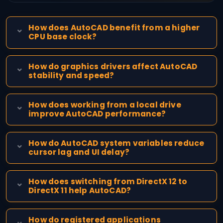
How does AutoCAD benefit from a higher
CPU base clock?
How do graphics drivers affect AutoCAD
stability and speed?
How does working from a local drive
improve AutoCAD performance?
How do AutoCAD system variables reduce
cursor lag and UI delay?
How does switching from DirectX 12 to
DirectX 11 help AutoCAD?
How do registered applications