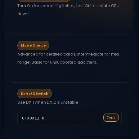
Turn On for speed. If glitches, test Off to isolate GPU
driver.
Mode Choice
Advanced for certified cards, Intermediate for mid
range, Basic for unsupported adapters.
DirectX Switch
Use DX11 when DX12 is unstable.
Copy
GFXDX12 0