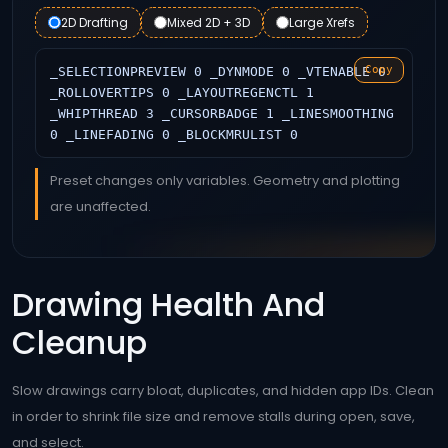
2D Drafting
Mixed 2D + 3D
Large Xrefs
Copy
_SELECTIONPREVIEW 0 _DYNMODE 0 _VTENABLE 0
_ROLLOVERTIPS 0 _LAYOUTREGENCTL 1
_WHIPTHREAD 3 _CURSORBADGE 1 _LINESMOOTHING
0 _LINEFADING 0 _BLOCKMRULIST 0
Preset changes only variables. Geometry and plotting
are unaffected.
Drawing Health And
Cleanup
Slow drawings carry bloat, duplicates, and hidden app IDs. Clean
in order to shrink file size and remove stalls during open, save,
and select.