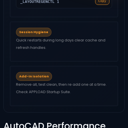
Copy
_LAYOUTREGENCTL 1
Session Hygiene
Quick restarts during long days clear cache and
refresh handles.
Add-In Isolation
Remove all, test clean, then re add one at a time.
Check APPLOAD Startup Suite.
AutoCAD Performance