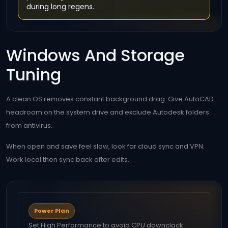
during long regens.
Windows And Storage
Tuning
A clean OS removes constant background drag. Give AutoCAD
headroom on the system drive and exclude Autodesk folders
from antivirus.
When open and save feel slow, look for cloud sync and VPN.
Work local then sync back after edits.
Power Plan
Set High Performance to avoid CPU downclock