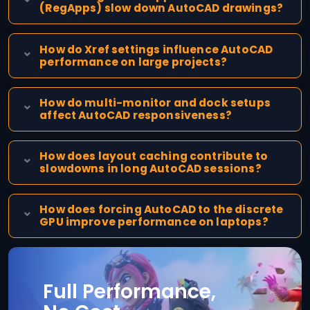
(RegApps) slow down AutoCAD drawings?
How do Xref settings influence AutoCAD
performance on large projects?
How do multi-monitor and dock setups
affect AutoCAD responsiveness?
How does layout caching contribute to
slowdowns in long AutoCAD sessions?
How does forcing AutoCAD to the discrete
GPU improve performance on laptops?
Full Performance,