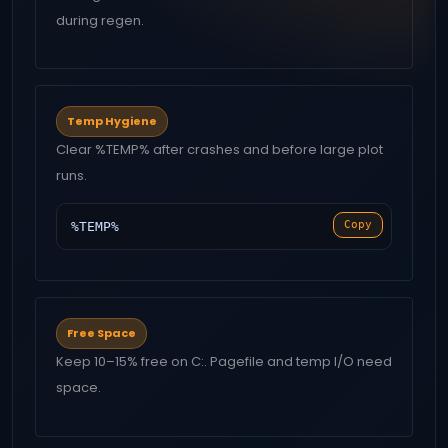
during regen.
Temp Hygiene
Clear %TEMP% after crashes and before large plot
runs.
Copy
%TEMP%
Free Space
Keep 10–15% free on C:. Pagefile and temp I/O need
space.