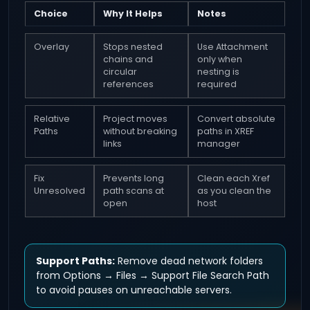
Choice
Why It Helps
Notes
Overlay
Stops nested
Use Attachment
chains and
only when
circular
nesting is
references
required
Relative
Project moves
Convert absolute
Paths
without breaking
paths in XREF
links
manager
Fix
Prevents long
Clean each Xref
Unresolved
path scans at
as you clean the
open
host
Support Paths:
Remove dead network folders
from Options → Files → Support File Search Path
to avoid pauses on unreachable servers.