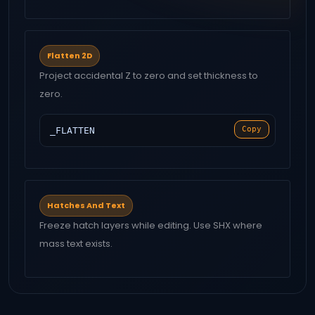
Flatten 2D
Project accidental Z to zero and set thickness to
zero.
Copy
_FLATTEN
Hatches And Text
Freeze hatch layers while editing. Use SHX where
mass text exists.