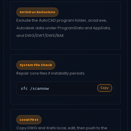
Antivirus Exclusions
Exclude the AutoCAD program folder, acad.exe,
Autodesk data under ProgramData and AppData,
and DWG/DWT/DWS/BAK.
System File Check
Repair core files if instability persists.
Copy
sfc /scannow
Local First
Copy DWG and Xrefs local, edit, then push to the