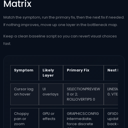
Matrix
Match the symptom, run the primary fix, then the next fix if needed.
If nothing improves, move up one layer in the bottleneck map.
Keep a clean baseline script so you can revert visual choices
fast.
Symptom
Likely
Primary Fix
Next Fix
Layer
Cursor lag
UI
SELECTIONPREVIEW
LINESMOOT
on hover
overlays
0 or 2;
0; VTENABLE
ROLLOVERTIPS 0
Choppy
GPU or
GRAPHICSCONFIG
GFXDX12 0;
pan or
effects
Intermediate;
update or r
zoom
force discrete
back drive