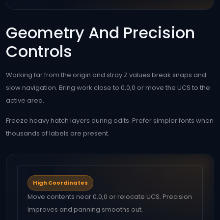
Geometry And Precision
Controls
Working far from the origin and stray Z values break snaps and
slow navigation. Bring work close to 0,0,0 or move the UCS to the
active area.
Freeze heavy hatch layers during edits. Prefer simpler fonts when
thousands of labels are present.
High Coordinates
Move contents near 0,0,0 or relocate UCS. Precision
improves and panning smooths out.