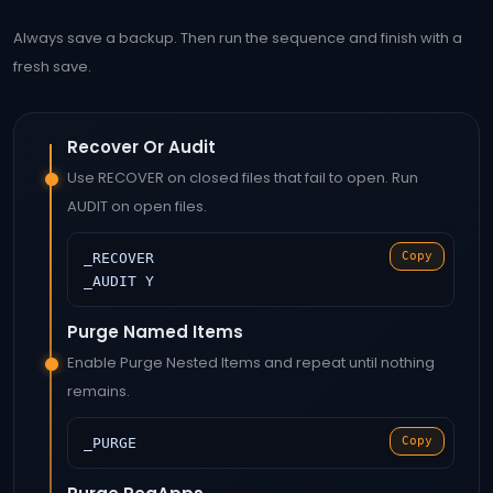
Always save a backup. Then run the sequence and finish with a
fresh save.
Recover Or Audit
Use RECOVER on closed files that fail to open. Run
AUDIT on open files.
Copy
_RECOVER
_AUDIT Y
Purge Named Items
Enable Purge Nested Items and repeat until nothing
remains.
Copy
_PURGE