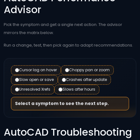
Advisor
Pick the symptom and get a single next action. The advisor
mirrors the matrix below.
Run a change, test, then pick again to adapt recommendations.
Cursor lag on hover
Choppy pan or zoom
Slow open or save
Crashes after update
Unresolved Xrefs
Slows after hours
Select a symptom to see the next step.
AutoCAD Troubleshooting