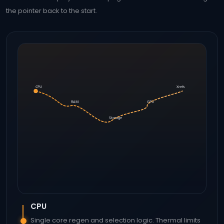
the pointer back to the start.
CPU
Xrefs
RAM
GPU
Storage
CPU
Single core regen and selection logic. Thermal limits