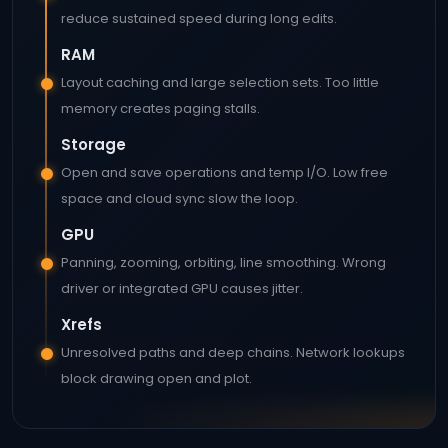
reduce sustained speed during long edits.
RAM
Layout caching and large selection sets. Too little
memory creates paging stalls.
Storage
Open and save operations and temp I/O. Low free
space and cloud sync slow the loop.
GPU
Panning, zooming, orbiting, line smoothing. Wrong
driver or integrated GPU causes jitter.
Xrefs
Unresolved paths and deep chains. Network lookups
block drawing open and plot.