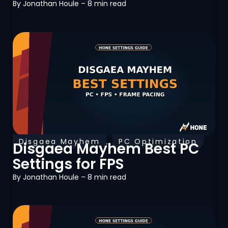
By
Jonathan Houle
– 8 min read
Disgaea Mayhem
,
PC Optimization
Disgaea Mayhem Best PC
Settings for FPS
By
Jonathan Houle
– 8 min read