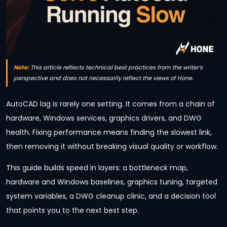
Note:
This article reflects technical best practices from the writer’s
perspective and does not necessarily reflect the views of Hone.
AutoCAD lag is rarely one setting. It comes from a chain of
hardware, Windows services, graphics drivers, and DWG
health. Fixing performance means finding the slowest link,
then removing it without breaking visual quality or workflow.
This guide builds speed in layers: a bottleneck map,
hardware and Windows baselines, graphics tuning, targeted
system variables, a DWG cleanup clinic, and a decision tool
that points you to the next best step.