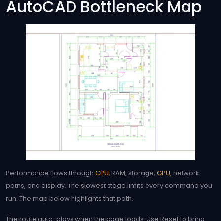
AutoCAD Bottleneck Map
Performance flows through
CPU
, RAM, storage,
GPU
, network
paths, and display. The slowest stage limits every command you
run. The map below highlights that path.
The route auto-plays when the page loads. Use Reset to bring