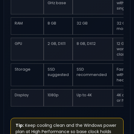
GHz base
with stro
single c
RAM
8 GB
32 GB
32 GB or
more
GPU
2 GB, DX11
8 GB, DX12
12 GB VR
workstat
class ide
Storage
SSD
SSD
Fast SSD
suggested
recommended
with free
headro
Display
1080p
Up to 4K
4K at 60 
or highe
Tip:
Keep cooling clean and the Windows power
plan at High Performance so base clock holds