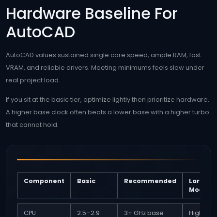
Hardware Baseline For
AutoCAD
AutoCAD values sustained single core speed, ample RAM, fast
VRAM, and reliable drivers. Meeting minimums feels slow under
real project load.
If you sit at the basic tier, optimize lightly then prioritize hardware.
A higher base clock often beats a lower base with a higher turbo
that cannot hold.
Component
Basic
Recommended
Large
Models
CPU
2.5–2.9
3+ GHz base
High ba