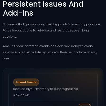
Persistent Issues And
Add-Ins
Slowness that grows during the day points to memory pressure.
Force layout cache to release and restart between long
sessions.
Add-ins hook common events and can add delay to every
selection or save. Isolate by removal then reintroduce one by
one.
Layout Cache
Reduce layout memory to cut progressive
slowdown.