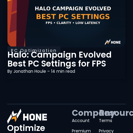
PC Optimization
Halo: Campaign Evolved
Best PC Settings for FPS
By
Jonathan Houle
– 14 min read
Company
Resour
Account
Terms
Optimize
Premium
Privacy