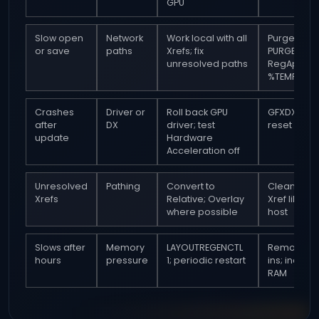
GPU
Slow open
Network
Work local with all
Purge and 
or save
paths
Xrefs; fix
PURGE
unresolved paths
RegApps; c
%TEMP%
Crashes
Driver or
Roll back GPU
GFXDX12 0;
after
DX
driver; test
reset setti
update
Hardware
Acceleration off
Unresolved
Pathing
Convert to
Clean eac
Xrefs
Relative; Overlay
Xref like th
where possible
host
Slows after
Memory
LAYOUTREGENCTL
Remove a
hours
pressure
1; periodic restart
ins; increa
RAM