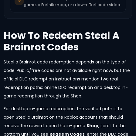
3
game, a Fortnite map, or a low-effort code video.
How To Redeem Steal A
Brainrot Codes
Steal a Brainrot code redemption depends on the type of
code. Public/free codes are not available right now, but the
official DLC redemption instructions mention two real
redemption paths: online DLC redemption and desktop in-
game redemption through the Shop.
For desktop in-game redemption, the verified path is to
open Steal a Brainrot on the Roblox account that should
receive the reward, open the in-game
Shop
, scroll to the
bottom until you see
Redeem Codes
, enter the DLC code