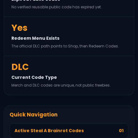
No verified reusable public code has expired yet.
Yes
Redeem Menu Exists
The official DLC path points to Shop, then Redeem Codes.
DLC
Current Code Type
Merch and DLC codes are unique, not public freebies.
Quick Navigation
Active Steal A Brainrot Codes
01