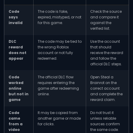
Code
The code is fake,
Check the source
says
expired, mistyped, or not
and compare it
invalid
for this game.
against the
verified list.
DLC
The code may be tied to
Use the account
reward
the wrong Roblox
that should
does not
account or not fully
receive the reward
appear
redeemed.
and follow the
official DLC steps.
Code
The official DLC flow
Open Steal a
worked
requires entering the
Brainrot on the
online
game after redeeming
correct account
but not in
online.
and complete the
game
reward claim.
Code
It may be copied from
Do not trust it
came
another game or made
unless reliable
from a
for clicks.
sources confirm
video
the same code.