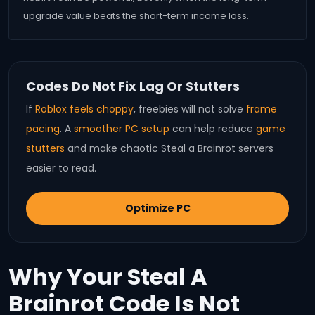
upgrade value beats the short-term income loss.
Codes Do Not Fix Lag Or Stutters
If
Roblox feels choppy
, freebies will not solve
frame
pacing
. A
smoother PC setup
can help reduce
game
stutters
and make chaotic Steal a Brainrot servers
easier to read.
Optimize PC
Why Your Steal A
Brainrot Code Is Not