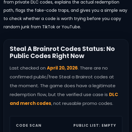
from private DLC codes, explains the actual redemption
path, flags the fake-code traps, and gives you a simple way
to check whether a code is worth trying before you copy
random junk from TikTok or YouTube.
Steal A Brainrot Codes Status: No
Public Codes Right Now
Last checked on
April 20, 2026
. There are no
confirmed public/free Steal a Brainrot codes at
the moment. The game does have a legitimate
redemption flow, but the verified use case is
DLC
and merch codes
, not reusable promo codes.
CODE SCAN
PUBLIC LIST: EMPTY