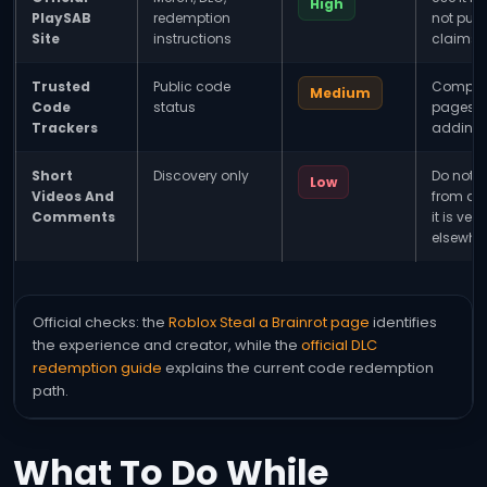
High
PlaySAB
redemption
not publ
Site
instructions
claims.
Trusted
Public code
Compare
Medium
Code
status
pages b
Trackers
adding 
Short
Discovery only
Do not l
Low
Videos And
from a v
Comments
it is veri
elsewher
Official checks: the
Roblox Steal a Brainrot page
identifies
the experience and creator, while the
official DLC
redemption guide
explains the current code redemption
path.
What To Do While