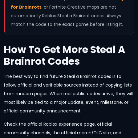
for Brainrots
, or Fortnite Creative maps are not
automatically Roblox Steal a Brainrot codes. Always
match the code to the exact game before listing it.
How To Get More Steal A
Brainrot Codes
The best way to find future Steal a Brainrot codes is to
follow official and verifiable sources instead of copying lists
from random pages. When real public codes arrive, they will
most likely be tied to a major update, event, milestone, or
official community announcement.
Check the official Roblox experience page, official
community channels, the official merch/DLC site, and