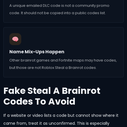
A unique emailed DLC code is not a community promo
code. It should not be copied into a public codes list.
Name Mix-Ups Happen
Other brainrot games and Fortnite maps may have codes,
but those are not Roblox Steal a Brainrot codes.
Fake Steal A Brainrot
Codes To Avoid
If a website or video lists a code but cannot show where it
came from, treat it as unconfirmed. This is especially