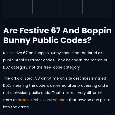
Are Festive 67 And Boppin
Bunny Public Codes?
No. Festive 67 and Boppin Bunny should not be listed as
public Steal a Brainrot codes. They belong in the merch or
DLC category, not the free-code category.
The official Steal A Brainrot merch site describes emailed
DLC, meaning the code is delivered after processing and is
not a physical public code. That makes it very different
from a
reusable Roblox promo code
that anyone can paste
into the game.