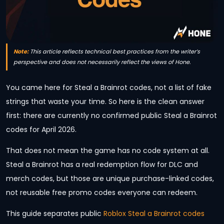
Note:
This article reflects technical best practices from the writer’s
perspective and does not necessarily reflect the views of Hone.
You came here for Steal a Brainrot codes, not a list of fake
strings that waste your time. So here is the clean answer
first: there are currently no confirmed public Steal a Brainrot
codes for April 2026.
That does not mean the game has no code system at all.
Steal a Brainrot has a real redemption flow for DLC and
merch codes, but those are unique purchase-linked codes,
not reusable free promo codes everyone can redeem.
This guide separates public
Roblox Steal a Brainrot codes