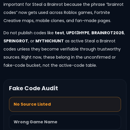
important for Steal a Brainrot because the phrase “brainrot
codes” now gets used across Roblox games, Fortnite
Creative maps, mobile clones, and fan-made pages.
Do not publish codes like
test
,
UPD13HYPE
,
BRAINROT2026
,
SPRINGROT
, or
MYTHICHUNT
as active Steal a Brainrot
codes unless they become verifiable through trustworthy
sources. Right now, these belong in the unconfirmed or
fake-code bucket, not the active-code table.
Fake Code Audit
No Source Listed
Wrong Game Name