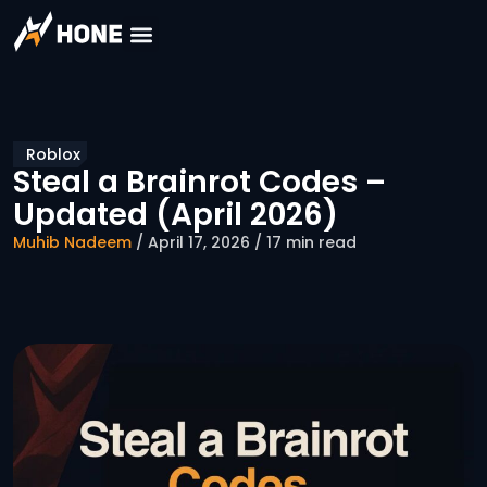
Roblox
Steal a Brainrot Codes –
Updated (April 2026)
Muhib Nadeem
/ April 17, 2026 / 17 min read