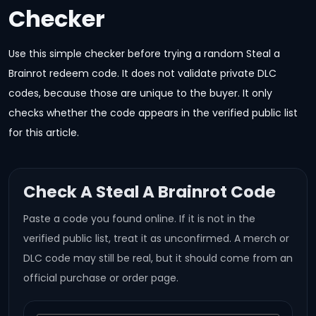
Checker
Use this simple checker before trying a random Steal a
Brainrot redeem code. It does not validate private DLC
codes, because those are unique to the buyer. It only
checks whether the code appears in the verified public list
for this article.
Check A Steal A Brainrot Code
Paste a code you found online. If it is not in the
verified public list, treat it as unconfirmed. A merch or
DLC code may still be real, but it should come from an
official purchase or order page.