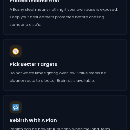
Protect Income First
A flashy steal means nothing if your own base is exposed.
Keep your best earners protected before chasing
someone else’s.
Pick Better Targets
Do not waste time fighting over low-value steals if a
cleaner route to a better Brainrot is available.
Rebirth With A Plan
Rebirth can be powerful, but only when the long-term