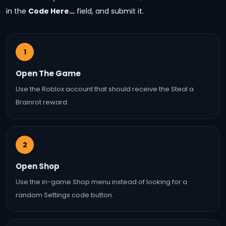
in the
Code Here…
field, and submit it.
1
Open The Game
Use the Roblox account that should receive the Steal a
Brainrot reward.
2
Open Shop
Use the in-game Shop menu instead of looking for a
random Settings code button.