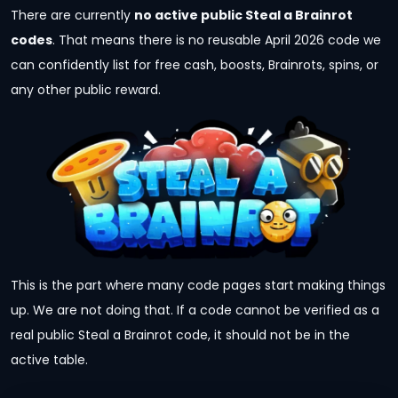
There are currently
no active public Steal a Brainrot
codes
. That means there is no reusable April 2026 code we
can confidently list for free cash, boosts, Brainrots, spins, or
any other public reward.
This is the part where many code pages start making things
up. We are not doing that. If a code cannot be verified as a
real public Steal a Brainrot code, it should not be in the
active table.