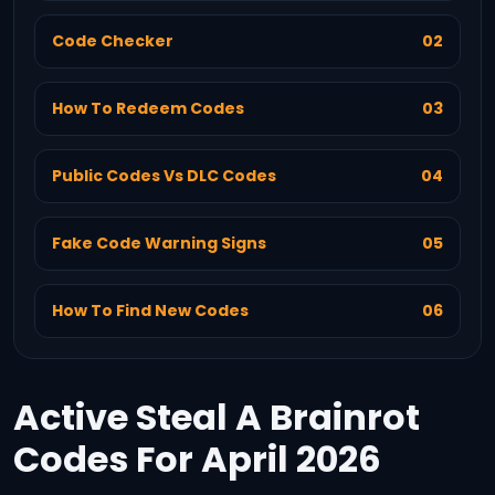
Code Checker
02
How To Redeem Codes
03
Public Codes Vs DLC Codes
04
Fake Code Warning Signs
05
How To Find New Codes
06
Active Steal A Brainrot
Codes For April 2026