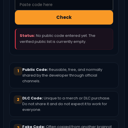
Check
Status:
No public code entered yet. The
verified public list is currently empty.
Public Code:
Reusable, free, and normally
1
shared by the developer through official
channels.
DLC Code:
Unique to a merch or DLC purchase.
2
Do not share it and do not expect it to work for
everyone.
Fake Code:
Often copied from another brainrot