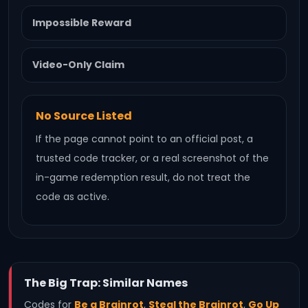
Impossible Reward
Video-Only Claim
No Source Listed
If the page cannot point to an official post, a
trusted code tracker, or a real screenshot of the
in-game redemption result, do not treat the
code as active.
The Big Trap: Similar Names
Codes for
Be a Brainrot
,
Steal the Brainrot
,
Go Up