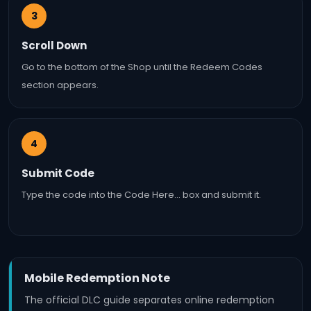
3
Scroll Down
Go to the bottom of the Shop until the Redeem Codes
section appears.
4
Submit Code
Type the code into the Code Here… box and submit it.
Mobile Redemption Note
The official DLC guide separates online redemption