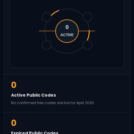
0
ACTIVE
0
Active Public Codes
No confirmed free codes are live for April 2026.
0
Expired Public Codes