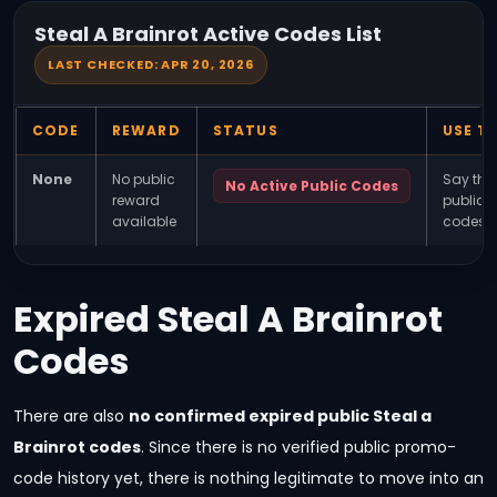
Steal A Brainrot Active Codes List
LAST CHECKED: APR 20, 2026
CODE
REWARD
STATUS
USE TH
None
No public
Say the
No Active Public Codes
reward
public/f
available
codes r
Expired Steal A Brainrot
Codes
There are also
no confirmed expired public Steal a
Brainrot codes
. Since there is no verified public promo-
code history yet, there is nothing legitimate to move into an