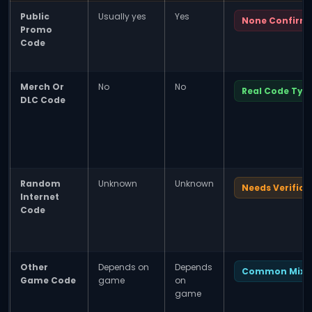
Public
Usually yes
Yes
None Confirm
Promo
Code
Merch Or
No
No
Real Code Typ
DLC Code
Random
Unknown
Unknown
Needs Verifica
Internet
Code
Other
Depends on
Depends
Common Mix-
Game Code
game
on
game