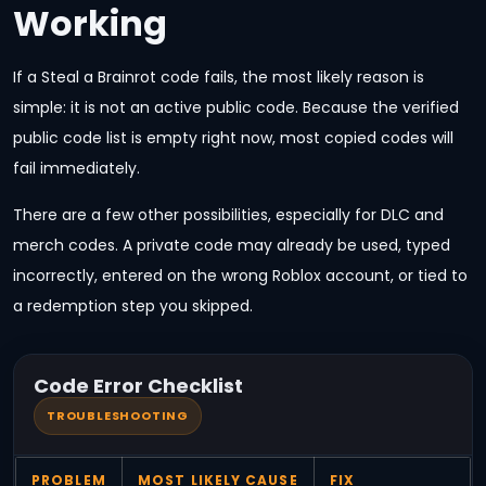
Working
If a Steal a Brainrot code fails, the most likely reason is
simple: it is not an active public code. Because the verified
public code list is empty right now, most copied codes will
fail immediately.
There are a few other possibilities, especially for DLC and
merch codes. A private code may already be used, typed
incorrectly, entered on the wrong Roblox account, or tied to
a redemption step you skipped.
Code Error Checklist
TROUBLESHOOTING
PROBLEM
MOST LIKELY CAUSE
FIX