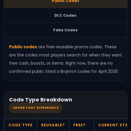
Public Codes
DLC Codes
Fake Codes
Public codes
are free reusable promo codes. These
are the codes most players search for when they want
free cash, boosts, or items. Right now, there are no
confirmed public Steal a Brainrot codes for April 2026.
Code Type Breakdown
IMPORTANT DIFFERENCE
CODE TYPE
REUSABLE?
FREE?
CURRENT STA