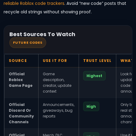
reliable Roblox code trackers
. Avoid “new code” posts that
recycle old strings without showing proof.
Best Sources To Watch
FUTURE CODES
SOURCE
USE IT FOR
TRUST LEVEL
WHAT 
Official
Game
Look for 
Highest
Roblox
description,
update 
Game Page
creator, update
code
context
announ
Official
Announcements,
Only tru
High
Discord Or
giveaways, bug
real staf
Community
reports
announ
Channels
channel
Official
Merch, DLC,
Use it f