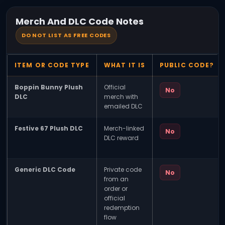
Merch And DLC Code Notes
DO NOT LIST AS FREE CODES
ITEM OR CODE TYPE
WHAT IT IS
PUBLIC CODE?
Boppin Bunny Plush
Official
No
DLC
merch with
emailed DLC
Festive 67 Plush DLC
Merch-linked
No
DLC reward
Generic DLC Code
Private code
No
from an
order or
official
redemption
flow