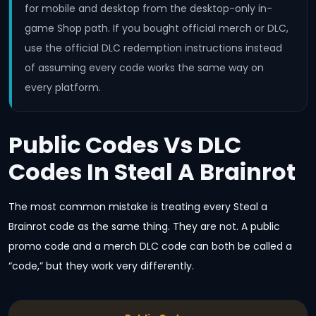
for mobile and desktop from the desktop-only in-
game Shop path. If you bought official merch or DLC,
use the official DLC redemption instructions instead
of assuming every code works the same way on
every platform.
Public Codes Vs DLC
Codes In Steal A Brainrot
The most common mistake is treating every Steal a
Brainrot code as the same thing. They are not. A public
promo code and a merch DLC code can both be called a
“code,” but they work very differently.