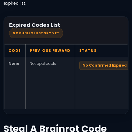
expired list.
Expired Codes List
NO PUBLIC HISTORY YET
CODE
PREVIOUS REWARD
STATUS
None
Not applicable
No Confirmed Expired C
Steal A Brainrot Code