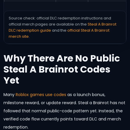
Source check: official DLC redemption instructions and
official merch pages are available on the
Steal A Brainrot
DLC redemption guide
and the
official Steal A Brainrot
merch site
.
Why There Are No Public
Steal A Brainrot Codes
Yet
Many
Roblox games use codes
as a launch bonus,
milestone reward, or update reward. Steal a Brainrot has not
followed that normal public-code pattern yet. Instead, the
verified code flow currently points toward DLC and merch
redemption.