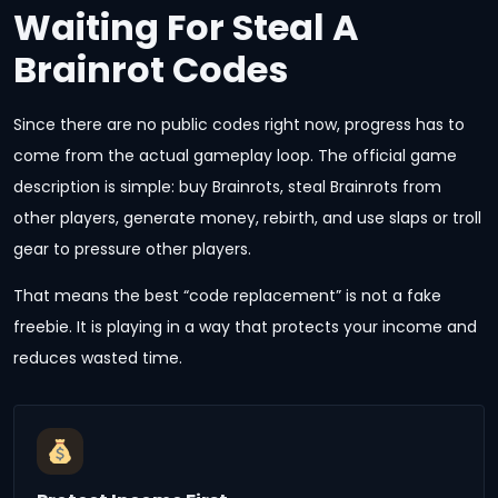
Waiting For Steal A
Brainrot Codes
Since there are no public codes right now, progress has to
come from the actual gameplay loop. The official game
description is simple: buy Brainrots, steal Brainrots from
other players, generate money, rebirth, and use slaps or troll
gear to pressure other players.
That means the best “code replacement” is not a fake
freebie. It is playing in a way that protects your income and
reduces wasted time.