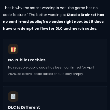
That is why the safest wording is not “the game has no
code feature.” The better wording is:
Steal a Brainrot has
no confirmed public/free codes right now, but it does
have a redemption flow for DLC and merch codes.
No Public Freebies
No reusable public code has been confirmed for April
2026, so active-code tables should stay empty.
DLC Is Different