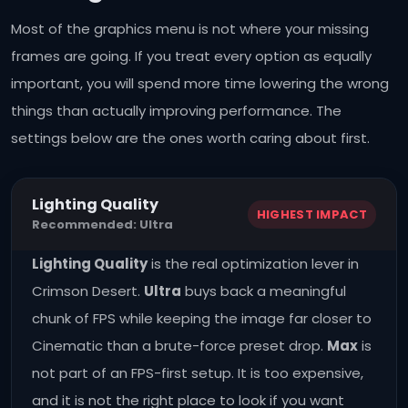
Most of the graphics menu is not where your missing
frames are going. If you treat every option as equally
important, you will spend more time lowering the wrong
things than actually improving performance. The
settings below are the ones worth caring about first.
Lighting Quality
HIGHEST IMPACT
Recommended: Ultra
Lighting Quality
is the real optimization lever in
Crimson Desert.
Ultra
buys back a meaningful
chunk of FPS while keeping the image far closer to
Cinematic than a brute-force preset drop.
Max
is
not part of an FPS-first setup. It is too expensive,
and it is not the right place to look if you want