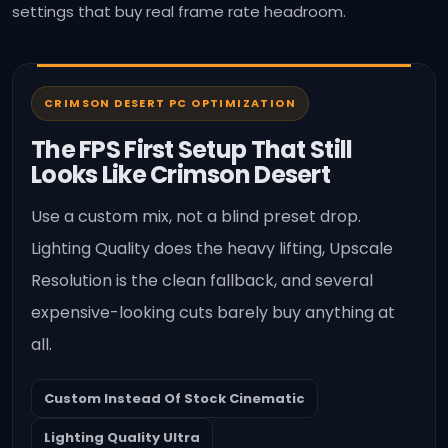
settings that buy real frame rate headroom.
CRIMSON DESERT PC OPTIMIZATION
The FPS First Setup That Still
Looks Like Crimson Desert
Use a custom mix, not a blind preset drop.
Lighting Quality does the heavy lifting, Upscale
Resolution is the clean fallback, and several
expensive-looking cuts barely buy anything at
all.
Custom Instead Of Stock Cinematic
Lighting Quality Ultra