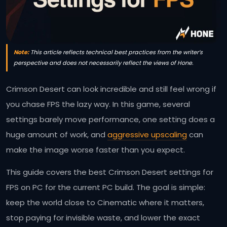
Note:
This article reflects technical best practices from the writer’s
perspective and does not necessarily reflect the views of Hone.
Crimson Desert can look incredible and still feel wrong if
you chase FPS the lazy way. In this game, several
settings barely move performance, one setting does a
huge amount of work, and
aggressive upscaling
can
make the image worse faster than you expect.
This guide covers the best Crimson Desert settings for
FPS on PC for the current PC build. The goal is simple:
keep the world close to Cinematic where it matters,
stop paying for invisible waste, and lower the exact