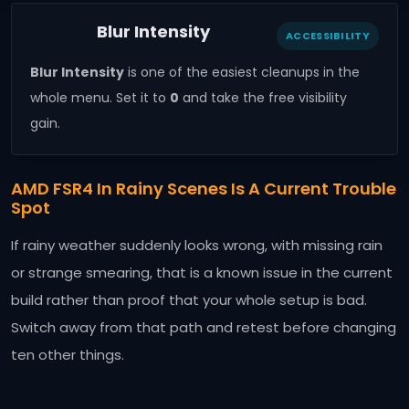
Blur Intensity
ACCESSIBILITY
Blur Intensity
is one of the easiest cleanups in the
whole menu. Set it to
0
and take the free visibility
gain.
AMD FSR4 In Rainy Scenes Is A Current Trouble
Spot
If rainy weather suddenly looks wrong, with missing rain
or strange smearing, that is a known issue in the current
build rather than proof that your whole setup is bad.
Switch away from that path and retest before changing
ten other things.