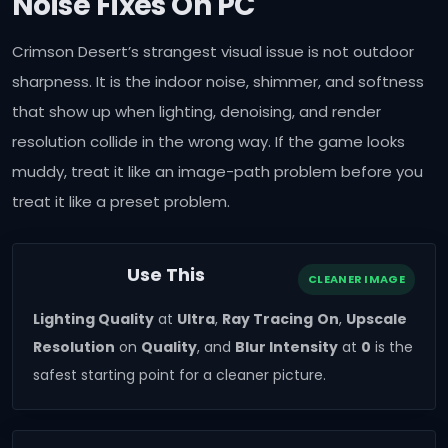
Noise Fixes On PC
Crimson Desert’s strangest visual issue is not outdoor
sharpness. It is the indoor noise, shimmer, and softness
that show up when lighting, denoising, and render
resolution collide in the wrong way. If the game looks
muddy, treat it like an image-path problem before you
treat it like a preset problem.
Use This
CLEANER IMAGE
Lighting Quality
at
Ultra
,
Ray Tracing
On
,
Upscale
Resolution
on
Quality
, and
Blur Intensity
at
0
is the
safest starting point for a cleaner picture.