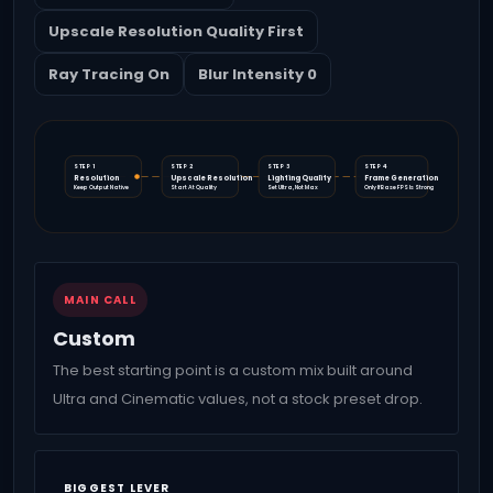
Upscale Resolution Quality First
Ray Tracing On
Blur Intensity 0
STEP 1
STEP 2
STEP 3
STEP 4
Resolution
Upscale Resolution
Lighting Quality
Frame Generation
Keep Output Native
Start At Quality
Set Ultra, Not Max
Only If Base FPS Is Strong
MAIN CALL
Custom
The best starting point is a custom mix built around
Ultra and Cinematic values, not a stock preset drop.
BIGGEST LEVER