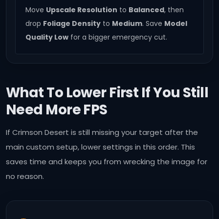
Move
Upscale Resolution
to
Balanced
, then
drop
Foliage Density
to
Medium
. Save
Model
Quality Low
for a bigger emergency cut.
What To Lower First If You Still
Need More FPS
If Crimson Desert is still missing your target after the
main custom setup, lower settings in this order. This
saves time and keeps you from wrecking the image for
no reason.