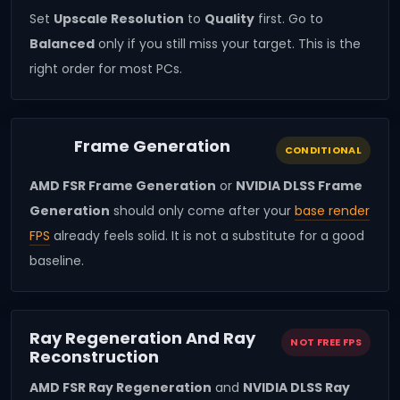
Set
Upscale Resolution
to
Quality
first. Go to
Balanced
only if you still miss your target. This is the
right order for most PCs.
Frame Generation
CONDITIONAL
AMD FSR Frame Generation
or
NVIDIA DLSS Frame
Generation
should only come after your
base render
FPS
already feels solid. It is not a substitute for a good
baseline.
Ray Regeneration And Ray
NOT FREE FPS
Reconstruction
AMD FSR Ray Regeneration
and
NVIDIA DLSS Ray