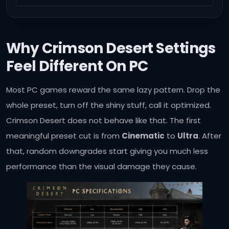
Why Crimson Desert Settings
Feel Different On PC
Most PC games reward the same lazy pattern. Drop the
whole preset, turn off the shiny stuff, call it optimized.
Crimson Desert does not behave like that. The first
meaningful preset cut is from
Cinematic
to
Ultra
. After
that, random downgrades start giving you much less
performance than the visual damage they cause.