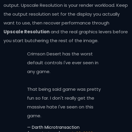
output. Upscale Resolution is your render workload. Keep
the output resolution set for the display you actually
want to use, then recover performance through
Upscale Resolution
and the real graphics levers before
you start butchering the rest of the image.
Crimson Desert has the worst
default controls I've ever seen in
any game.
That being said game was pretty
fun so far. I don't really get the
massive hate I've seen on this
game.
— Darth Microtransaction