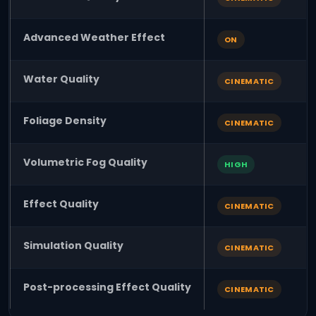
Advanced Weather Effect
ON
Water Quality
CINEMATIC
Foliage Density
CINEMATIC
Volumetric Fog Quality
HIGH
Effect Quality
CINEMATIC
Simulation Quality
CINEMATIC
Post-processing Effect Quality
CINEMATIC