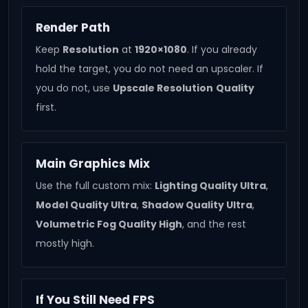
Render Path
Keep
Resolution
at
1920×1080
. If you already
hold the target, you do not need an upscaler. If
you do not, use
Upscale Resolution
Quality
first.
Main Graphics Mix
Use the full custom mix:
Lighting Quality Ultra
,
Model Quality Ultra
,
Shadow Quality Ultra
,
Volumetric Fog Quality High
, and the rest
mostly high.
If You Still Need FPS