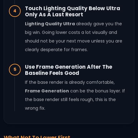
Touch Lighting Quality Below Ultra
4
Only As A Last Resort
Lighting Quality Ultra
already gave you the
big win. Going lower costs a lot visually and
should not be your next move unless you are
clearly desperate for frames.
Use Frame Generation After The
5
Baseline Feels Good
If the base render is already comfortable,
Frame Generation
can be the bonus layer. If
the base render still feels rough, this is the
wrong fix.
What Not To Lower First