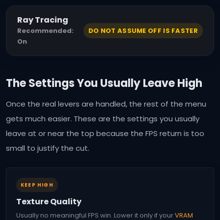
Ray Tracing
Recommended:
DO NOT ASSUME OFF IS FASTER
On
The Settings You Usually Leave High
Once the real levers are handled, the rest of the menu
gets much easier. These are the settings you usually
leave at or near the top because the FPS return is too
small to justify the cut.
KEEP HIGH
Texture Quality
Usually no meaningful FPS win. Lower it only if your
VRAM