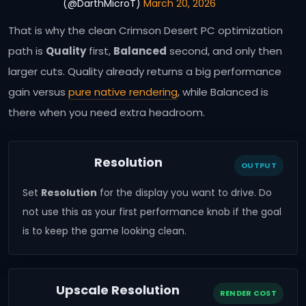
(@DarthMicroT)
March 20, 2026
That is why the clean Crimson Desert PC optimization
path is
Quality
first,
Balanced
second, and only then
larger cuts. Quality already returns a big performance
gain versus
pure native rendering
, while Balanced is
there when you need extra headroom.
Resolution
OUTPUT
Set
Resolution
for the display you want to drive. Do
not use this as your first performance knob if the goal
is to keep the game looking clean.
Upscale Resolution
RENDER COST