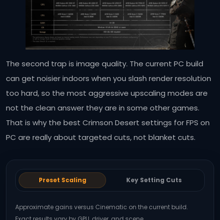
The second trap is image quality. The current PC build
can get noisier indoors when you slash render resolution
too hard, so the most aggressive upscaling modes are
not the clean answer they are in some other games.
That is why the best Crimson Desert settings for FPS on
PC are really about targeted cuts, not blanket cuts.
Preset Scaling
Key Setting Cuts
Approximate gains versus Cinematic on the current build.
Exact results vary by GPU, driver, and scene.