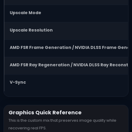
Upscale Mode
Upscale Resolution
AMD FSR Frame Generation / NVIDIA DLSS Frame Gener
AMD FSR Ray Regeneration / NVIDIA DLSS Ray Reconstr
V-Sync
Graphics Quick Reference
This is the custom mix that preserves image quality while
recovering real FPS.