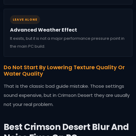
LEAVE ALONE
Advanced Weather Effect
It exists, but it is not a major performance pressure point in
the main PC build.
Do Not Start By Lowering Texture Quality Or
Water Quality
That is the classic bad guide mistake. Those settings
sound expensive, but in Crimson Desert they are usually
not your real problem.
Best Crimson Desert Blur And