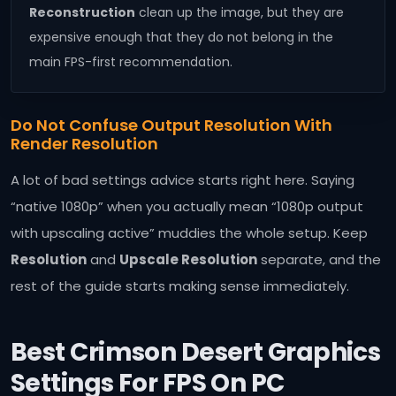
Reconstruction
clean up the image, but they are
expensive enough that they do not belong in the
main FPS-first recommendation.
Do Not Confuse Output Resolution With
Render Resolution
A lot of bad settings advice starts right here. Saying
“native 1080p” when you actually mean “1080p output
with upscaling active” muddies the whole setup. Keep
Resolution
and
Upscale Resolution
separate, and the
rest of the guide starts making sense immediately.
Best Crimson Desert Graphics
Settings For FPS On PC