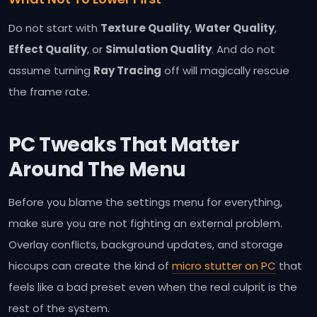
Do not start with
Texture Quality
,
Water Quality
,
Effect Quality
, or
Simulation Quality
. And do not
assume turning
Ray Tracing
off will magically rescue
the frame rate.
PC Tweaks That Matter
Around The Menu
Before you blame the settings menu for everything,
make sure you are not fighting an external problem.
Overlay conflicts, background updates, and storage
hiccups can create the kind of
micro stutter on PC
that
feels like a bad preset even when the real culprit is the
rest of the system.