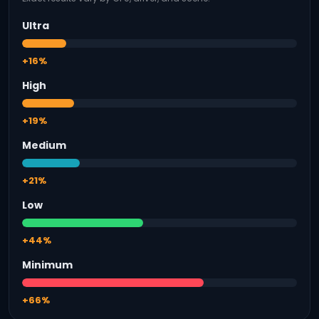
Ultra
+16%
High
+19%
Medium
+21%
Low
+44%
Minimum
+66%