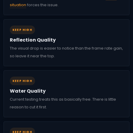
situation
forces the issue.
KEEP HIGH
Reflection Quality
The visual drop is easier to notice than the frame rate gain,
so leave it near the top.
KEEP HIGH
Water Quality
Current testing treats this as basically free. There is little
reason to cut it first.
KEEP HIGH