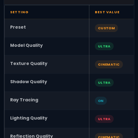
SETTING
BEST VALUE
Preset
CUSTOM
Model Quality
ULTRA
Texture Quality
CINEMATIC
Shadow Quality
ULTRA
Ray Tracing
ON
Lighting Quality
ULTRA
Reflection Quality
CINEMATIC