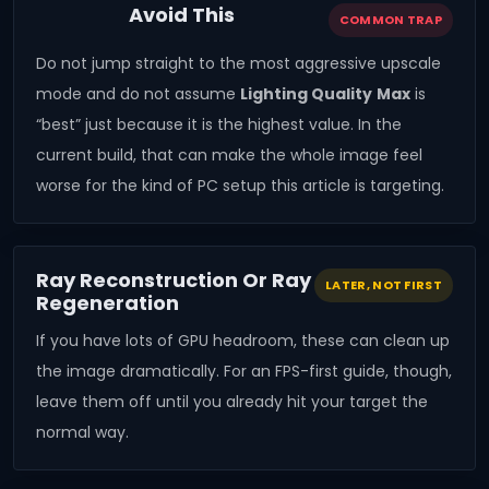
Avoid This
COMMON TRAP
Do not jump straight to the most aggressive upscale
mode and do not assume
Lighting Quality
Max
is
“best” just because it is the highest value. In the
current build, that can make the whole image feel
worse for the kind of PC setup this article is targeting.
Ray Reconstruction Or Ray
LATER, NOT FIRST
Regeneration
If you have lots of GPU headroom, these can clean up
the image dramatically. For an FPS-first guide, though,
leave them off until you already hit your target the
normal way.