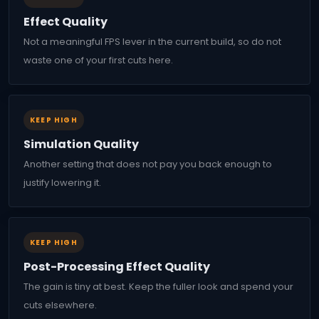
Effect Quality
Not a meaningful FPS lever in the current build, so do not
waste one of your first cuts here.
KEEP HIGH
Simulation Quality
Another setting that does not pay you back enough to
justify lowering it.
KEEP HIGH
Post-Processing Effect Quality
The gain is tiny at best. Keep the fuller look and spend your
cuts elsewhere.