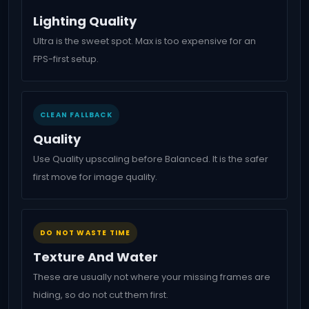
Lighting Quality
Ultra is the sweet spot. Max is too expensive for an
FPS-first setup.
CLEAN FALLBACK
Quality
Use Quality upscaling before Balanced. It is the safer
first move for image quality.
DO NOT WASTE TIME
Texture And Water
These are usually not where your missing frames are
hiding, so do not cut them first.