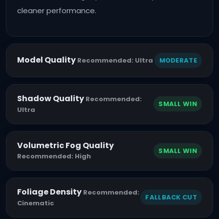
cleaner performance.
Model Quality
MODERATE
Recommended: Ultra
Shadow Quality
Recommended:
SMALL WIN
Ultra
Volumetric Fog Quality
SMALL WIN
Recommended: High
Foliage Density
Recommended:
FALLBACK CUT
Cinematic