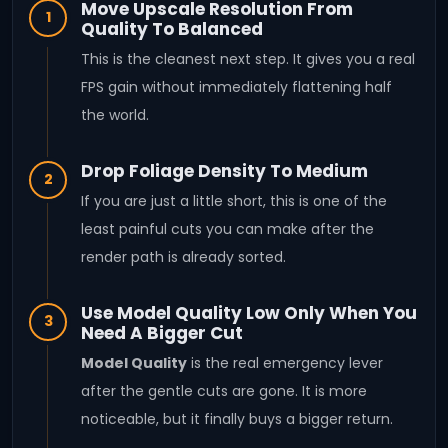
Move Upscale Resolution From
1
Quality To Balanced
This is the cleanest next step. It gives you a real
FPS gain without immediately flattening half
the world.
Drop Foliage Density To Medium
2
If you are just a little short, this is one of the
least painful cuts you can make after the
render path is already sorted.
Use Model Quality Low Only When You
3
Need A Bigger Cut
Model Quality
is the real emergency lever
after the gentle cuts are gone. It is more
noticeable, but it finally buys a bigger return.