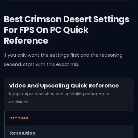
Best Crimson Desert Settings
For FPS On PC
Quick
Reference
If you only want the settings first and the reasoning
second, start with this exact mix.
Video And Upscaling Quick Reference
Keep output resolution and upscaling as separate
decisions.
SETTING
Resolution