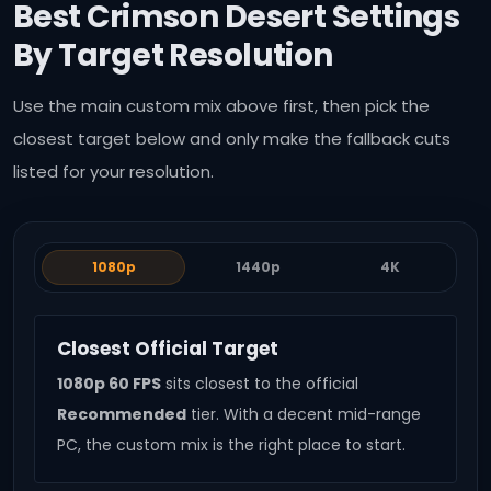
Best Crimson Desert Settings
By Target Resolution
Use the main custom mix above first, then pick the
closest target below and only make the fallback cuts
listed for your resolution.
1080p
1440p
4K
Closest Official Target
1080p 60 FPS
sits closest to the official
Recommended
tier. With a decent mid-range
PC, the custom mix is the right place to start.