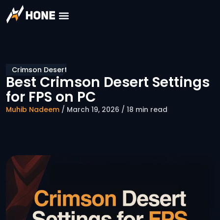
Crimson Desert
Best Crimson Desert Settings
for FPS on PC
Muhib Nadeem
/ March 19, 2026 / 18 min read