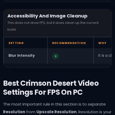
Accessibility And Image Cleanup
This does not drive FPS, but it does clean up the current
build.
SETTING
RECOMMENDATION
WHY
Blur Intensity
It is a c
0
Best Crimson Desert Video
Settings For FPS On PC
The most important rule in this section is to separate
Resolution
from
Upscale Resolution
. Resolution is your