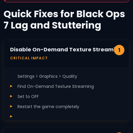
Quick Fixes for Black Ops
7 Lag and Stuttering
Disable On-Demand Texture Streaming
1
CRITICAL IMPACT
Settings > Graphics > Quality
Find On-Demand Texture Streaming
Set to OFF
Restart the game completely