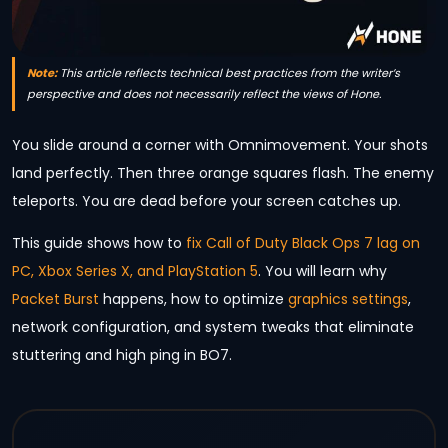
Note:
This article reflects technical best practices from the writer’s
perspective and does not necessarily reflect the views of Hone.
You slide around a corner with Omnimovement. Your shots
land perfectly. Then three orange squares flash. The enemy
teleports. You are dead before your screen catches up.
This guide shows how to
fix Call of Duty Black Ops 7 lag on
PC, Xbox Series X, and PlayStation 5
. You will learn why
Packet Burst
happens, how to optimize
graphics settings
,
network configuration, and system tweaks that eliminate
stuttering and high ping in BO7.