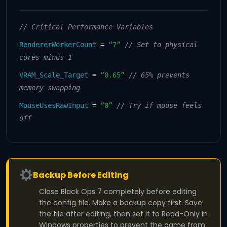
// Critical Performance Variables
RendererWorkerCount
=
“7”
// Set to physical
cores minus 1
VRAM_Scale_Target
=
“0.65”
// 65% prevents
memory swapping
MouseUsesRawInput
=
“0”
// Try if mouse feels
off
Backup Before Editing
Close Black Ops 7 completely before editing
the config file. Make a backup copy first. Save
the file after editing, then set it to Read-Only in
Windows properties to prevent the game from