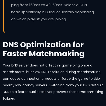
ping from 150ms to 40-60ms. Select a GPN
node specifically in Dubai or Bahrain depending
on which playlist you are joining.
DNS Optimization for
Faster Matchmaking
Your DNS server does not affect in-game ping once a
match starts, but slow DNS resolution during matchmaking
can cause connection timeouts or force the game to skip
nearby low latency servers. Switching from your ISP’s default
DNS to a faster public resolver prevents these matchmaking
failures.