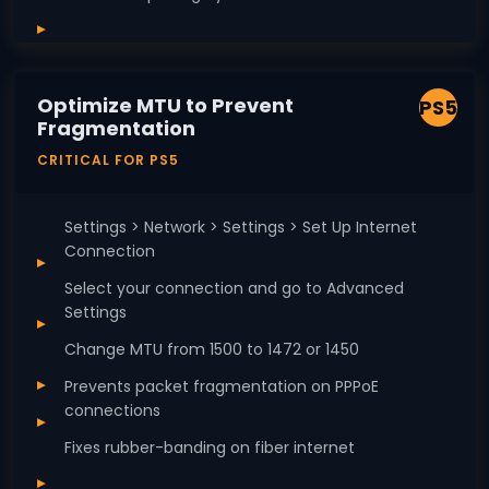
Optimize MTU to Prevent
PS5
Fragmentation
CRITICAL FOR PS5
Settings > Network > Settings > Set Up Internet
Connection
Select your connection and go to Advanced
Settings
Change MTU from 1500 to 1472 or 1450
Prevents packet fragmentation on PPPoE
connections
Fixes rubber-banding on fiber internet