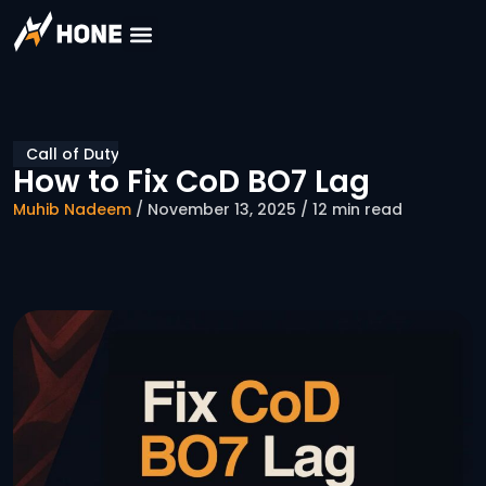
Call of Duty
How to Fix CoD BO7 Lag
Muhib Nadeem
/ November 13, 2025 / 12 min read