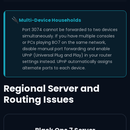
Multi-Device Households
Port 3074 cannot be forwarded to two devices
simultaneously. If you have multiple consoles
or PCs playing BO7 on the same network,
disable manual port forwarding and enable
UPnP (Universal Plug and Play) in your router
settings instead. UPnP automatically assigns
alternate ports to each device.
Regional Server and
Routing Issues