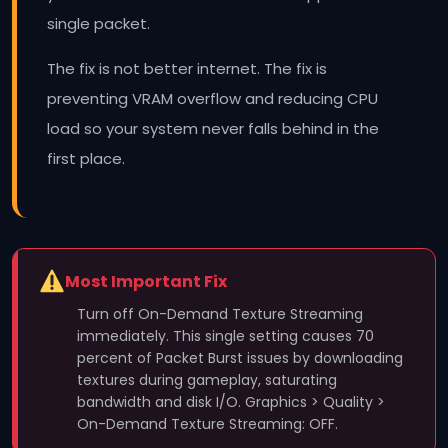
single packet.
The fix is not better internet. The fix is
preventing VRAM overflow and reducing CPU
load so your system never falls behind in the
first place.
Most Important Fix
Turn off On-Demand Texture Streaming
immediately. This single setting causes 70
percent of Packet Burst issues by downloading
textures during gameplay, saturating
bandwidth and disk I/O. Graphics > Quality >
On-Demand Texture Streaming: OFF.