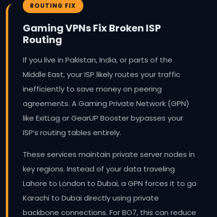
ROUTING FIX
Gaming VPNs Fix Broken ISP
Routing
If you live in Pakistan, India, or parts of the
Middle East, your ISP likely routes your traffic
inefficiently to save money on peering
agreements. A Gaming Private Network (GPN)
like ExitLag or GearUP Booster bypasses your
ISP’s routing tables entirely.
These services maintain private server nodes in
key regions. Instead of your data traveling
Lahore to London to Dubai, a GPN forces it to go
Karachi to Dubai directly using private
backbone connections. For BO7, this can reduce