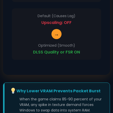
Default (Causes Lag)
Upscaling: OFF
→
Optimized (Smooth)
DLSS Quality or FSR ON
Why Lower VRAM Prevents Packet Burst
When the game claims 85-90 percent of your
VRAM, any spike in texture demand forces
Windows to swap data into system RAM.