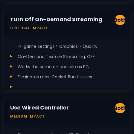
Turn Off On-Demand Streaming
Both
CRITICAL IMPACT
In-game Settings > Graphics > Quality
On-Demand Texture Streaming: OFF
Works the same on console as PC
Eliminates most Packet Burst issues
Use Wired Controller
Both
MEDIUM IMPACT