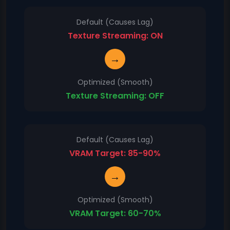
Default (Causes Lag)
Texture Streaming: ON
→
Optimized (Smooth)
Texture Streaming: OFF
Default (Causes Lag)
VRAM Target: 85-90%
→
Optimized (Smooth)
VRAM Target: 60-70%