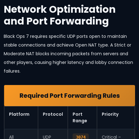
Network Optimization
and Port Forwarding
Black Ops 7 requires specific UDP ports open to maintain
stable connections and achieve Open NAT type. A Strict or
Moderate NAT blocks incoming packets from servers and
other players, causing higher latency and lobby connection
failures.
Required Port Forwarding Rules
Platform
Protocol
Port
Priority
Range
All
UDP
Critical –
3074