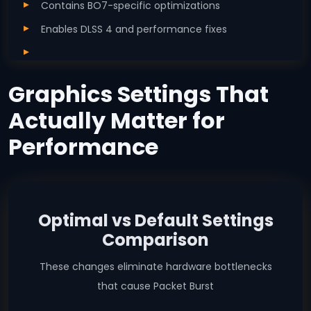
Contains BO7-specific optimizations
Enables DLSS 4 and performance fixes
Graphics Settings That
Actually Matter for
Performance
Optimal vs Default Settings
Comparison
These changes eliminate hardware bottlenecks
that cause Packet Burst