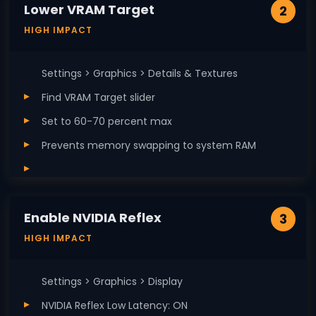
Lower VRAM Target
2
HIGH IMPACT
Settings > Graphics > Details & Textures
Find VRAM Target slider
Set to 60-70 percent max
Prevents memory swapping to system RAM
Enable NVIDIA Reflex
3
HIGH IMPACT
Settings > Graphics > Display
NVIDIA Reflex Low Latency: ON