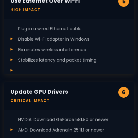
Use Ethernet Over Wi-Fi
5
HIGH IMPACT
Plug in a wired Ethernet cable
Disable Wi-Fi adapter in Windows
Eliminates wireless interference
Stabilizes latency and packet timing
Update GPU Drivers
6
CRITICAL IMPACT
NVIDIA: Download GeForce 581.80 or newer
AMD: Download Adrenalin 25.11.1 or newer