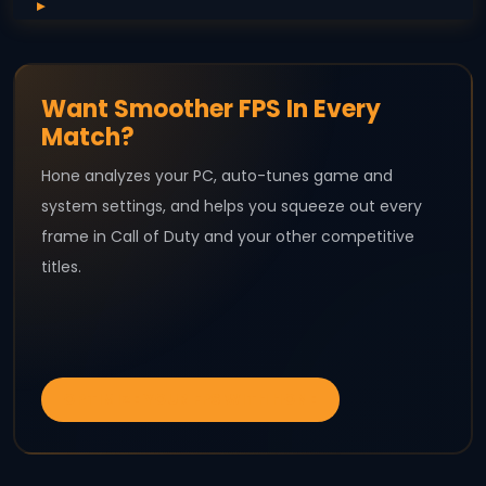
Want Smoother FPS In Every
Match?
Hone analyzes your PC, auto-tunes game and
system settings, and helps you squeeze out every
frame in Call of Duty and your other competitive
titles.
OPTIMIZE YOUR FPS WITH HONE