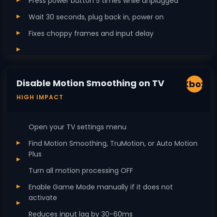
Press power button 5 times while unplugged
Wait 30 seconds, plug back in, power on
Fixes choppy frames and input delay
Disable Motion Smoothing on TV
Xbox
HIGH IMPACT
Open your TV settings menu
Find Motion Smoothing, TruMotion, or Auto Motion
Plus
Turn all motion processing OFF
Enable Game Mode manually if it does not
activate
Reduces input lag by 30-60ms