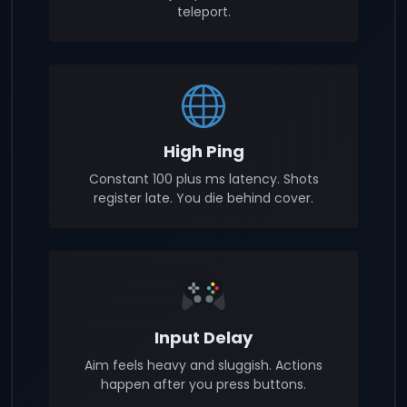
teleport.
High Ping
Constant 100 plus ms latency. Shots
register late. You die behind cover.
Input Delay
Aim feels heavy and sluggish. Actions
happen after you press buttons.