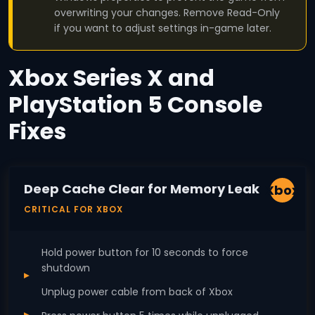
overwriting your changes. Remove Read-Only
if you want to adjust settings in-game later.
Xbox Series X and
PlayStation 5 Console
Fixes
Deep Cache Clear for Memory Leak
Xbox
CRITICAL FOR XBOX
Hold power button for 10 seconds to force
shutdown
Unplug power cable from back of Xbox