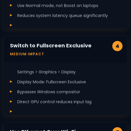
Use Normal mode, not Boost on laptops
Reduces system latency queue significantly
Switch to Fullscreen Exclusive
4
MEDIUM IMPACT
Settings > Graphics > Display
Display Mode: Fullscreen Exclusive
Bypasses Windows compositor
Direct GPU control reduces input lag