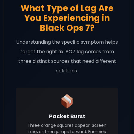
What Type of Lag Are
You Experiencing in
Black Ops 7?
Understanding the specific symptom helps
target the right fix. BO7 lag comes from
three distinct sources that need different
solutions.
Packet Burst
Three orange squares appear. Screen
freezes then jumps forward. Enemies