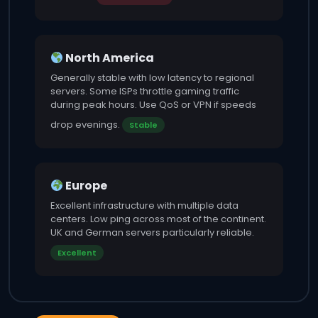
North America
Generally stable with low latency to regional
servers. Some ISPs throttle gaming traffic
during peak hours. Use QoS or VPN if speeds
drop evenings.
Stable
Europe
Excellent infrastructure with multiple data
centers. Low ping across most of the continent.
UK and German servers particularly reliable.
Excellent