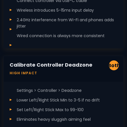
Connect controller via USB-C cable
Wireless introduces 5-15ms input delay
2.4GHz interference from Wi-Fi and phones adds
jitter
Wired connection is always more consistent
Calibrate Controller Deadzone
Both
HIGH IMPACT
Settings > Controller > Deadzone
Lower Left/Right Stick Min to 3-5 if no drift
Set Left/Right Stick Max to 99-100
Eliminates heavy sluggish aiming feel