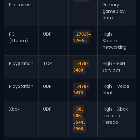
Platforms
Primary
gameplay
data
PC
UDP
High –
27015-
(Steam)
Steam
27036
networking
PlayStation
TCP
High – PSN
3478-
services
3480
PlayStation
UDP
High – Voice
3478-
chat
3479
Xbox
UDP
High – Xbox
88,
Live and
500,
Teredo
3544,
4500