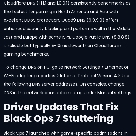
Cloudflare DNS (1.1.1.1 and 1.0.0.1) consistently benchmarks as
the fastest for gaming in North America and Asia with
excellent DDoS protection. Quad9 DNS (9.9.9.9) offers
enhanced security blocking and performs well in the Middle
East and Europe with some ISPs. Google Public DNS (8.8.8.8)
is reliable but typically 5-10ms slower than Cloudflare in
gaming benchmarks.
To change DNS on PC, go to Network Settings > Ethernet or
Wi-Fi adapter properties > Internet Protocol Version 4 > Use
the following DNS server addresses. On consoles, change
DNS in the network connection setup under Manual settings.
Driver Updates That Fix
Black Ops 7 Stuttering
Black Ops 7 launched with game-specific optimizations in