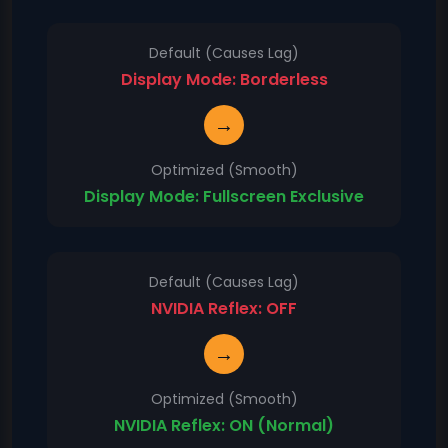
Default (Causes Lag)
Display Mode: Borderless
→
Optimized (Smooth)
Display Mode: Fullscreen Exclusive
Default (Causes Lag)
NVIDIA Reflex: OFF
→
Optimized (Smooth)
NVIDIA Reflex: ON (Normal)