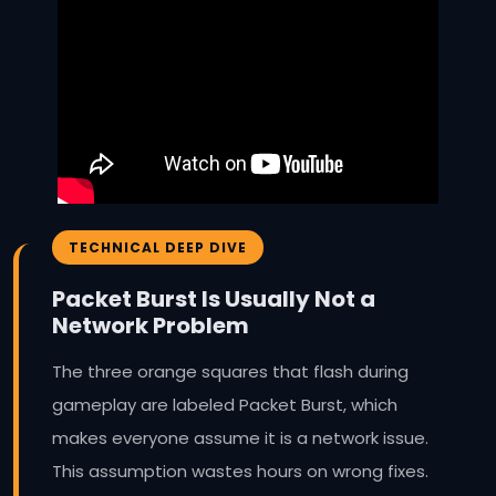
TECHNICAL DEEP DIVE
Packet Burst Is Usually Not a
Network Problem
The three orange squares that flash during
gameplay are labeled Packet Burst, which
makes everyone assume it is a network issue.
This assumption wastes hours on wrong fixes.