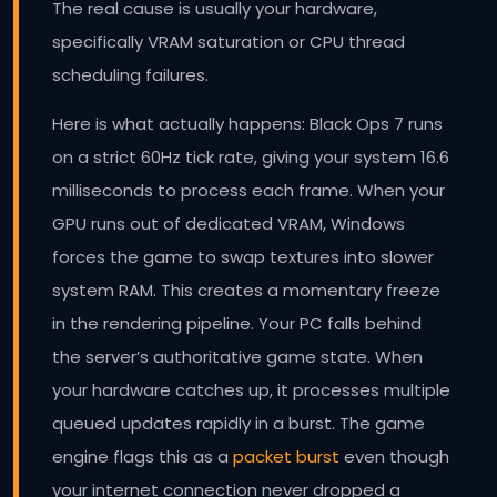
The real cause is usually your hardware,
specifically VRAM saturation or CPU thread
scheduling failures.
Here is what actually happens: Black Ops 7 runs
on a strict 60Hz tick rate, giving your system 16.6
milliseconds to process each frame. When your
GPU runs out of dedicated VRAM, Windows
forces the game to swap textures into slower
system RAM. This creates a momentary freeze
in the rendering pipeline. Your PC falls behind
the server’s authoritative game state. When
your hardware catches up, it processes multiple
queued updates rapidly in a burst. The game
engine flags this as a
packet burst
even though
your internet connection never dropped a