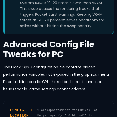
System RAM is 10-20 times slower than VRAM.
This swap causes the rendering freeze that
triggers Packet Burst warnings. Keeping VRAM
target at 60-70 percent leaves headroom for
spikes without hitting the swap penalty.
Advanced Config File
Tweaks for PC
The Black Ops 7 configuration file contains hidden
performance variables not exposed in the graphics menu.
Direct editing can fix CPU thread bottlenecks and input
issues that in-game settings cannot address.
CONFIG FILE
%localappdata%\Activision\Call of
LOCATION
Duty\players\s.1.0.bt.cod25.txt