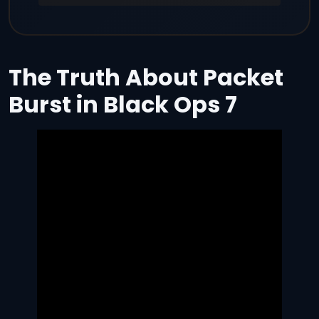
The Truth About Packet
Burst in Black Ops 7