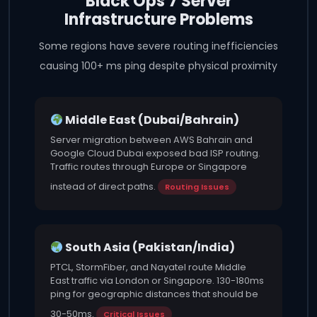
Black Ops 7 Server
Infrastructure Problems
Some regions have severe routing inefficiencies
causing 100+ ms ping despite physical proximity
Middle East (Dubai/Bahrain)
Server migration between AWS Bahrain and
Google Cloud Dubai exposed bad ISP routing.
Traffic routes through Europe or Singapore
instead of direct paths.
Routing Issues
South Asia (Pakistan/India)
PTCL, StormFiber, and Nayatel route Middle
East traffic via London or Singapore. 130-180ms
ping for geographic distances that should be
30-50ms.
Critical Issues