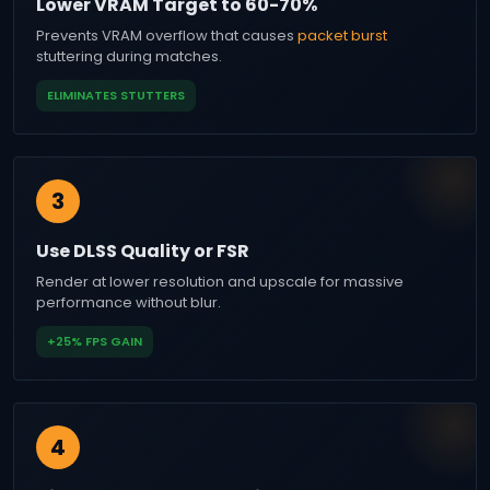
Lower VRAM Target to 60-70%
Prevents VRAM overflow that causes
packet burst
stuttering during matches.
ELIMINATES STUTTERS
3
Use DLSS Quality or FSR
Render at lower resolution and upscale for massive
performance without blur.
+25% FPS GAIN
4