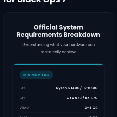
Official System
Requirements Breakdown
Understanding what your hardware can
realistically achieve
MINIMUM TIER
CPU
Ryzen 5 1400 / i5-6600
GPU
GTX 970 / RX 470
VRAM
3-4 GB