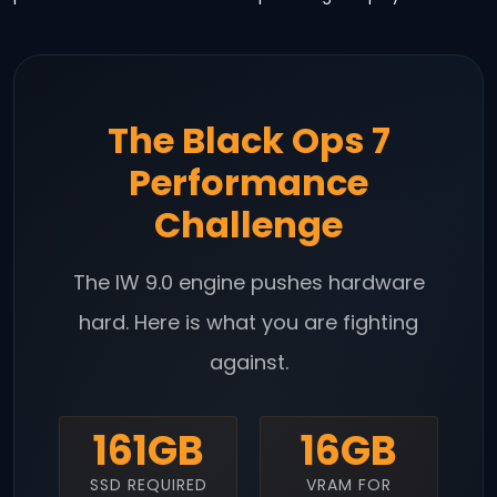
The Black Ops 7
Performance
Challenge
The IW 9.0 engine pushes hardware
hard. Here is what you are fighting
against.
161GB
16GB
SSD REQUIRED
VRAM FOR