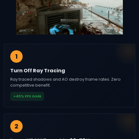
1
Turn Off Ray Tracing
Ray traced shadows and AO destroy frame rates. Zero
competitive benefit.
+40% FPS GAIN
2