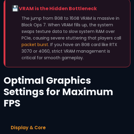
VRAM is the Hidden Bottleneck
The jump from 8GB to 16GB VRAM is massive in
Black Ops 7. When VRAM fills up, the system
swaps texture data to slow system RAM over
PCIe, causing severe stuttering that players call
packet burst
. If you have an 8GB card like RTX
3070 or 4060, strict VRAM management is
critical for smooth gameplay.
Optimal Graphics
Settings for Maximum
FPS
Display & Core