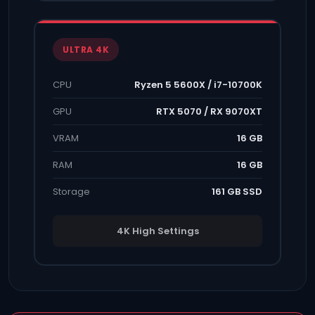
ULTRA 4K
CPU
Ryzen 5 5600X / i7-10700K
GPU
RTX 5070 / RX 9070XT
VRAM
16 GB
RAM
16 GB
Storage
161 GB SSD
4K High Settings