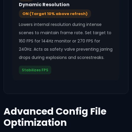
Dynamic Resolution
ON (Target 10% above refresh)
Lowers internal resolution during intense
scenes to maintain frame rate. Set target to
160 FPS for 144Hz monitor or 270 FPS for
240Hz. Acts as safety valve preventing jarring
drops during explosions and scorestreaks.
Stabilizes FPS
Advanced Config File
Optimization