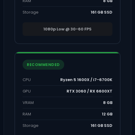
RAM
8 GB
Storage
161 GB SSD
1080p Low @ 30-60 FPS
RECOMMENDED
CPU
Ryzen 5 1600X / i7-6700K
GPU
RTX 3060 / RX 6600XT
VRAM
8 GB
RAM
12 GB
Storage
161 GB SSD