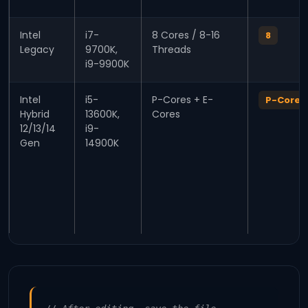
Intel
i7-
8 Cores / 8-16
8
Legacy
9700K,
Threads
i9-9900K
Intel
i5-
P-Cores + E-
P-Core 
Hybrid
13600K,
Cores
12/13/14
i9-
Gen
14900K