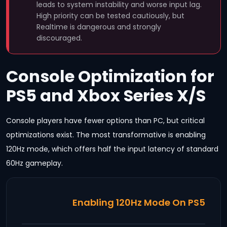
leads to system instability and worse input lag.
High priority can be tested cautiously, but
Realtime is dangerous and strongly
discouraged.
Console Optimization for
PS5 and Xbox Series X/S
Console players have fewer options than PC, but critical
optimizations exist. The most transformative is enabling
120Hz mode, which offers half the input latency of standard
60Hz gameplay.
Enabling 120Hz Mode On PS5