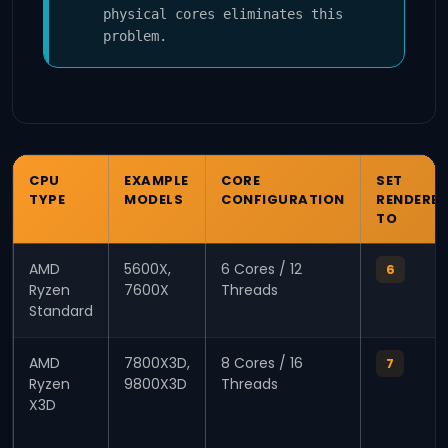
physical cores eliminates this
problem.
CPU
EXAMPLE
CORE
SET
TYPE
MODELS
CONFIGURATION
RENDERE
TO
AMD
5600X,
6 Cores / 12
6
Ryzen
7600X
Threads
Standard
AMD
7800X3D,
8 Cores / 16
7
Ryzen
9800X3D
Threads
X3D