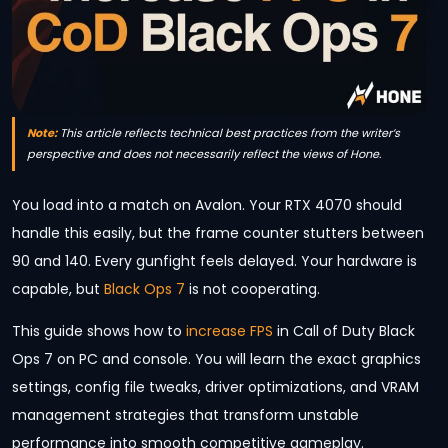
Note:
This article reflects technical best practices from the writer’s
perspective and does not necessarily reflect the views of Hone.
You load into a match on Avalon. Your RTX 4070 should
handle this easily, but the frame counter stutters between
90 and 140. Every gunfight feels delayed. Your hardware is
capable, but
Black Ops 7
is not cooperating.
This guide shows how to
increase FPS
in Call of Duty Black
Ops 7 on PC and console. You will learn the exact graphics
settings, config file tweaks, driver optimizations, and VRAM
management strategies that transform unstable
performance into smooth competitive gameplay.