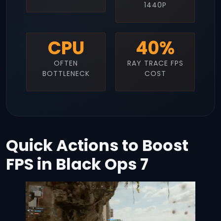
1440P
CPU
40%
OFTEN
RAY TRACE FPS
BOTTLENECK
COST
Quick Actions to Boost
FPS in Black Ops 7