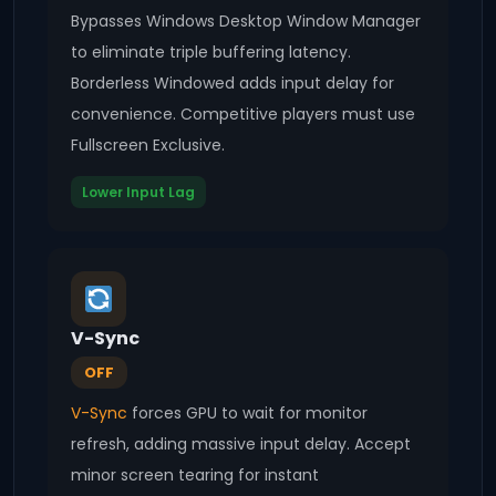
Bypasses Windows Desktop Window Manager
to eliminate triple buffering latency.
Borderless Windowed adds input delay for
convenience. Competitive players must use
Fullscreen Exclusive.
Lower Input Lag
V-Sync
OFF
V-Sync
forces GPU to wait for monitor
refresh, adding massive input delay. Accept
minor screen tearing for instant