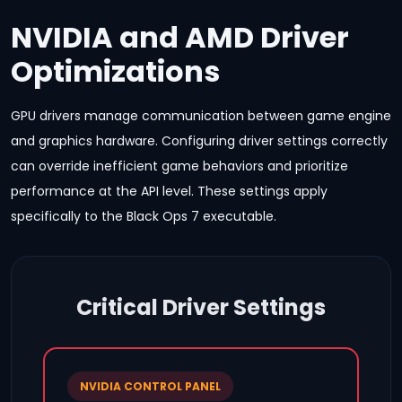
NVIDIA and AMD Driver
Optimizations
GPU drivers manage communication between game engine
and graphics hardware. Configuring driver settings correctly
can override inefficient game behaviors and prioritize
performance at the API level. These settings apply
specifically to the Black Ops 7 executable.
Critical Driver Settings
NVIDIA CONTROL PANEL