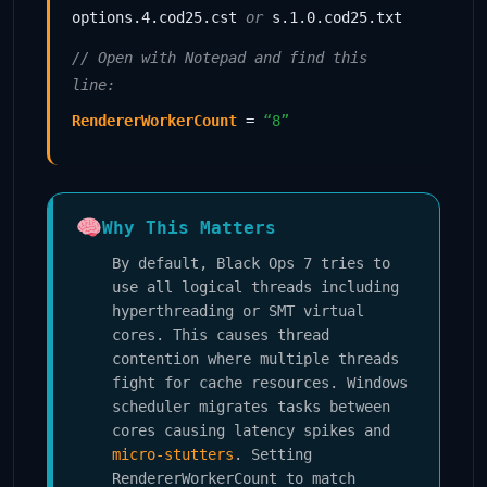
options.4.cod25.cst
or
s.1.0.cod25.txt
// Open with Notepad and find this
line:
RendererWorkerCount
=
“8”
Why This Matters
By default, Black Ops 7 tries to
use all logical threads including
hyperthreading or SMT virtual
cores. This causes thread
contention where multiple threads
fight for cache resources. Windows
scheduler migrates tasks between
cores causing latency spikes and
micro-stutters
. Setting
RendererWorkerCount to match