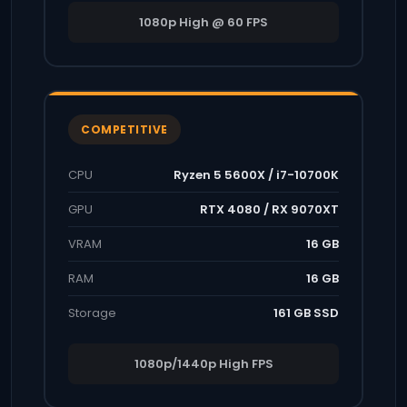
1080p High @ 60 FPS
COMPETITIVE
CPU
Ryzen 5 5600X / i7-10700K
GPU
RTX 4080 / RX 9070XT
VRAM
16 GB
RAM
16 GB
Storage
161 GB SSD
1080p/1440p High FPS