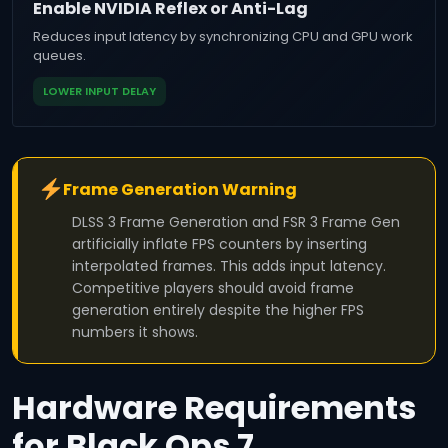
Enable NVIDIA Reflex or Anti-Lag
Reduces input latency by synchronizing CPU and GPU work
queues.
LOWER INPUT DELAY
Frame Generation Warning
DLSS 3 Frame Generation and FSR 3 Frame Gen
artificially inflate FPS counters by inserting
interpolated frames. This adds input latency.
Competitive players should avoid frame
generation entirely despite the higher FPS
numbers it shows.
Hardware Requirements
for Black Ops 7