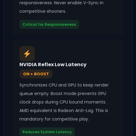
responsiveness. Never enable V-Sync in
competitive shooters.
Critical for Responsiveness
NVIDIA Reflex Low Latency
ON + BOOST
Synchronizes CPU and GPU to keep render
queue empty. Boost mode prevents GPU
clock drops during CPU bound moments.
AMD equivalent is Radeon Anti-Lag. This is
mandatory for competitive play.
Reduces System Latency