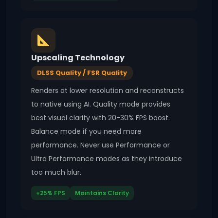
Upscaling Technology
DLSS Quality / FSR Quality
Renders at lower resolution and reconstructs
to native using AI. Quality mode provides
best visual clarity with 20-30% FPS boost.
Balance mode if you need more
performance. Never use Performance or
Ultra Performance modes as they introduce
too much blur.
+25% FPS
Maintains Clarity