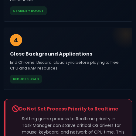
STABILITY BOOST
4
Close Background Applications
End Chrome, Discord, cloud sync before playing to free
CPU and RAM resources
REDUCES LOAD
Do Not Set Process Priority to Realtime
Setting game process to Realtime priority in
Task Manager can starve critical OS drivers for
mouse, keyboard, and network of CPU time. This