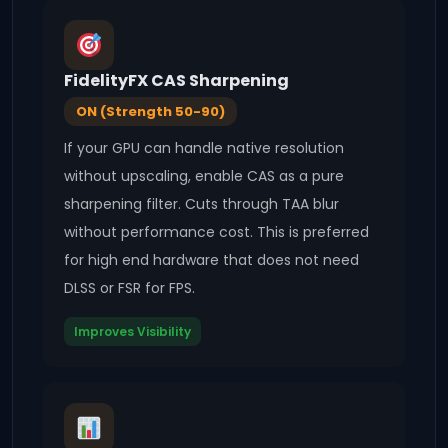
FidelityFX CAS Sharpening
ON (Strength 50-90)
If your GPU can handle native resolution
without upscaling, enable CAS as a pure
sharpening filter. Cuts through TAA blur
without performance cost. This is preferred
for high end hardware that does not need
DLSS or FSR for FPS.
Improves Visibility