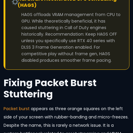
(HAGS)
HAGS offloads VRAM management from CPU to
GPU. While theoretically beneficial, it has
caused stuttering in Call of Duty engines
historically. Recommendation: Keep HAGS OFF
unless you specifically use RTX 40 series with
DLSS 3 Frame Generation enabled. For
competitive play without frame gen, HAGS
disabled produces smoother frame pacing.
Fixing Packet Burst
Stuttering
Packet burst
appears as three orange squares on the left
side of your screen with rubber-banding and micro-freezes.
Despite the name, this is rarely a network issue. It is a