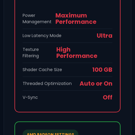
Maximum
Power
Performance
Management
Ultra
Low Latency Mode
High
Texture
Performance
Filtering
100 GB
Shader Cache Size
Auto or On
Threaded Optimization
Off
V-Sync
AMD RADEON SETTINGS