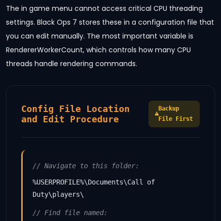
The in game menu cannot access critical CPU threading
settings. Black Ops 7 stores these in a configuration file that
you can edit manually. The most important variable is
RendererWorkerCount, which controls how many CPU
threads handle rendering commands.
Config File Location
Backup
and Edit Procedure
File First
// Navigate to this folder:
%USERPROFILE%\Documents\Call of
Duty\players\
// Find file named: