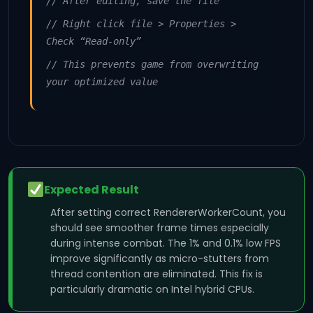
// After editing, save the file
// Right click file > Properties >
Check “Read-only”
// This prevents game from overwriting
your optimized value
Expected Result
After setting correct RendererWorkerCount, you
should see smoother frame times especially
during intense combat. The 1% and 0.1% low FPS
improve significantly as micro-stutters from
thread contention are eliminated. This fix is
particularly dramatic on Intel hybrid CPUs.