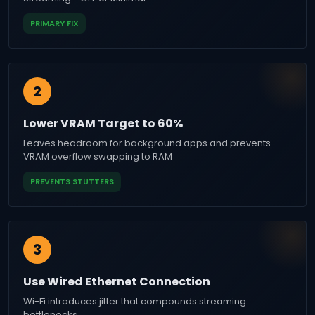
PRIMARY FIX
2
Lower VRAM Target to 60%
Leaves headroom for background apps and prevents
VRAM overflow swapping to RAM
PREVENTS STUTTERS
3
Use Wired Ethernet Connection
Wi-Fi introduces jitter that compounds streaming
bottlenecks