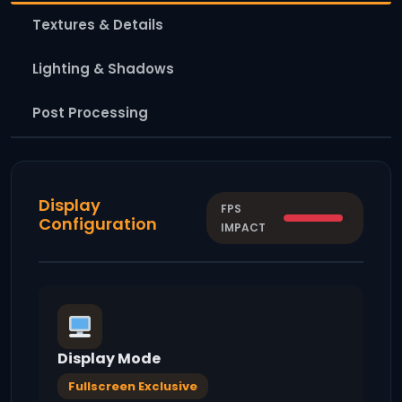
Textures & Details
Lighting & Shadows
Post Processing
Display
FPS
Configuration
IMPACT
Display Mode
Fullscreen Exclusive