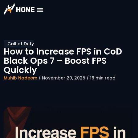
Call of Duty
How to Increase FPS in CoD
Black Ops 7 – Boost FPS
Quickly
Muhib Nadeem
/ November 20, 2025 / 16 min read