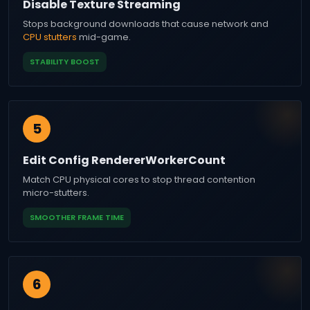
Disable Texture Streaming
Stops background downloads that cause network and
CPU stutters
mid-game.
STABILITY BOOST
5
Edit Config RendererWorkerCount
Match CPU physical cores to stop thread contention
micro-stutters.
SMOOTHER FRAME TIME
6