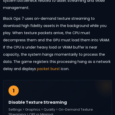
system bottleneck related to asset streaming and VRAM
management.
Black Ops 7 uses on-demand texture streaming to
download high fidelity assets in the background while you
play. When texture packets arrive, the CPU must
decompress them and the GPU must load them into VRAM.
If the CPU is under heavy load or VRAM buffer is near
capacity, the system hangs momentarily to process the
data. The game registers this processing hang as a network
delay and displays
packet burst
icon.
1
Disable Texture Streaming
Settings > Graphics > Quality > On-Demand Texture
Streaming > OFF or Minimal