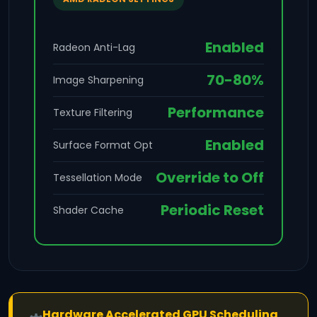
Enabled
Radeon Anti-Lag
70-80%
Image Sharpening
Performance
Texture Filtering
Enabled
Surface Format Opt
Override to Off
Tessellation Mode
Periodic Reset
Shader Cache
Hardware Accelerated GPU Scheduling