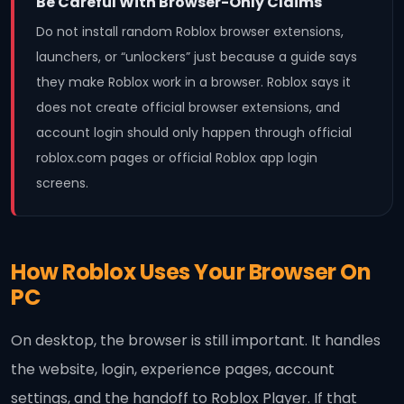
Be Careful With Browser-Only Claims
Do not install random Roblox browser extensions,
launchers, or “unlockers” just because a guide says
they make Roblox work in a browser. Roblox says it
does not create official browser extensions, and
account login should only happen through official
roblox.com pages or official Roblox app login
screens.
How Roblox Uses Your Browser On
PC
On desktop, the browser is still important. It handles
the website, login, experience pages, account
settings, and the handoff to Roblox Player. If that