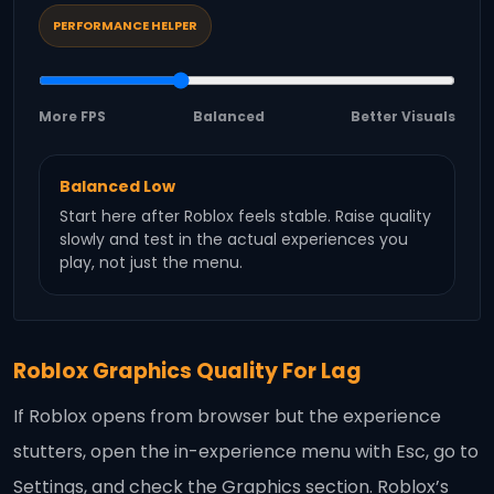
PERFORMANCE HELPER
More FPS
Balanced
Better Visuals
Balanced Low
Start here after Roblox feels stable. Raise quality
slowly and test in the actual experiences you
play, not just the menu.
Roblox Graphics Quality For Lag
If Roblox opens from browser but the experience
stutters, open the in-experience menu with Esc, go to
Settings, and check the Graphics section. Roblox’s