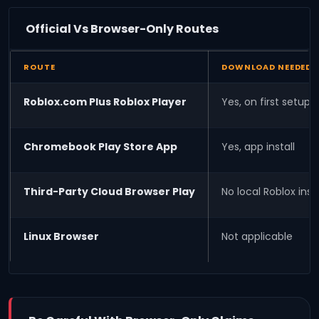
Official Vs Browser-Only Routes
ROUTE
DOWNLOAD NEEDED
Roblox.com Plus Roblox Player
Yes, on first setup
Chromebook Play Store App
Yes, app install
Third-Party Cloud Browser Play
No local Roblox insta
Linux Browser
Not applicable