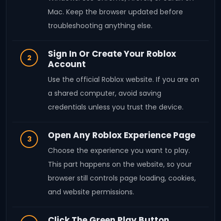
Mac. Keep the browser updated before
troubleshooting anything else.
Sign In Or Create Your Roblox
2
Account
Use the official Roblox website. If you are on
a shared computer, avoid saving
credentials unless you trust the device.
Open Any Roblox Experience Page
3
Choose the experience you want to play.
This part happens on the website, so your
browser still controls page loading, cookies,
and website permissions.
Click The Green Play Button