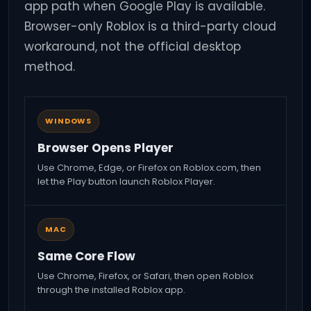
app path when Google Play is available.
Browser-only Roblox is a third-party cloud
workaround, not the official desktop
method.
WINDOWS
Browser Opens Player
Use Chrome, Edge, or Firefox on Roblox.com, then
let the Play button launch Roblox Player.
MAC
Same Core Flow
Use Chrome, Firefox, or Safari, then open Roblox
through the installed Roblox app.