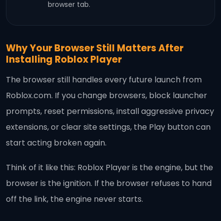
browser tab.
Why Your Browser Still Matters After
Installing Roblox Player
The browser still handles every future launch from
Roblox.com. If you change browsers, block launcher
prompts, reset permissions, install aggressive privacy
extensions, or clear site settings, the Play button can
start acting broken again.
Think of it like this: Roblox Player is the engine, but the
browser is the ignition. If the browser refuses to hand
off the link, the engine never starts.