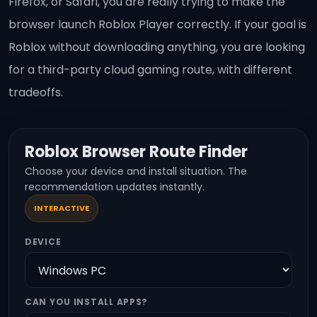
Firefox, or Safari, you are really trying to make the
browser launch Roblox Player correctly. If your goal is
Roblox without downloading anything, you are looking
for a third-party cloud gaming route, with different
tradeoffs.
Roblox Browser Route Finder
Choose your device and install situation. The
recommendation updates instantly.
INTERACTIVE
DEVICE
CAN YOU INSTALL APPS?