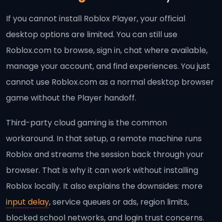
If you cannot install Roblox Player, your official
desktop options are limited. You can still use
Roblox.com to browse, sign in, chat where available,
manage your account, and find experiences. You just
cannot use Roblox.com as a normal desktop browser
game without the Player handoff.
Third-party cloud gaming is the common
workaround. In that setup, a remote machine runs
Roblox and streams the session back through your
browser. That is why it can work without installing
Roblox locally. It also explains the downsides: more
input delay
, service queues or ads, region limits,
blocked school networks, and login trust concerns.