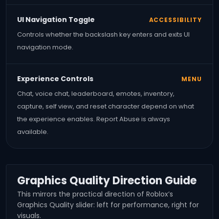
UI Navigation Toggle
ACCESSIBILITY
Controls whether the backslash key enters and exits UI
navigation mode.
Experience Controls
MENU
Chat, voice chat, leaderboard, emotes, inventory,
capture, self view, and reset character depend on what
the experience enables. Report Abuse is always
available.
Graphics Quality Direction Guide
This mirrors the practical direction of Roblox’s
Graphics Quality slider: left for performance, right for
visuals.