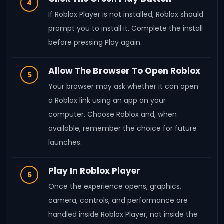
4
If Roblox Player is not installed, Roblox should
prompt you to install it. Complete the install
before pressing Play again.
Allow The Browser To Open Roblox
5
Your browser may ask whether it can open
a Roblox link using an app on your
computer. Choose Roblox and, when
available, remember the choice for future
launches.
Play In Roblox Player
6
Once the experience opens, graphics,
camera, controls, and performance are
handled inside Roblox Player, not inside the