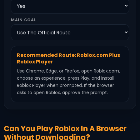
MAIN GOAL
Recommended Route: Roblox.com Plus
Roblox Player
Use Chrome, Edge, or Firefox, open Roblox.com,
choose an experience, press Play, and install
Roblox Player when prompted. If the browser
asks to open Roblox, approve the prompt.
Can You Play Roblox In A Browser
Without Downloading?