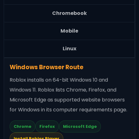
Chromebook
Mobile
Linux
Windows Browser Route
Roblox installs on 64-bit Windows 10 and
Windows 11. Roblox lists Chrome, Firefox, and
Microsoft Edge as supported website browsers
for Windows in its computer requirements page.
Chrome
Firefox
Microsoft Edge
Install Roblox Player