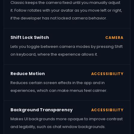
Classic keeps the camera fixed until you manually adjust
it. Follow rotates with your avatar as you move left or right,
if the developer has not locked camera behavior.
Shift Lock Switch
CAMERA
Lets you toggle between camera modes by pressing Shift
on keyboard, where the experience allows it.
Reduce Motion
ACCESSIBILITY
Reduces certain screen effects in the app and in
experiences, which can make menus feel calmer.
Background Transparency
ACCESSIBILITY
Makes UI backgrounds more opaque to improve contrast
and legibility, such as chat window backgrounds.