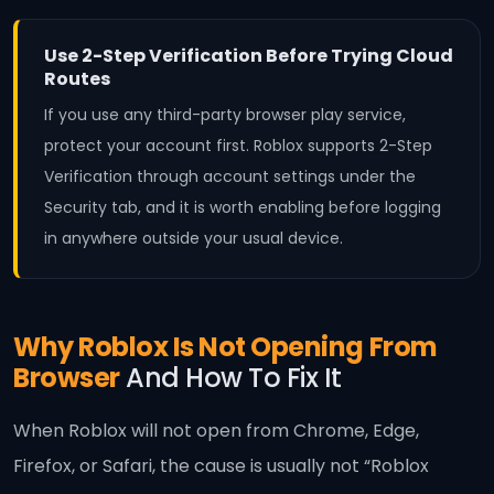
Use 2-Step Verification Before Trying Cloud
Routes
If you use any third-party browser play service,
protect your account first. Roblox supports 2-Step
Verification through account settings under the
Security tab, and it is worth enabling before logging
in anywhere outside your usual device.
Why Roblox Is Not Opening From
Browser
And How To Fix It
When Roblox will not open from Chrome, Edge,
Firefox, or Safari, the cause is usually not “Roblox