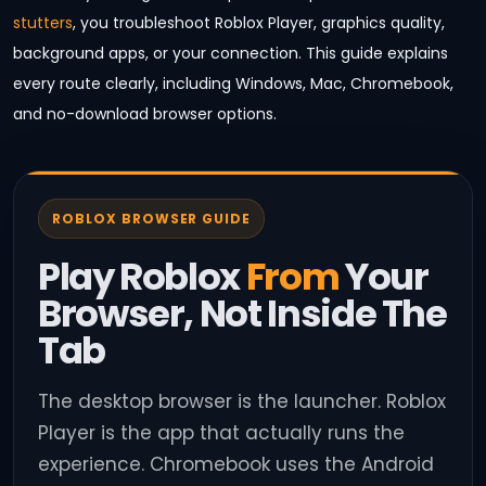
stutters
, you troubleshoot Roblox Player, graphics quality,
background apps, or your connection. This guide explains
every route clearly, including Windows, Mac, Chromebook,
and no-download browser options.
ROBLOX BROWSER GUIDE
Play Roblox
From
Your
Browser, Not Inside The
Tab
The desktop browser is the launcher. Roblox
Player is the app that actually runs the
experience. Chromebook uses the Android