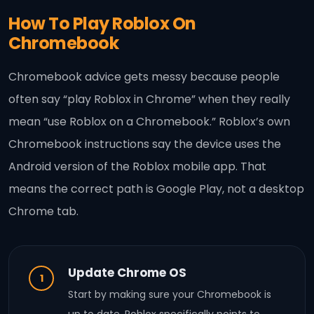
How To Play Roblox On
Chromebook
Chromebook advice gets messy because people
often say “play Roblox in Chrome” when they really
mean “use Roblox on a Chromebook.” Roblox’s own
Chromebook instructions say the device uses the
Android version of the Roblox mobile app. That
means the correct path is Google Play, not a desktop
Chrome tab.
Update Chrome OS
1
Start by making sure your Chromebook is