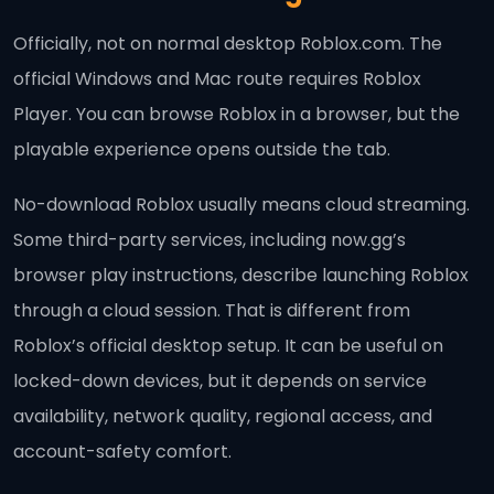
Officially, not on normal desktop Roblox.com. The
official Windows and Mac route requires Roblox
Player. You can browse Roblox in a browser, but the
playable experience opens outside the tab.
No-download Roblox usually means cloud streaming.
Some third-party services, including now.gg’s
browser play instructions, describe launching Roblox
through a cloud session. That is different from
Roblox’s official desktop setup. It can be useful on
locked-down devices, but it depends on service
availability, network quality, regional access, and
account-safety comfort.