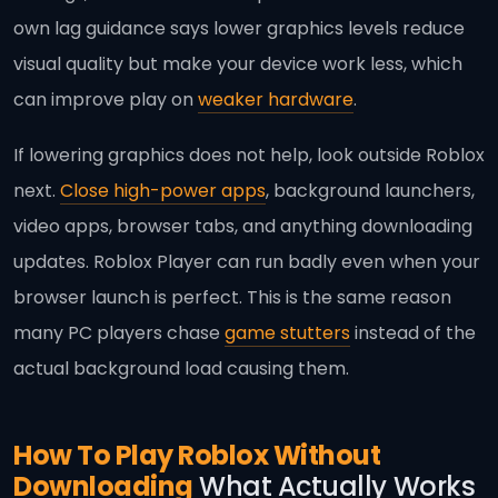
own lag guidance says lower graphics levels reduce
visual quality but make your device work less, which
can improve play on
weaker hardware
.
If lowering graphics does not help, look outside Roblox
next.
Close high-power apps
, background launchers,
video apps, browser tabs, and anything downloading
updates. Roblox Player can run badly even when your
browser launch is perfect. This is the same reason
many PC players chase
game stutters
instead of the
actual background load causing them.
How To Play Roblox Without
Downloading
What Actually Works