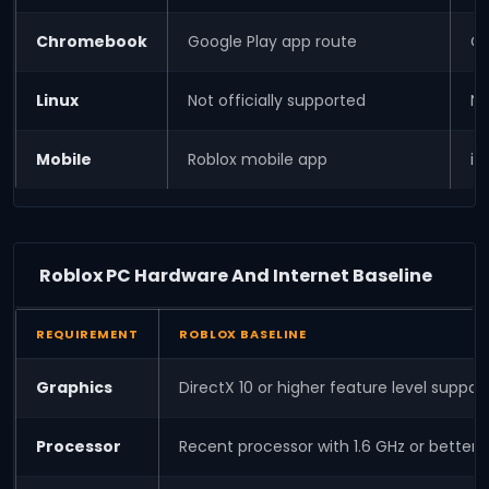
Chromebook
Google Play app route
Ch
Linux
Not officially supported
No
Mobile
Roblox mobile app
iO
Roblox PC Hardware And Internet Baseline
REQUIREMENT
ROBLOX BASELINE
Graphics
DirectX 10 or higher feature level suppo
Processor
Recent processor with 1.6 GHz or bett