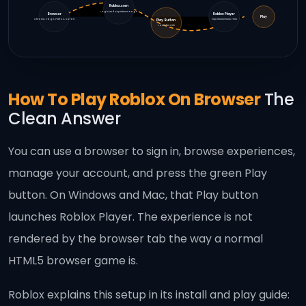
Roblox.com
Login And Experience Page
Browser
Roblox Player
Play
Chrome, Edge, Firefox, Safari
Experience Runs Here
Play Button
Launcher Link
How To Play Roblox On Browser
The
Clean Answer
You can use a browser to sign in, browse experiences,
manage your account, and press the green Play
button. On Windows and Mac, that Play button
launches Roblox Player. The experience is not
rendered by the browser tab the way a normal
HTML5 browser game is.
Roblox explains this setup in its install and play guide: