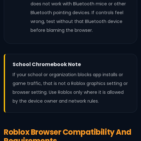
does not work with Bluetooth mice or other
Bluetooth pointing devices. If controls feel
wrong, test without that Bluetooth device
before blaming the browser.
School Chromebook Note
If your school or organization blocks app installs or
game traffic, that is not a Roblox graphics setting or
browser setting. Use Roblox only where it is allowed
by the device owner and network rules.
Roblox Browser Compatibility And
Requirements