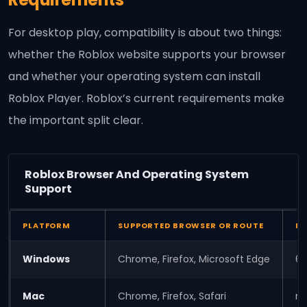
For desktop play, compatibility is about two things:
whether the Roblox website supports your browser
and whether your operating system can install
Roblox Player. Roblox’s current requirements make
the important split clear.
Roblox Browser And Operating System
Support
PLATFORM
SUPPORTED BROWSER OR ROUTE
IN
Windows
Chrome, Firefox, Microsoft Edge
64
Mac
Chrome, Firefox, Safari
ma