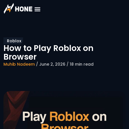
Roblox
How to Play Roblox on
Browser
Muhib Nadeem
/ June 2, 2026 / 18 min read