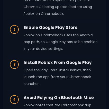
up to date. Roblox specifically points to
Chrome OS being updated before using
Roblox on Chromebook.
Enable Google Play Store
2
Roblox on Chromebook uses the Android
app path, so Google Play has to be enabled
in your device settings.
Install Roblox From Google Play
3
Open the Play Store, install Roblox, then
launch the app from your Chromebook
launcher.
Avoid Relying On Bluetooth Mice
4
Roblox notes that the Chromebook app