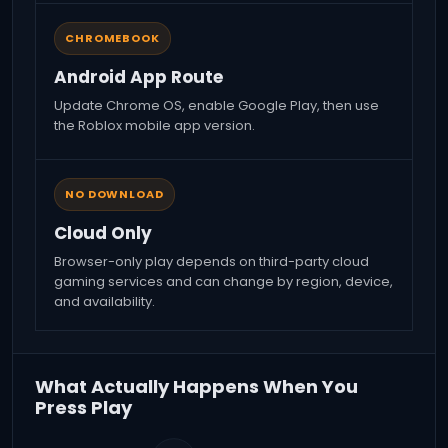
CHROMEBOOK
Android App Route
Update Chrome OS, enable Google Play, then use
the Roblox mobile app version.
NO DOWNLOAD
Cloud Only
Browser-only play depends on third-party cloud
gaming services and can change by region, device,
and availability.
What Actually Happens When You
Press Play