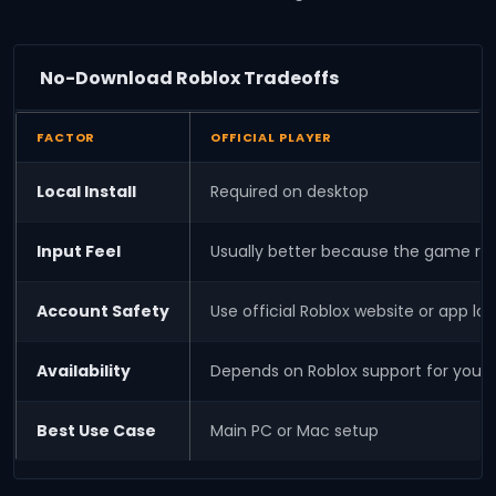
No-Download Roblox Tradeoffs
FACTOR
OFFICIAL PLAYER
Local Install
Required on desktop
Input Feel
Usually better because the game ru
Account Safety
Use official Roblox website or app log
Availability
Depends on Roblox support for your
Best Use Case
Main PC or Mac setup