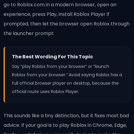
go to Roblox.com in a modern browser, open an
experience, press Play, install Roblox Player if
prompted, then let the browser open Roblox through
the launcher prompt.
The Best Wording For This Topic
Say “play Roblox from your browser” or “launch
Roblox from your browser.” Avoid saying Roblox has a
full official browser player on desktop, because the
official route uses Roblox Player.
This sounds like a tiny distinction, but it fixes most bad
advice. If your goal is to play Roblox in Chrome, Edge,