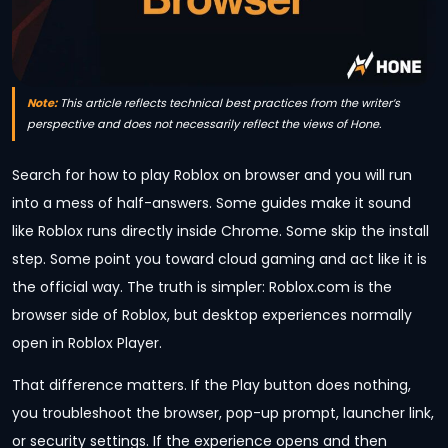
Note:
This article reflects technical best practices from the writer’s
perspective and does not necessarily reflect the views of Hone.
Search for how to play Roblox on browser and you will run
into a mess of half-answers. Some guides make it sound
like Roblox runs directly inside Chrome. Some skip the install
step. Some point you toward cloud gaming and act like it is
the official way. The truth is simpler: Roblox.com is the
browser side of Roblox, but desktop experiences normally
open in Roblox Player.
That difference matters. If the Play button does nothing,
you troubleshoot the browser, pop-up prompt, launcher link,
or security settings. If the experience opens and then