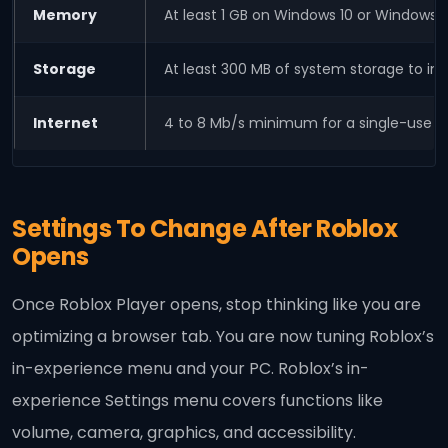
Memory
At least 1 GB on Windows 10 or Windows 1
Storage
At least 300 MB of system storage to inst
Internet
4 to 8 Mb/s minimum for a single-use 
Settings To Change After Roblox
Opens
Once Roblox Player opens, stop thinking like you are
optimizing a browser tab. You are now tuning Roblox’s
in-experience menu and your PC. Roblox’s in-
experience Settings menu covers functions like
volume, camera, graphics, and accessibility.