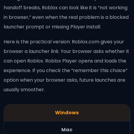
handoff breaks, Roblox can look like it is “not working
in browser,” even when the real problem is a blocked
launcher prompt or missing Player install.
Here is the practical version: Roblox.com gives your
browser a launcher link. Your browser asks whether it
can open Roblox. Roblox Player opens and loads the
experience. If you check the “remember this choice”
option when your browser asks, future launches are
usually smoother.
Windows
Mac