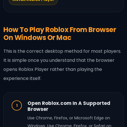
How To Play Roblox From Browser
On Windows Or Mac
This is the correct desktop method for most players.
It is simple once you understand that the browser
opens Roblox Player rather than playing the
experience itself.
Open Roblox.com In A Supported
1
Browser
Use Chrome, Firefox, or Microsoft Edge on
Windows. Use Chrome, Firefox, or Safari on