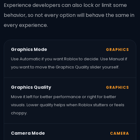
Experience developers can also lock or limit some
behavior, so not every option will behave the same in
every experience.
Graphics Mode
GRAPHICS
Use Automatic if you want Roblox to decide. Use Manual if
you want to move the Graphics Quality slider yourself.
Graphics Quality
GRAPHICS
Move it left for better performance or right for better
visuals. Lower quality helps when Roblox stutters or feels
choppy.
Camera Mode
CAMERA